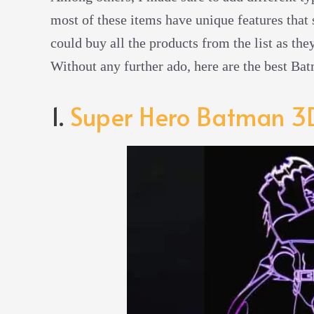
most of these items have unique features that s
could buy all the products from the list as th
Without any further ado, here are the best Ba
1.
Super Hero Batman 3D