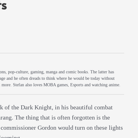
ts
sions, pop-culture, gaming, manga and comic books. The latter has
 age and he often dreads to think where he would be today without
d more. Stefan also loves MOBA games, Esports and watching anime.
 of the Dark Knight, in his beautiful combat
ang. The thing that is often forgotten is the
 commissioner Gordon would turn on these lights
 looming.