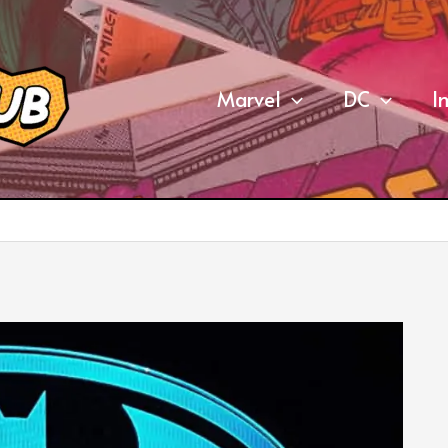
Marvel
DC
I