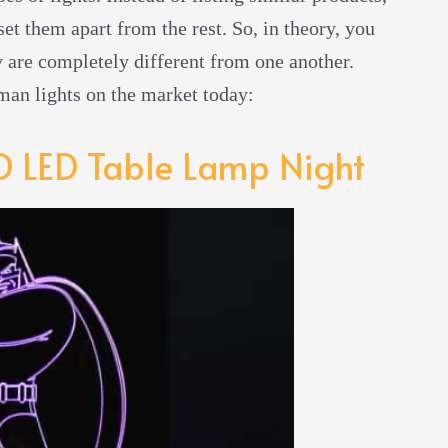
et them apart from the rest. So, in theory, you
ey are completely different from one another.
tman lights on the market today:
 LED Table Lamp Night