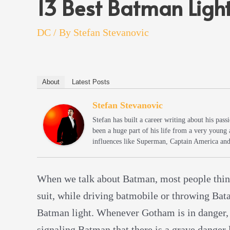
13 Best Batman Ligh
DC
/ By
Stefan Stevanovic
About
Latest Posts
Stefan Stevanovic
Stefan has built a career writing about his pas
been a huge part of his life from a very young
influences like Superman, Captain America an
When we talk about Batman, most people think
suit, while driving batmobile or throwing Batar
Batman light. Whenever Gotham is in danger,
signaling Batman that there is a grave danger