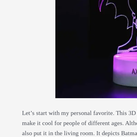
Let’s start with my personal favorite. This 3D
make it cool for people of different ages. Al
also put it in the living room. It depicts Batm