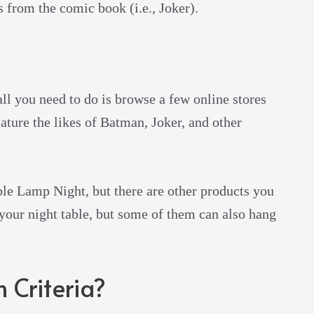
s from the comic book (i.e., Joker).
all you need to do is browse a few online stores
ature the likes of Batman, Joker, and other
e Lamp Night, but there are other products you
 your night table, but some of them can also hang
 Criteria?