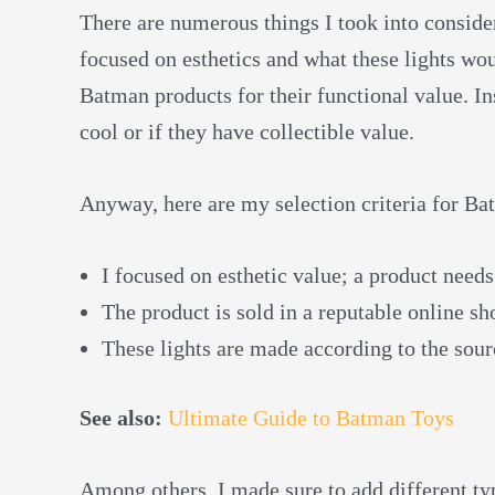
There are numerous things I took into consider
focused on esthetics and what these lights wo
Batman products for their functional value. In
cool or if they have collectible value.
Anyway, here are my selection criteria for Ba
I focused on esthetic value; a product needs
The product is sold in a reputable online s
These lights are made according to the sour
See also:
Ultimate Guide to Batman Toys
Among others, I made sure to add different type