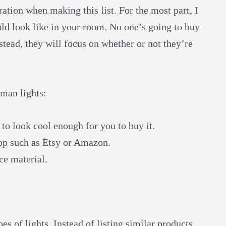
ation when making this list. For the most part, I
uld look like in your room. No one’s going to buy
stead, they will focus on whether or not they’re
tman lights:
 to look cool enough for you to buy it.
hop such as Etsy or Amazon.
ce material.
s of lights. Instead of listing similar products,