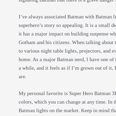
I’ve always associated Batman with Batman lig
superhero’s story so appealing. It is a small de
it has a major impact on building suspense wh
Gotham and his citizens. When talking about t
to various night table lights, projectors, and e
home. As a major Batman nerd, I have one of t
a while, and it feels as if I’m grown out of i
are.
My personal favorite is Super Hero Batman 3D
colors, which you can change at any time. In th
Batman lights on the market. Keep in mind tha