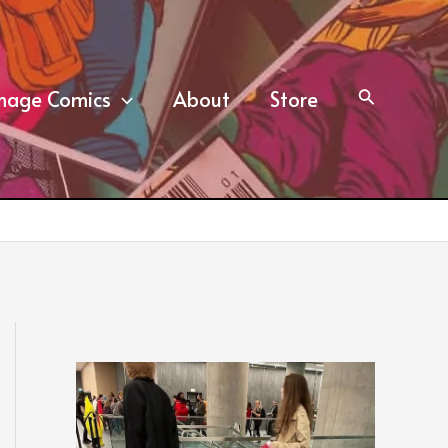
mage Comics
About
Store
Search