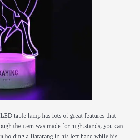
 LED table lamp has lots of great features that
though the item was made for nightstands, you can
an holding a Batarang in his left hand while his