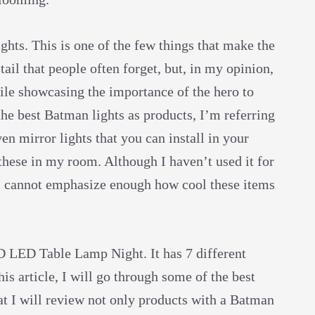
hts. This is one of the few things that make the
tail that people often forget, but, in my opinion,
ile showcasing the importance of the hero to
he best Batman lights as products, I’m referring
ven mirror lights that you can install in your
hese in my room. Although I haven’t used it for
t, I cannot emphasize enough how cool these items
 LED Table Lamp Night. It has 7 different
is article, I will go through some of the best
t I will review not only products with a Batman