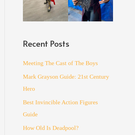
Recent Posts
Meeting The Cast of The Boys
Mark Grayson Guide: 21st Century
Hero
Best Invincible Action Figures
Guide
How Old Is Deadpool?