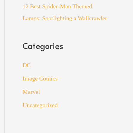
12 Best Spider-Man Themed
Lamps: Spotlighting a Wallcrawler
Categories
DC
Image Comics
Marvel
Uncategorized