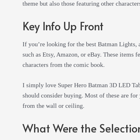
theme but also those featuring other character
Key Info Up Front
If you’re looking for the best Batman Lights, 
such as Etsy, Amazon, or eBay. These items fe
characters from the comic book.
I simply love Super Hero Batman 3D LED Tabl
should consider buying. Most of these are for
from the wall or ceiling.
What Were the Selection