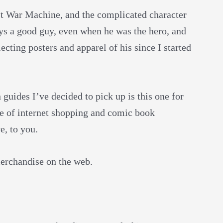
nst War Machine, and the complicated character
ys a good guy, even when he was the hero, and
ecting posters and apparel of his since I started
guides I’ve decided to pick up is this one for
ge of internet shopping and comic book
e, to you.
 merchandise on the web.