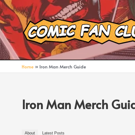
Skip
to
content
Home
Iron Man Merch Guide
Iron Man Merch Gui
About
Latest Posts