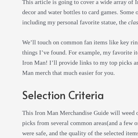
This article is going to cover a wide array o
decor and water bottles to card games. Some of
including my personal favorite statue, the
clas
We’ll touch on common fan items like key ri
things I’ve found. For example, my favorite it
Iron Man! I’ll provide links to my top picks a
Man merch that much easier for you.
Selection Criteria
This Iron Man Merchandise Guide will weed out
picks from several common areas(and a few on
were safe, and the quality of the selected ite