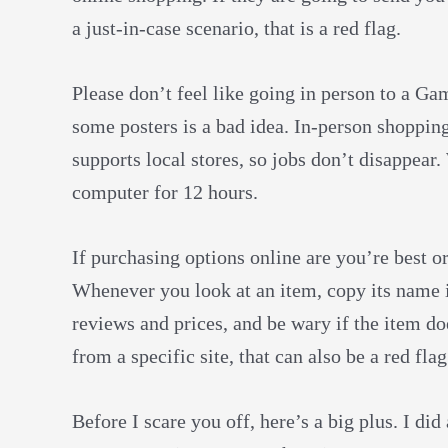
a just-in-case scenario, that is a red flag.
Please don’t feel like going in person to a Ga
some posters is a bad idea. In-person shoppin
supports local stores, so jobs don’t disappear. 
computer for 12 hours.
If purchasing options online are you’re best or
Whenever you look at an item, copy its name
reviews and prices, and be wary if the item do
from a specific site, that can also be a red fla
Before I scare you off, here’s a big plus. I di