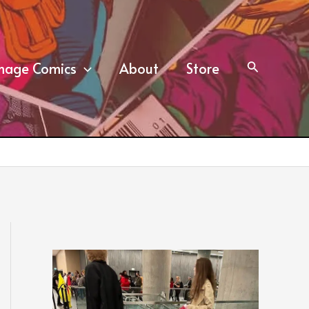
mage Comics
About
Store
Search