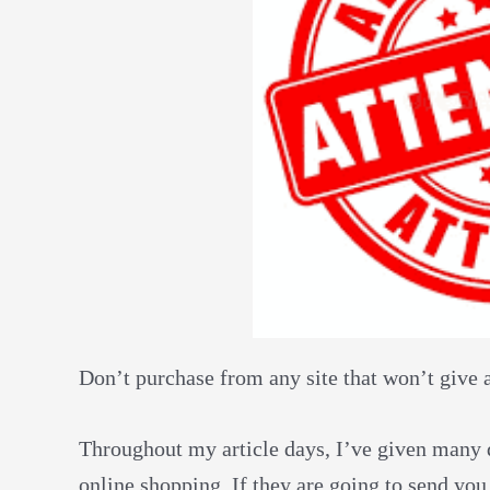
Don’t purchase from any site that won’t give 
Throughout my article days, I’ve given many di
online shopping. If they are going to send y