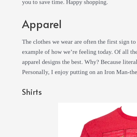
you to save time. Happy shopping.
Apparel
The clothes we wear are often the first sign to
example of how we’re feeling today. Of all the
apparel designs the best. Why? Because literal
Personally, I enjoy putting on an Iron Man-them
Shirts