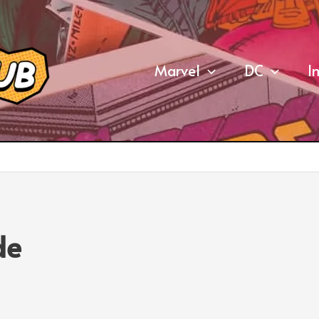
Marvel
DC
I
de