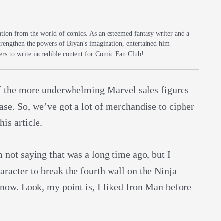
iration from the world of comics. As an esteemed fantasy writer and a
trengthen the powers of Bryan's imagination, entertained him
rs to write incredible content for Comic Fan Club!
 the more underwhelming Marvel sales figures
lease. So, we’ve got a lot of merchandise to cipher
is article.
m not saying that was a long time ago, but I
acter to break the fourth wall on the Ninja
 now. Look, my point is, I liked Iron Man before