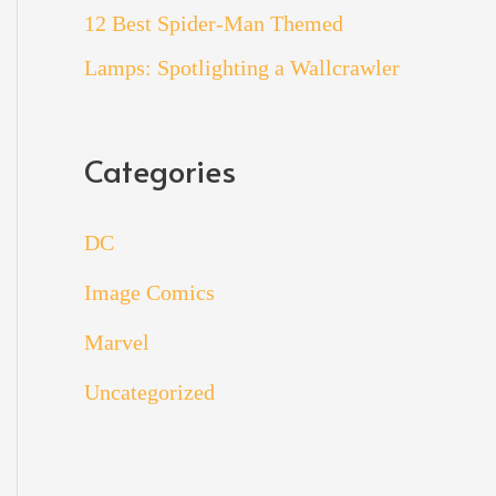
12 Best Spider-Man Themed
Lamps: Spotlighting a Wallcrawler
Categories
DC
Image Comics
Marvel
Uncategorized