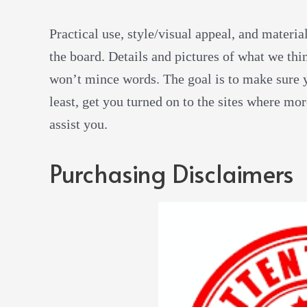
Practical use, style/visual appeal, and materia
the board. Details and pictures of what we thi
won’t mince words. The goal is to make sure y
least, get you turned on to the sites where mo
assist you.
Purchasing Disclaimers