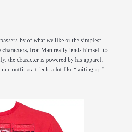
 passers-by of what we like or the simplest
 characters, Iron Man really lends himself to
ly, the character is powered by his apparel.
ed outfit as it feels a lot like “suiting up.”