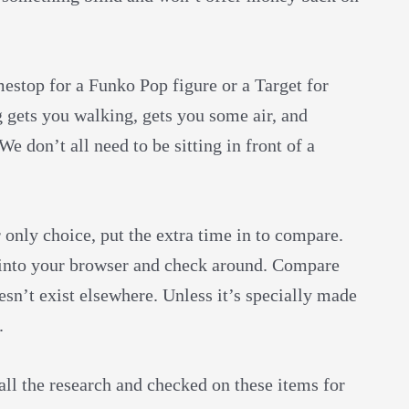
mestop for a Funko Pop figure or a Target for
g gets you walking, gets you some air, and
We don’t all need to be sitting in front of a
 only choice, put the extra time in to compare.
 into your browser and check around. Compare
esn’t exist elsewhere. Unless it’s specially made
g.
d all the research and checked on these items for