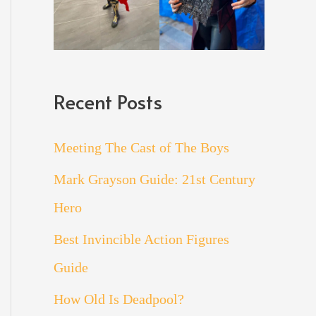
Recent Posts
Meeting The Cast of The Boys
Mark Grayson Guide: 21st Century
Hero
Best Invincible Action Figures
Guide
How Old Is Deadpool?