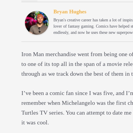
Bryan Hughes
Bryan's creative career has taken a lot of insp
lover of fantasy gaming. Comics have helped s
endlessly, and now he uses these new superpowe
Iron Man merchandise went from being one of
to one of its top all in the span of a movie re
through as we track down the best of them in th
I’ve been a comic fan since I was five, and I’
remember when Michelangelo was the first char
Turtles TV series. You can attempt to date me
it was cool.