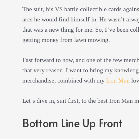
The suit, his VS battle collectible cards agai
arcs he would find himself in. He wasn’t alwa
that was a new thing for me. So, I’ve been coll
getting money from lawn mowing.
Fast forward to now, and one of the few merch 
that very reason. I want to bring my knowled
merchandise, combined with my
Iron Man
lov
Let’s dive in, suit first, to the best Iron Man
Bottom Line Up Front