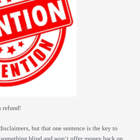
a refund!
sclaimers, but that one sentence is the key to
ou something blind and won’t offer money back on