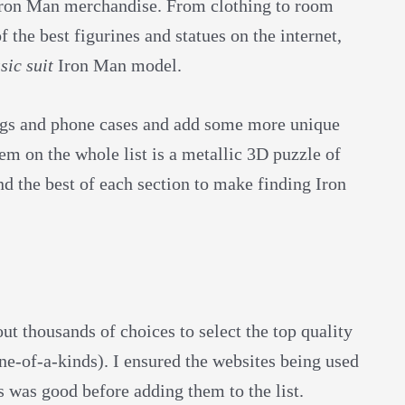
f Iron Man merchandise. From clothing to room
 the best figurines and statues on the internet,
sic suit
Iron Man model.
ngs and phone cases and add some more unique
em on the whole list is a metallic 3D puzzle of
nd the best of each section to make finding Iron
 thousands of choices to select the top quality
e-of-a-kinds). I ensured the websites being used
ms was good before adding them to the list.