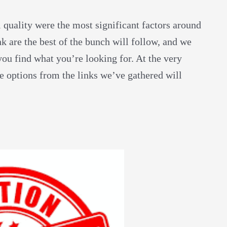
l quality were the most significant factors around
nk are the best of the bunch will follow, and we
ou find what you’re looking for. At the very
re options from the links we’ve gathered will