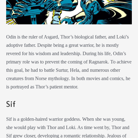
Odin is the ruler of Asgard, Thor’s biological father, and Loki’s
adoptive father. Despite being a great warrior, he is mostly
revered for his wisdom and leadership. During his life, Odin’s
primary role was to prevent the coming of Ragnarok. To achieve
this goal, he had to battle Surtur, Hela, and numerous other
creatures from Norse mythology. In both movies and comics, he
is portrayed as Thor’s patient mentor.
Sif
Sif is a golden-haired warrior goddess. When she was young,
she would play with Thor and Loki. As time went by, Thor and
Sif grew closer, developing a romantic relationship. Jealous of