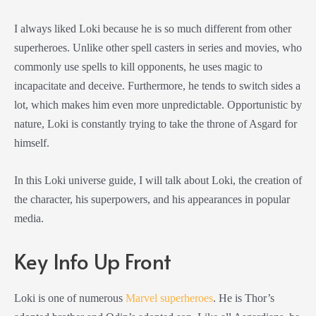
I always liked Loki because he is so much different from other
superheroes. Unlike other spell casters in series and movies, who
commonly use spells to kill opponents, he uses magic to
incapacitate and deceive. Furthermore, he tends to switch sides a
lot, which makes him even more unpredictable. Opportunistic by
nature, Loki is constantly trying to take the throne of Asgard for
himself.
In this Loki universe guide, I will talk about Loki, the creation of
the character, his superpowers, and his appearances in popular
media.
Key Info Up Front
Loki is one of numerous
Marvel superheroes
. He is Thor’s