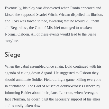
Eventually, his ploy was discovered when Ronin appeared and
kissed the supposed Scarlet Witch. Wiccan dispelled his illusion,
and Loki was forced to flee, swearing that he would kill them
all. Regardless, the God of Mischief managed to weaken
Normal Osborn. All of these events would lead to the Siege
storyline.
Siege
When the cabal assembled once again, Loki continued with his
agenda of taking down Asgard. He suggested to Osborn they
should annihilate Soldier Field during a game, killing everyone
in attendance. The God of Mischief double-crosses Osborn by
informing Balder about their plans. Later on, when Avengers
face Norman, he doesn’t get the necessary support of his allies
and is easily taken down.