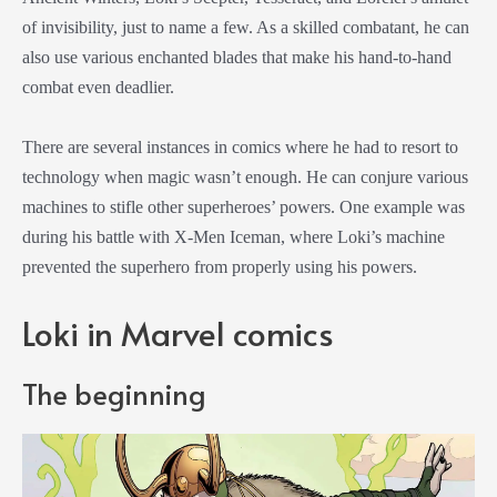
of invisibility, just to name a few. As a skilled combatant, he can
also use various enchanted blades that make his hand-to-hand
combat even deadlier.
There are several instances in comics where he had to resort to
technology when magic wasn’t enough. He can conjure various
machines to stifle other superheroes’ powers. One example was
during his battle with X-Men Iceman, where Loki’s machine
prevented the superhero from properly using his powers.
Loki in Marvel comics
The beginning