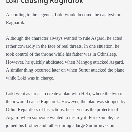
According to the legends, Loki would become the catalyst for
Ragnarok.
Although the character always wanted to rule Asgard, he acted
rather cowardly in the face of real threats. In one situation, he
took control of the throne while his father was in Odinsleep.
However, he quickly abdicated when Mangog attacked Asgard.
A similar thing occurred later on when Surtur attacked the plane
while Loki was in charge.
Loki went as far as to create a plan with Hela, where the two of
them would cause Ragnarok. However, the plan was stopped by
Odin. Regardless of his actions, he served as the protector of
Asgard when someone wanted to destroy it. For example, he
joined his brother and father during a large Surtur invasion.