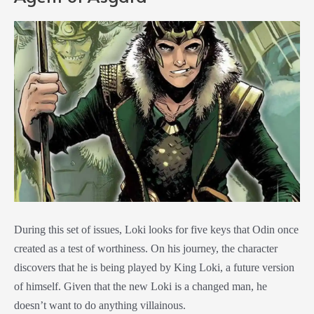
During this set of issues, Loki looks for five keys that Odin once
created as a test of worthiness. On his journey, the character
discovers that he is being played by King Loki, a future version
of himself. Given that the new Loki is a changed man, he
doesn’t want to do anything villainous.