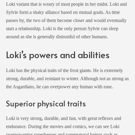
Loki variant that is weary of most people in her midst. Loki and
Sylvie form a shaky alliance based on mutual goals. As time
passes by, the two of them become closer and would eventually
start a relationship. Loki is the only person Sylvie can sleep
around as she is generally distrustful of other humans.
Loki’s powers and abilities
Loki has the physical traits of the frost giants. He is extremely
strong, durable, and resistant to winter. Although not as strong as
the Asgardians, he can overpower any human with ease.
Superior physical traits
Loki is very strong, durable, and fast, with great reflexes and
endurance. During the movies and comics, we can see Loki
overpowering superheroes and supernatural beings such as