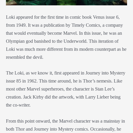
Loki appeared for the first time in comic book Venus issue 6,
from 1949. It was a publication by Timely Comics, a company
that would eventually become Marvel. In this issue, he was an
Olympian god banished to the Underworld. This iteration of
Loki was much more different from its modern counterpart as he
resembled the devil.
The Loki, as we know it, first appeared in Journey into Mystery
issue 85 in 1962. This time around, he is Thor’s nemesis. Like
most other Marvel superheroes, the character is Stan Lee’s
creation. Jack Kirby did the artwork, with Larry Lieber being
the co-writer.
From this point onward, the Marvel character was a mainstay in
both Thor and Journey into Mystery comics. Occasionally, he