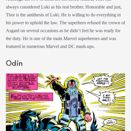
always considered Loki as his real brother. Honorable and just,
Thor is the antithesis of Loki. He is willing to do everything in
his power to uphold the law. The superhero refused the crown of
Asgard on several occasions as he didn’t feel he was ready for
the duty. He is one of the main Marvel superheroes and was
featured in numerous Marvel and DC mash-ups.
Odin