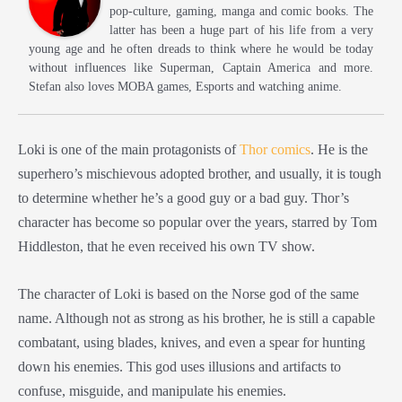
pop-culture, gaming, manga and comic books. The
latter has been a huge part of his life from a very
young age and he often dreads to think where he would be today
without influences like Superman, Captain America and more.
Stefan also loves MOBA games, Esports and watching anime.
Loki is one of the main protagonists of
Thor comics
. He is the
superhero’s mischievous adopted brother, and usually, it is tough
to determine whether he’s a good guy or a bad guy. Thor’s
character has become so popular over the years, starred by Tom
Hiddleston, that he even received his own TV show.
The character of Loki is based on the Norse god of the same
name. Although not as strong as his brother, he is still a capable
combatant, using blades, knives, and even a spear for hunting
down his enemies. This god uses illusions and artifacts to
confuse, misguide, and manipulate his enemies.