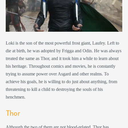
Loki is the son of the most powerful frost giant, Laufey. Left to
die at birth, he was adopted by Frigga and Odin. He was always
treated the same as Thor, and it took him a while to learn about
his heritage. Throughout comics and movies, he is constantly
trying to assume power over Asgard and other realms. To
achieve his goals, he is willing to do just about anything, from
threatening to kill a child to destroying the souls of his
henchmen.
Thor
Although the two of them are not blood-related, Thor has