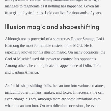
manages to regenerate as if nothing has happened. Given his
frost giant physical traits, Loki can live for thousands of years.
Illusion magic and shapeshifting
Although not as powerful of a sorcerer as Doctor Strange, Loki
is among the most formidable casters in the MCU. He is
especially known for his illusion magic. On many occasions, the
God of Mischief used this power to confuse his opponents.
Among others, he can replicate the appearance of Odin, Thor,
and Captain America.
As for his shapeshifting skills, he can turn into various creatures,
including other humans, snakes, and foxes. If necessary, he can
even change his sex, although there are some limitations as to
what he can turn into. On two ridiculous occasions, he even