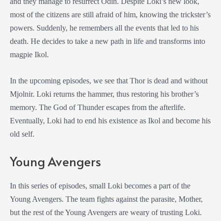
and they manage to resurrect Odin. Despite Loki’s new look,
most of the citizens are still afraid of him, knowing the trickster’s
powers. Suddenly, he remembers all the events that led to his
death. He decides to take a new path in life and transforms into
magpie Ikol.
In the upcoming episodes, we see that Thor is dead and without
Mjolnir. Loki returns the hammer, thus restoring his brother’s
memory. The God of Thunder escapes from the afterlife.
Eventually, Loki had to end his existence as Ikol and become his
old self.
Young Avengers
In this series of episodes, small Loki becomes a part of the
Young Avengers. The team fights against the parasite, Mother,
but the rest of the Young Avengers are weary of trusting Loki.