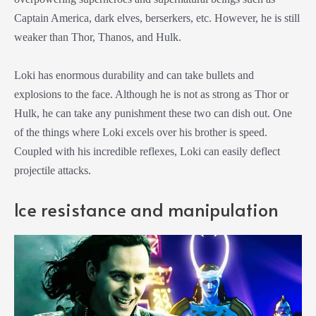
Captain America, dark elves, berserkers, etc. However, he is still
weaker than Thor, Thanos, and Hulk.
Loki has enormous durability and can take bullets and
explosions to the face. Although he is not as strong as Thor or
Hulk, he can take any punishment these two can dish out. One
of the things where Loki excels over his brother is speed.
Coupled with his incredible reflexes, Loki can easily deflect
projectile attacks.
Ice resistance and manipulation