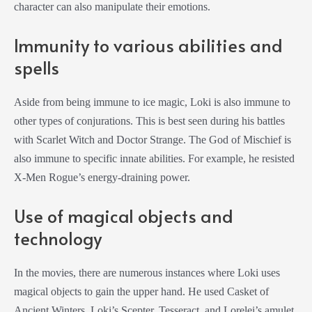
character can also manipulate their emotions.
Immunity to various abilities and
spells
Aside from being immune to ice magic, Loki is also immune to
other types of conjurations. This is best seen during his battles
with Scarlet Witch and Doctor Strange. The God of Mischief is
also immune to specific innate abilities. For example, he resisted
X-Men Rogue’s energy-draining power.
Use of magical objects and
technology
In the movies, there are numerous instances where Loki uses
magical objects to gain the upper hand. He used Casket of
Ancient Winters, Loki’s Scepter, Tesseract, and Lorelei’s amulet