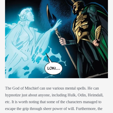
The God of Mischief can use various mental spells. He can
hypnotize just about anyone, including Hulk, Odin, Heimdall,
etc. It is worth noting that some of the characters managed to
escape the grip through sheer power of will. Furthermore, the