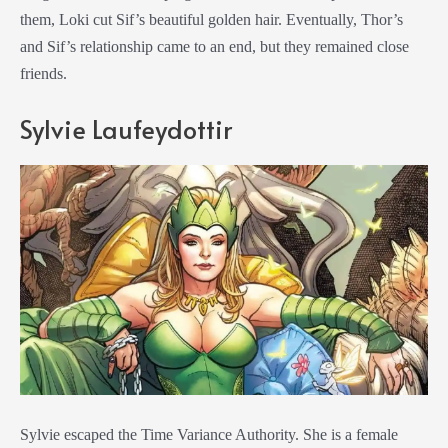
them, Loki cut Sif’s beautiful golden hair. Eventually, Thor’s
and Sif’s relationship came to an end, but they remained close
friends.
Sylvie Laufeydottir
Sylvie escaped the Time Variance Authority. She is a female