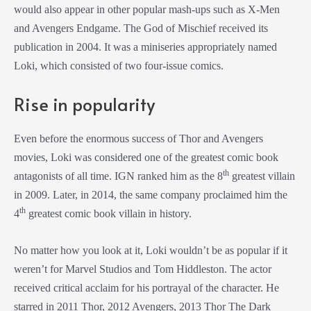
would also appear in other popular mash-ups such as X-Men
and Avengers Endgame. The God of Mischief received its
publication in 2004. It was a miniseries appropriately named
Loki, which consisted of two four-issue comics.
Rise in popularity
Even before the enormous success of Thor and Avengers
movies, Loki was considered one of the greatest comic book
th
antagonists of all time. IGN ranked him as the 8
greatest villain
in 2009. Later, in 2014, the same company proclaimed him the
th
4
greatest comic book villain in history.
No matter how you look at it, Loki wouldn’t be as popular if it
weren’t for Marvel Studios and Tom Hiddleston. The actor
received critical acclaim for his portrayal of the character. He
starred in 2011 Thor, 2012 Avengers, 2013 Thor The Dark