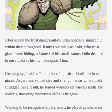
After killing the frost giant, Laufey, Odin notices a small child
within their stronghold. It turns out this was Loki, who frost
giants were hiding, ashamed of his small stature. Odin decided
to raise Loki as his own alongside Thor.
Growing up, Loki suffered a lot of injustice. Similar to frost
giants, Asgardians valued size and strength, areas where Loki
struggled. As a result, he started working on various spells and
abilities, mastering numerous skills as he grew.
Wanting to be recognized by his peers, he played pranks with