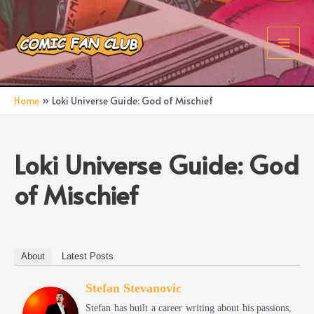
Skip
to
content
Main
Men
Home
Loki Universe Guide: God of Mischief
Loki Universe Guide: God
of Mischief
About
Latest Posts
Stefan Stevanovic
Stefan has built a career writing about his passions,