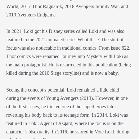
World, 2017 Thor Ragnarok, 2018 Avengers Infinity War, and
2019 Avengers Endgame.
In 2021, Loki got his Disney series called Loki and was also
featured in the 2021 animated series What If…? The shift of
focus was also noticeable in traditional comics. From issue 622,
Thor comics were renamed Journey into Mystery with Loki as
the main protagonist. He is resurrected in this publication (being
killed during the 2010 Siege storyline) and is now a baby.
Seeing the concept’s potential, Loki remained a little child
during the events of Young Avengers (2013). However, in one
of the first issues, he tricked one of the superheroes into
reverting his body back to its teenage form. In 2014, Loki was
featured in Loki: Agent of Asgard, where the focus is on the
character’s bisexuality. In 2016, he starred in Vote Loki, during