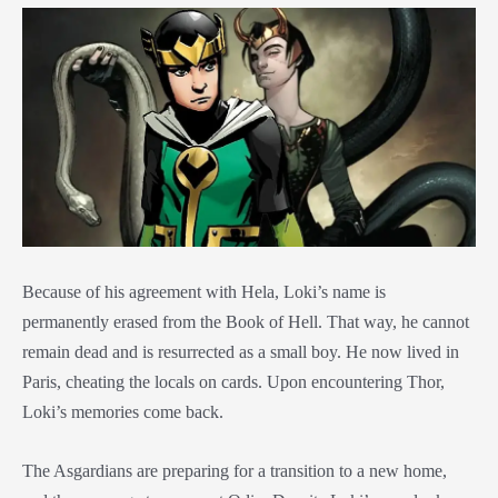
Because of his agreement with Hela, Loki’s name is
permanently erased from the Book of Hell. That way, he cannot
remain dead and is resurrected as a small boy. He now lived in
Paris, cheating the locals on cards. Upon encountering Thor,
Loki’s memories come back.
The Asgardians are preparing for a transition to a new home,