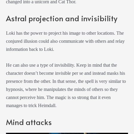
changed into a unicorn and Cat Thor.
Astral projection and invisibility
Loki has the power to project his image to other locations. The
conjured illusion could also communicate with others and relay
information back to Loki.
He can also use a type of invisibility. Keep in mind that the
character doesn’t become invisible per se and instead masks his
presence from the other. In that sense, the spell is very similar to
hypnosis, where he manipulates the minds of others so they
cannot perceive him. The magic is so strong that it even
manages to trick Heimdall.
Mind attacks