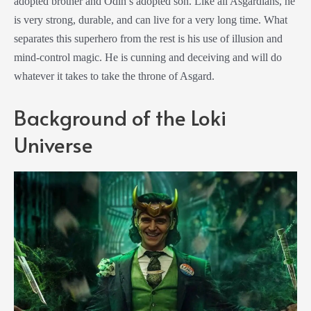
adopted brother and Odin’s adopted son. Like all Asgardians, he
is very strong, durable, and can live for a very long time. What
separates this superhero from the rest is his use of illusion and
mind-control magic. He is cunning and deceiving and will do
whatever it takes to take the throne of Asgard.
Background of the Loki
Universe