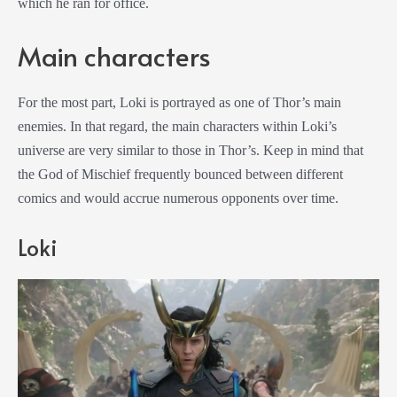
which he ran for office.
Main characters
For the most part, Loki is portrayed as one of Thor’s main
enemies. In that regard, the main characters within Loki’s
universe are very similar to those in Thor’s. Keep in mind that
the God of Mischief frequently bounced between different
comics and would accrue numerous opponents over time.
Loki