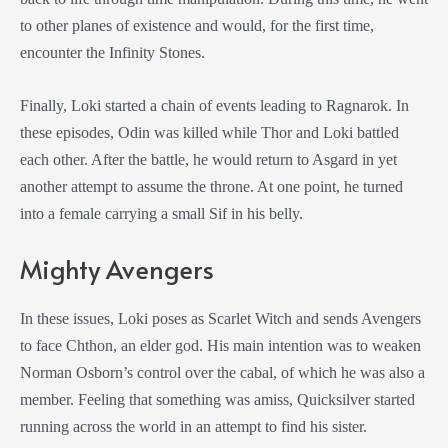
to other planes of existence and would, for the first time,
encounter the Infinity Stones.
Finally, Loki started a chain of events leading to Ragnarok. In
these episodes, Odin was killed while Thor and Loki battled
each other. After the battle, he would return to Asgard in yet
another attempt to assume the throne. At one point, he turned
into a female carrying a small Sif in his belly.
Mighty Avengers
In these issues, Loki poses as Scarlet Witch and sends Avengers
to face Chthon, an elder god. His main intention was to weaken
Norman Osborn’s control over the cabal, of which he was also a
member. Feeling that something was amiss, Quicksilver started
running across the world in an attempt to find his sister.