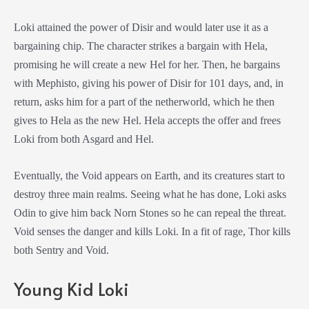
Loki attained the power of Disir and would later use it as a
bargaining chip. The character strikes a bargain with Hela,
promising he will create a new Hel for her. Then, he bargains
with Mephisto, giving his power of Disir for 101 days, and, in
return, asks him for a part of the netherworld, which he then
gives to Hela as the new Hel. Hela accepts the offer and frees
Loki from both Asgard and Hel.
Eventually, the Void appears on Earth, and its creatures start to
destroy three main realms. Seeing what he has done, Loki asks
Odin to give him back Norn Stones so he can repeal the threat.
Void senses the danger and kills Loki. In a fit of rage, Thor kills
both Sentry and Void.
Young Kid Loki