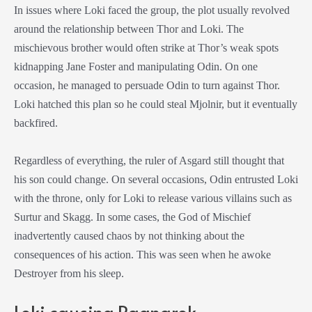
In issues where Loki faced the group, the plot usually revolved
around the relationship between Thor and Loki. The
mischievous brother would often strike at Thor’s weak spots
kidnapping Jane Foster and manipulating Odin. On one
occasion, he managed to persuade Odin to turn against Thor.
Loki hatched this plan so he could steal Mjolnir, but it eventually
backfired.
Regardless of everything, the ruler of Asgard still thought that
his son could change. On several occasions, Odin entrusted Loki
with the throne, only for Loki to release various villains such as
Surtur and Skagg. In some cases, the God of Mischief
inadvertently caused chaos by not thinking about the
consequences of his action. This was seen when he awoke
Destroyer from his sleep.
Loki causing Ragnarok