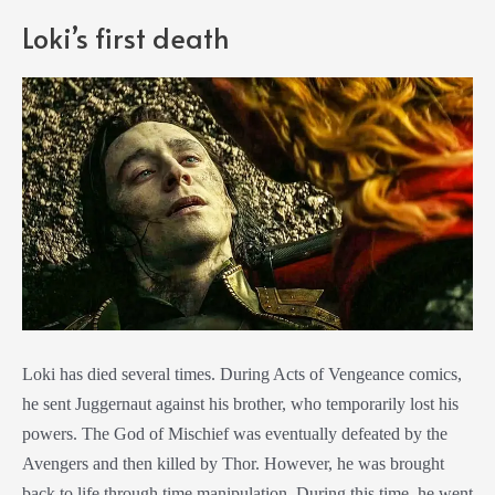
Loki’s first death
Loki has died several times. During Acts of Vengeance comics,
he sent Juggernaut against his brother, who temporarily lost his
powers. The God of Mischief was eventually defeated by the
Avengers and then killed by Thor. However, he was brought
back to life through time manipulation. During this time, he went