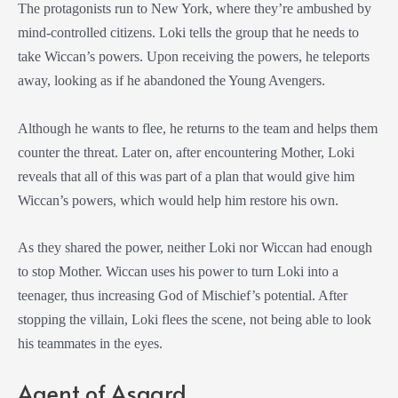
The protagonists run to New York, where they’re ambushed by
mind-controlled citizens. Loki tells the group that he needs to
take Wiccan’s powers. Upon receiving the powers, he teleports
away, looking as if he abandoned the Young Avengers.
Although he wants to flee, he returns to the team and helps them
counter the threat. Later on, after encountering Mother, Loki
reveals that all of this was part of a plan that would give him
Wiccan’s powers, which would help him restore his own.
As they shared the power, neither Loki nor Wiccan had enough
to stop Mother. Wiccan uses his power to turn Loki into a
teenager, thus increasing God of Mischief’s potential. After
stopping the villain, Loki flees the scene, not being able to look
his teammates in the eyes.
Agent of Asgard