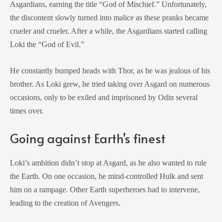
Asgardians, earning the title “God of Mischief.” Unfortunately,
the discontent slowly turned into malice as these pranks became
crueler and crueler. After a while, the Asgardians started calling
Loki the “God of Evil.”
He constantly bumped heads with Thor, as he was jealous of his
brother. As Loki grew, he tried taking over Asgard on numerous
occasions, only to be exiled and imprisoned by Odin several
times over.
Going against Earth’s finest
Loki’s ambition didn’t stop at Asgard, as he also wanted to rule
the Earth. On one occasion, he mind-controlled Hulk and sent
him on a rampage. Other Earth superheroes had to intervene,
leading to the creation of Avengers.