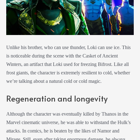
Unlike his brother, who can use thunder, Loki can use ice. This
is noticeable during the scene with the Casket of Ancient
Winters, an artifact that Loki used for freezing Bifrost. Like all
frost giants, the character is extremely resilient to cold, whether
we’re talking about a natural cold or cold magic.
Regeneration and longevity
Although the character was eventually killed by Thanos in the
Marvel cinematic universe, he was able to withstand the Hulk’s
attacks. In comics, he is beaten by the likes of Namor and
Mirage. Still, even after taking enormous damage, he always