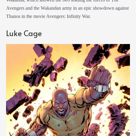
Avengers and the Wakandan army in an epic showdown against
Thanos in the movie Avengers: Infinity War.
Luke Cage