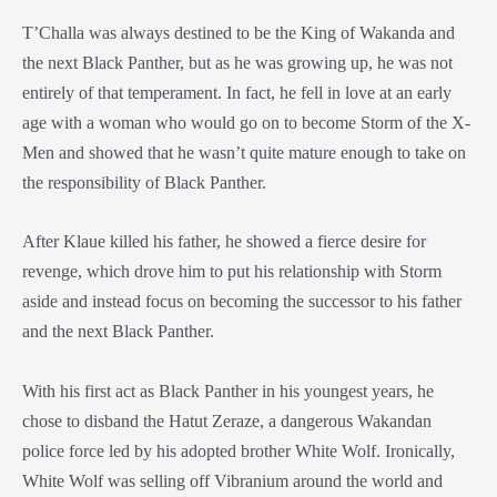
T’Challa was always destined to be the King of Wakanda and
the next Black Panther, but as he was growing up, he was not
entirely of that temperament. In fact, he fell in love at an early
age with a woman who would go on to become Storm of the X-
Men and showed that he wasn’t quite mature enough to take on
the responsibility of Black Panther.
After Klaue killed his father, he showed a fierce desire for
revenge, which drove him to put his relationship with Storm
aside and instead focus on becoming the successor to his father
and the next Black Panther.
With his first act as Black Panther in his youngest years, he
chose to disband the Hatut Zeraze, a dangerous Wakandan
police force led by his adopted brother White Wolf. Ironically,
White Wolf was selling off Vibranium around the world and