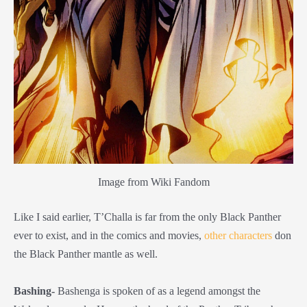
Image from Wiki Fandom
Like I said earlier, T’Challa is far from the only Black Panther
ever to exist, and in the comics and movies,
other characters
don
the Black Panther mantle as well.
Bashing-
Bashenga is spoken of as a legend amongst the