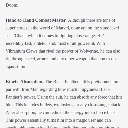
Doom.
Hand-to-Hand Combat Master-
Although there are tons of
superheroes in the world of Marvel, none are on the same level
as T’Challa when it comes to fighting close range. He’s
incredibly fast, athletic, and, most of all-powerful. With
Vibranium Claws that rival the power of Wolverine, he can also
rip through steel, armor, and any other weapon that comes up
against him.
Kinetic Absorption-
The Black Panther suit is pretty much on
par with Iron Man regarding how much it upgrades Black
Panther’s power. Using the suit, he can absorb any force that hits
him. This includes bullets, explosions, or any close-range attack.
After absorption, he can redirect the energy into a fierce blast.
This power essentially turns him into a magic user and can
attack with energy in all forms, including powering up his own