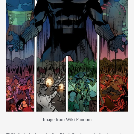
Image from Wiki Fandom