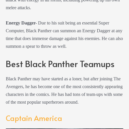
melee attacks.
Energy Dagger-
Due to his suit being an essential Super
Computer, Black Panther can summon an Energy Dagger at any
time that does immense damage against his enemies. He can also
summon a spear to throw as well.
Best Black Panther Teamups
Black Panther may have started as a loner, but after joining The
Avengers, he has become one of the most consistently appearing
characters in the comics. He has had tons of team-ups with some
of the most popular superheroes around.
Captain America