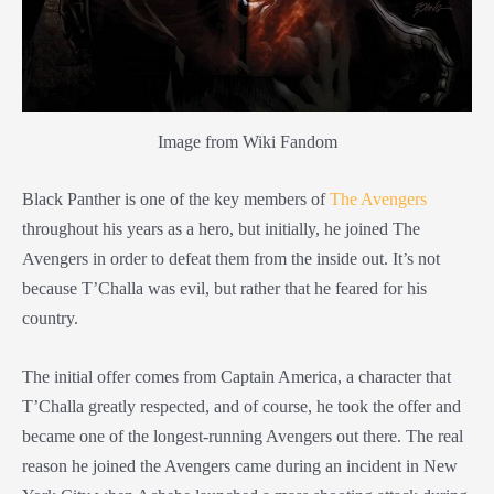
Image from Wiki Fandom
Black Panther is one of the key members of
The Avengers
throughout his years as a hero, but initially, he joined The
Avengers in order to defeat them from the inside out. It’s not
because T’Challa was evil, but rather that he feared for his
country.
The initial offer comes from Captain America, a character that
T’Challa greatly respected, and of course, he took the offer and
became one of the longest-running Avengers out there. The real
reason he joined the Avengers came during an incident in New