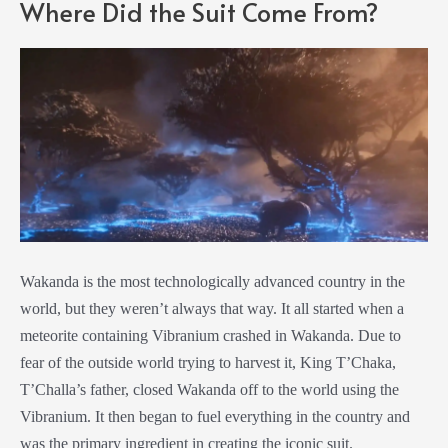
Where Did the Suit Come From?
Wakanda is the most technologically advanced country in the
world, but they weren’t always that way. It all started when a
meteorite containing Vibranium crashed in Wakanda. Due to
fear of the outside world trying to harvest it, King T’Chaka,
T’Challa’s father, closed Wakanda off to the world using the
Vibranium. It then began to fuel everything in the country and
was the primary ingredient in creating the iconic suit.