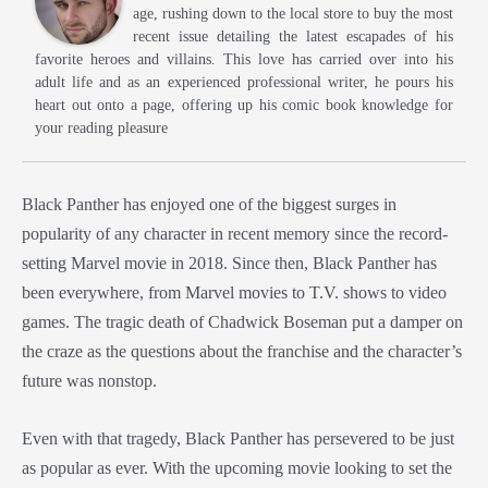
age, rushing down to the local store to buy the most
recent issue detailing the latest escapades of his
favorite heroes and villains. This love has carried over into his
adult life and as an experienced professional writer, he pours his
heart out onto a page, offering up his comic book knowledge for
your reading pleasure
Black Panther has enjoyed one of the biggest surges in
popularity of any character in recent memory since the record-
setting Marvel movie in 2018. Since then, Black Panther has
been everywhere, from Marvel movies to T.V. shows to video
games. The tragic death of Chadwick Boseman put a damper on
the craze as the questions about the franchise and the character’s
future was nonstop.
Even with that tragedy, Black Panther has persevered to be just
as popular as ever. With the upcoming movie looking to set the