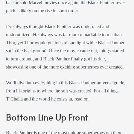
bar for solo Marvel movies once again, the Black Panther fever
pitch is likely on the rise in short order.
I’ve always thought Black Panther was underrated and
underutilized. He always was far more remarkable to me than
Thor, yet Thor would get tons of spotlight while Black Panther
sat in the background. Once the movie came out, things started
to turn around, and Black Panther finally got his due,
showcasing one of the more exciting superheroes ever created.
We’ll dive into everything in this Black Panther universe guide,
from his origins to where the suit was created. For all things,
T’Challa and the world he exists in, read on.
Bottom Line Up Front
Black Panther is one of the most unique superheroes out there.