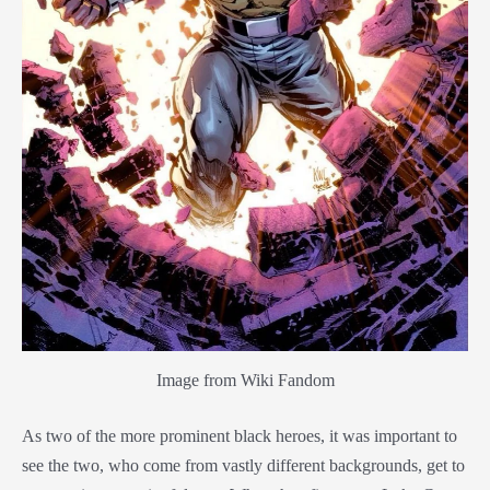
Image from Wiki Fandom
As two of the more prominent black heroes, it was important to
see the two, who come from vastly different backgrounds, get to