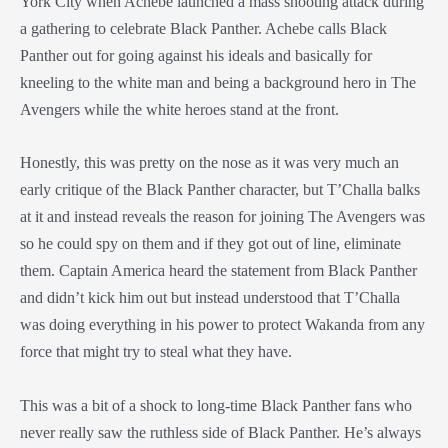
York City when Achebe launched a mass shooting attack during
a gathering to celebrate Black Panther. Achebe calls Black
Panther out for going against his ideals and basically for
kneeling to the white man and being a background hero in The
Avengers while the white heroes stand at the front.
Honestly, this was pretty on the nose as it was very much an
early critique of the Black Panther character, but T’Challa balks
at it and instead reveals the reason for joining The Avengers was
so he could spy on them and if they got out of line, eliminate
them. Captain America heard the statement from Black Panther
and didn’t kick him out but instead understood that T’Challa
was doing everything in his power to protect Wakanda from any
force that might try to steal what they have.
This was a bit of a shock to long-time Black Panther fans who
never really saw the ruthless side of Black Panther. He’s always