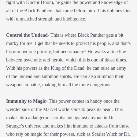
fight with Doctor Doom, he gains the power and knowledge of
all of the Black Panthers that came before him. This imbibes him
with unmatched strength and intelligence.
Control the Undead-
This is where Black Panther gets a bit
murky for me. I get that he needs to protect his people, and that’s
his number one priority, but necromancy? He walks a fine line
between psychotic and heroic, which this is one of those times.
With his powers as the King of the Dead, he can raise an army
of the undead and summon spirits. He can also summon their
weapons in battle, making him all the more dangerous.
Immunity to Magic-
This power comes in handy once the
weirder side of the Marvel world starts to peak its head. This
makes him a dangerous combatant against anyone in Dr.
Strange’s universe and makes him immune to attacks from those
who rely on magic for their powers, such as Scarlet Witch or Dr.