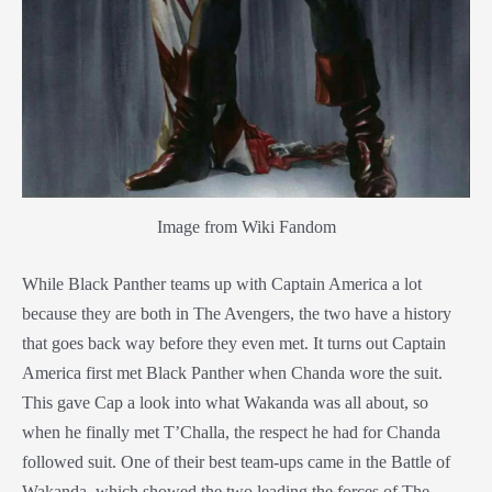
Image from Wiki Fandom
While Black Panther teams up with Captai
n America a lot
because they are both in The Avengers, the two have a history
that goes back way before they even met. It turns out Captain
America first met Black Panther when Chanda wore the suit.
This gave Cap a look into what Wakanda was all about, so
when he finally met T’Challa, the respect he had for Chanda
followed suit. One of their best team-ups came in the Battle of
Wakanda, which showed the two leading the forces of The