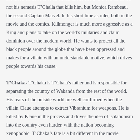
not his nemesis T’Challa that kills him, but Monica Rambeau,
the second Captain Marvel. In his short time as ruler, both in the
movie and the comics, Killmonger is much more aggressive as a
King and plans to take on the world’s militaries and claim
dominion over the modern world. He wants to protect all the
black people around the globe that have been oppressed and
makes for a villain with an understandable motive, which drives
people towards his cause.
T’Chaka-
T’Chaka is T’Chala’s father and is responsible for
separating the country of Wakanda from the rest of the world.
His fears of the outside world are well confirmed when the
villain Claue attempts to extract Vibranium for weapons. He is
killed by Klaue in the process and drives the idea of isolationism
into the country even harder, with the nation becoming
xenophobic. T’Chaka’s fate is a bit different in the movie