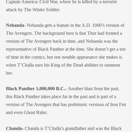
Captain America: Civil War, where he is killed by a terrorist
attack by The Winter Soldier.
Nehanda-
Nehanda gets a feature in the A.D. 1000’s version of
The Avengers. The background here is that Thor had formed a
version of The Avengers back in time, and Nehanda was the
representative of Black Panther at the time. She doesn’t get a ton
of time in the comics, but one notable appearance she makes is
when T’Challa uses his King of the Dead abilities to summon
her.
Black Panther 1,000,000 B.C.-
Another blast from the past,
this Black Panther takes place far in the past and is part of a
version of The Avengers that has prehistoric versions of Iron Fist
and even Ghost Rider.
Chanda-
Chanda is T’Challa’s grandfather and was the Black