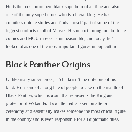
He is the most prominent black superhero of all time and also
one of the only superheroes who is a literal king. He has
countless unique stories and finds himself part of some of the
biggest conflicts in all of Marvel. His impact throughout both the
comics and MCU movies is immeasurable, and today, he’s
looked at as one of the most important figures in pop culture.
Black Panther Origins
Unlike many superheroes, T’challa isn’t the only one of his
kind. He is one of a long line of people to take on the mantle of
Black Panther, which is a suit that represents the King and
protector of Wakanda. It’s a title that is taken on after a
ceremony and essentially makes someone the most crucial figure
in the country and is even responsible for all diplomatic titles.