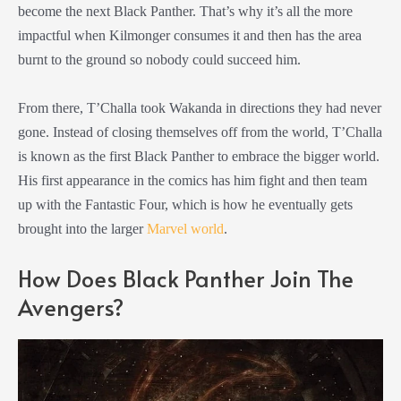
become the next Black Panther. That’s why it’s all the more
impactful when Kilmonger consumes it and then has the area
burnt to the ground so nobody could succeed him.
From there, T’Challa took Wakanda in directions they had never
gone. Instead of closing themselves off from the world, T’Challa
is known as the first Black Panther to embrace the bigger world.
His first appearance in the comics has him fight and then team
up with the Fantastic Four, which is how he eventually gets
brought into the larger
Marvel world
.
How Does Black Panther Join The
Avengers?