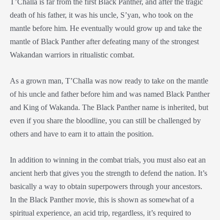
T’Challa is far from the first Black Panther, and after the tragic
death of his father, it was his uncle, S’yan, who took on the
mantle before him. He eventually would grow up and take the
mantle of Black Panther after defeating many of the strongest
Wakandan warriors in ritualistic combat.
As a grown man, T’Challa was now ready to take on the mantle
of his uncle and father before him and was named Black Panther
and King of Wakanda. The Black Panther name is inherited, but
even if you share the bloodline, you can still be challenged by
others and have to earn it to attain the position.
In addition to winning in the combat trials, you must also eat an
ancient herb that gives you the strength to defend the nation. It’s
basically a way to obtain superpowers through your ancestors.
In the Black Panther movie, this is shown as somewhat of a
spiritual experience, an acid trip, regardless, it’s required to