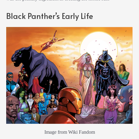
Black Panther’s Early Life
Image from Wiki Fandom