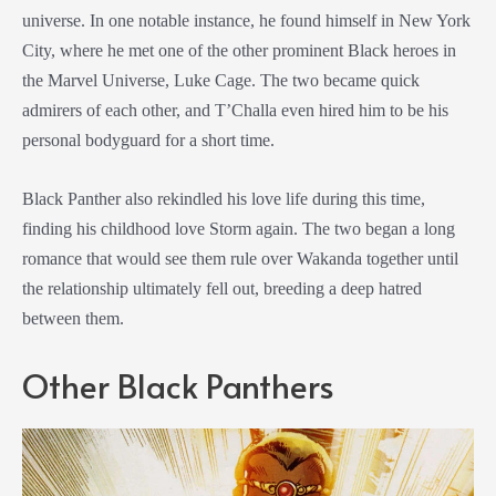
universe. In one notable instance, he found himself in New York
City, where he met one of the other prominent Black heroes in
the Marvel Universe, Luke Cage. The two became quick
admirers of each other, and T’Challa even hired him to be his
personal bodyguard for a short time.
Black Panther also rekindled his love life during this time,
finding his childhood love Storm again. The two began a long
romance that would see them rule over Wakanda together until
the relationship ultimately fell out, breeding a deep hatred
between them.
Other Black Panthers