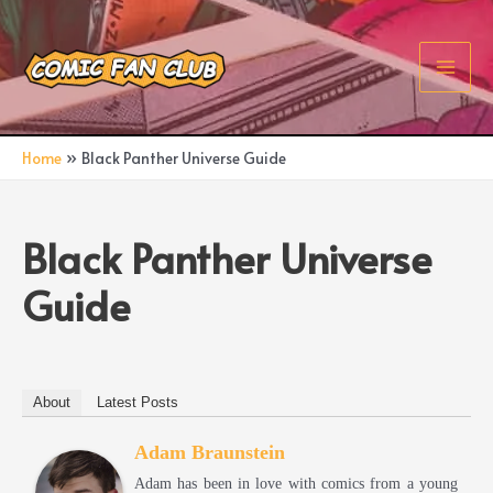
Skip
to
content
Main
Men
Home
Black Panther Universe Guide
Black Panther Universe
Guide
About
Latest Posts
Adam Braunstein
Adam has been in love with comics from a young