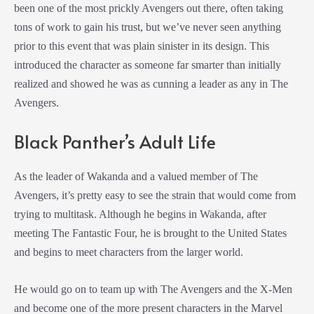
been one of the most prickly Avengers out there, often taking
tons of work to gain his trust, but we’ve never seen anything
prior to this event that was plain sinister in its design. This
introduced the character as someone far smarter than initially
realized and showed he was as cunning a leader as any in The
Avengers.
Black Panther’s Adult Life
As the leader of Wakanda and a valued member of The
Avengers, it’s pretty easy to see the strain that would come from
trying to multitask. Although he begins in Wakanda, after
meeting The Fantastic Four, he is brought to the United States
and begins to meet characters from the larger world.
He would go on to team up with The Avengers and the X-Men
and become one of the more present characters in the Marvel