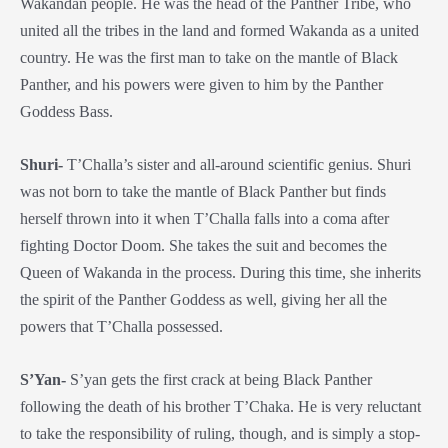
Wakandan people. He was the head of the Panther Tribe, who
united all the tribes in the land and formed Wakanda as a united
country. He was the first man to take on the mantle of Black
Panther, and his powers were given to him by the Panther
Goddess Bass.
Shuri-
T’Challa’s sister and all-around scientific genius. Shuri
was not born to take the mantle of Black Panther but finds
herself thrown into it when T’Challa falls into a coma after
fighting Doctor Doom. She takes the suit and becomes the
Queen of Wakanda in the process. During this time, she inherits
the spirit of the Panther Goddess as well, giving her all the
powers that T’Challa possessed.
S’Yan-
S’yan gets the first crack at being Black Panther
following the death of his brother T’Chaka. He is very reluctant
to take the responsibility of ruling, though, and is simply a stop-