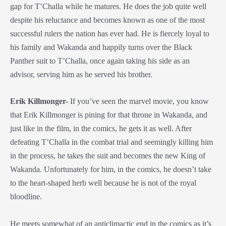
gap for T’Challa while he matures. He does the job quite well
despite his reluctance and becomes known as one of the most
successful rulers the nation has ever had. He is fiercely loyal to
his family and Wakanda and happily turns over the Black
Panther suit to T’Challa, once again taking his side as an
advisor, serving him as he served his brother.
Erik Killmonger-
If you’ve seen the marvel movie, you know
that Erik Killmonger is pining for that throne in Wakanda, and
just like in the film, in the comics, he gets it as well. After
defeating T’Challa in the combat trial and seemingly killing him
in the process, he takes the suit and becomes the new King of
Wakanda. Unfortunately for him, in the comics, he doesn’t take
to the heart-shaped herb well because he is not of the royal
bloodline.
He meets somewhat of an anticlimactic end in the comics as it’s