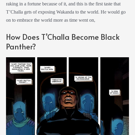
raking in a fortune because of it, and this is the first taste that
T’Challa gets of exposing Wakanda to the world. He would go
on to embrace the world more as time went on,
How Does T’Challa Become Black
Panther?