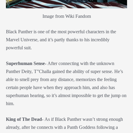
Image from Wiki Fandom
Black Panther is one of the most powerful characters in the
Marvel Universe, and it’s partly thanks to his incredibly
powerful suit.
Superhuman Sense-
After connecting with the unknown
Panther Deity, T”Challa gained the ability of super sense. He’s
able to smell prey from any distance, memorizes the feeling
certain people have when they approach him, and also has
superhuman hearing, so it’s almost impossible to get the jump on
him.
King of The Dead-
As if Black Panther wasn’t strong enough
already, after he connects with a Panth Goddess following a