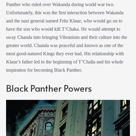
Panther who ruled over Wakanda during world war two.
Unfortunately, this was the first interaction between Wakanda
and the nazi general named Fritz Klaue, who would go on to
have the son who would kill T’Chaka. He would attempt to
sway Chanda into bringing Vibranium and their culture into the
greater world. Chanda was peaceful and known as one of the
most good-natured Kings they ever had. His relationship with
Klaue’s father led to the beginning of T’Challa and his whole
inspiration for becoming Black Panther.
Black Panther Powers