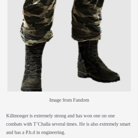
Image from Fandom
Killmonger is extremely strong and has won one on one
combats with T’Challa several times. He is also extremely smart
and has a P.h.d in engineering.