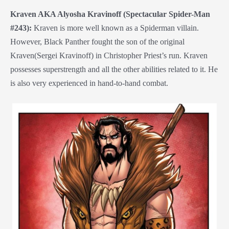
Kraven AKA Alyosha Kravinoff (Spectacular Spider-Man
#243):
Kraven is more well known as a Spiderman villain.
However, Black Panther fought the son of the original
Kraven(Sergei Kravinoff) in Christopher Priest’s run. Kraven
possesses superstrength and all the other abilities related to it. He
is also very experienced in hand-to-hand combat.