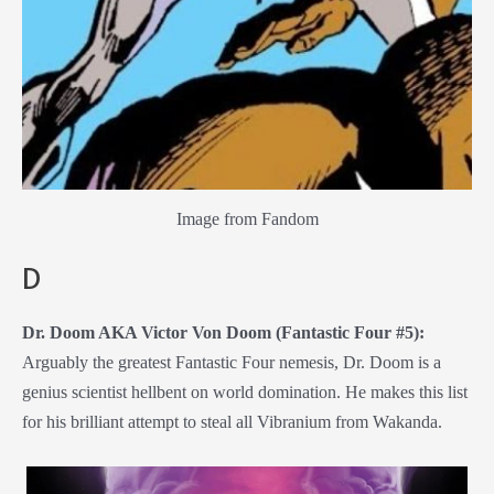
Image from Fandom
D
Dr. Doom AKA Victor Von Doom (Fantastic Four #5):
Arguably the greatest Fantastic Four nemesis, Dr. Doom is a
genius scientist hellbent on world domination. He makes this list
for his brilliant attempt to steal all Vibranium from Wakanda.