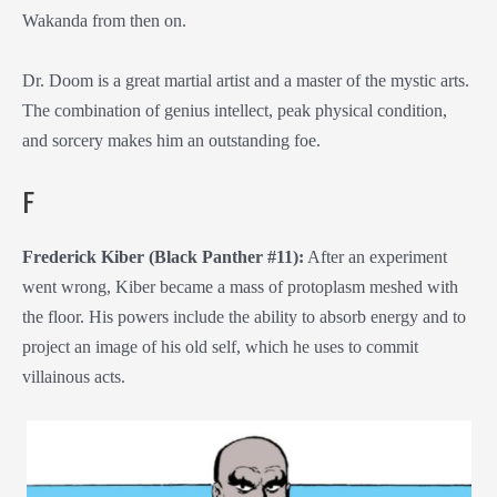
Wakanda from then on.
Dr. Doom is a great martial artist and a master of the mystic arts.
The combination of genius intellect, peak physical condition,
and sorcery makes him an outstanding foe.
F
Frederick Kiber (Black Panther #11):
After an experiment
went wrong, Kiber became a mass of protoplasm meshed with
the floor. His powers include the ability to absorb energy and to
project an image of his old self, which he uses to commit
villainous acts.