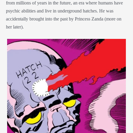
from millions of years in the future, an era where humans have
psychic abilities and live in underground hatches. He was
accidentally brought into the past by Princess Zanda (more on
her later).