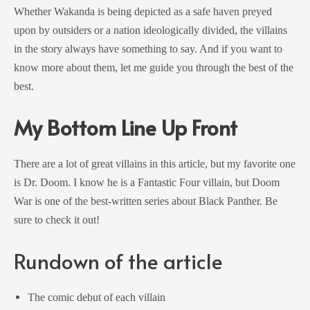
Whether Wakanda is being depicted as a safe haven preyed
upon by outsiders or a nation ideologically divided, the villains
in the story always have something to say. And if you want to
know more about them, let me guide you through the best of the
best.
My Bottom Line Up Front
There are a lot of great villains in this article, but my favorite one
is Dr. Doom. I know he is a Fantastic Four villain, but Doom
War is one of the best-written series about Black Panther. Be
sure to check it out!
Rundown of the article
The comic debut of each villain