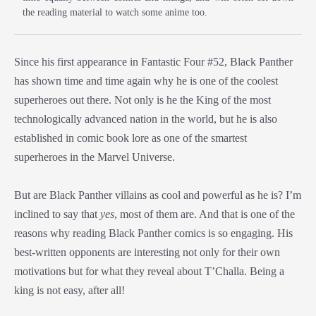
the reading material to watch some anime too.
Since his first appearance in Fantastic Four #52, Black Panther
has shown time and time again why he is one of the coolest
superheroes out there. Not only is he the King of the most
technologically advanced nation in the world, but he is also
established in comic book lore as one of the smartest
superheroes in the Marvel Universe.
But are Black Panther villains as cool and powerful as he is? I’m
inclined to say that
yes
, most of them are. And that is one of the
reasons why reading Black Panther comics is so engaging. His
best-written opponents are interesting not only for their own
motivations but for what they reveal about T’Challa. Being a
king is not easy, after all!