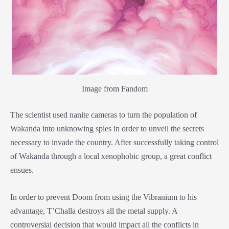
Image from Fandom
The scientist used nanite cameras to turn the population of
Wakanda into unknowing spies in order to unveil the secrets
necessary to invade the country. After successfully taking control
of Wakanda through a local xenophobic group, a great conflict
ensues.
In order to prevent Doom from using the Vibranium to his
advantage, T’Challa destroys all the metal supply. A
controversial decision that would impact all the conflicts in