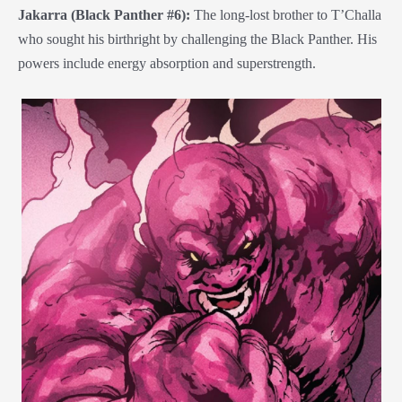
Jakarra (Black Panther #6):
The long-lost brother to T’Challa
who sought his birthright by challenging the Black Panther. His
powers include energy absorption and superstrength.