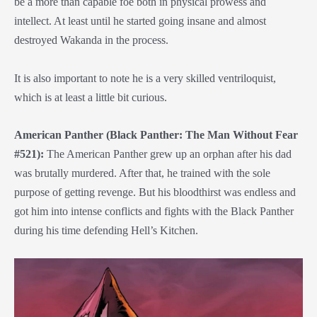
be a more than capable foe both in physical prowess and
intellect. At least until he started going insane and almost
destroyed Wakanda in the process.
It is also important to note he is a very skilled ventriloquist,
which is at least a little bit curious.
American Panther (Black Panther: The Man Without Fear
#521):
The American Panther grew up an orphan after his dad
was brutally murdered. After that, he trained with the sole
purpose of getting revenge. But his bloodthirst was endless and
got him into intense conflicts and fights with the Black Panther
during his time defending Hell’s Kitchen.