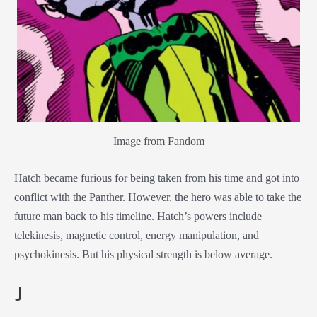
Image from Fandom
Hatch became furious for being taken from his time and got into
conflict with the Panther. However, the hero was able to take the
future man back to his timeline. Hatch’s powers include
telekinesis, magnetic control, energy manipulation, and
psychokinesis. But his physical strength is below average.
J