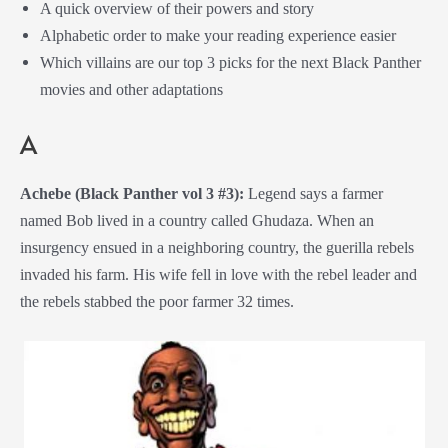
A quick overview of their powers and story
Alphabetic order to make your reading experience easier
Which villains are our top 3 picks for the next Black Panther
movies and other adaptations
A
Achebe (Black Panther vol 3 #3):
Legend says a farmer
named Bob lived in a country called Ghudaza. When an
insurgency ensued in a neighboring country, the guerilla rebels
invaded his farm. His wife fell in love with the rebel leader and
the rebels stabbed the poor farmer 32 times.