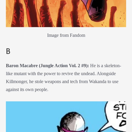
Image from Fandom
B
Baron Macabre (Jungle Action Vol. 2 #9):
He is a skeleton-
like mutant with the power to revive the undead. Alongside
Killmonger, he stole weapons and tech from Wakanda to use
against its own people.