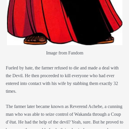
Image from Fandom
Fueled by hate, the farmer refused to die and made a deal with
the Devil. He then proceeded to kill everyone who had ever
entered into contact with his wife by stabbing them exactly 32
times.
The farmer later became known as Reverend Achebe, a cunning
man who was able to seize control of Wakanda through a Coup
d’état. He had the help of the devil? Yeah, sure. But he proved to