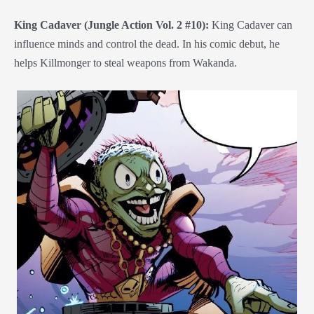
King Cadaver (Jungle Action Vol. 2 #10):
King Cadaver can
influence minds and control the dead. In his comic debut, he
helps Killmonger to steal weapons from Wakanda.