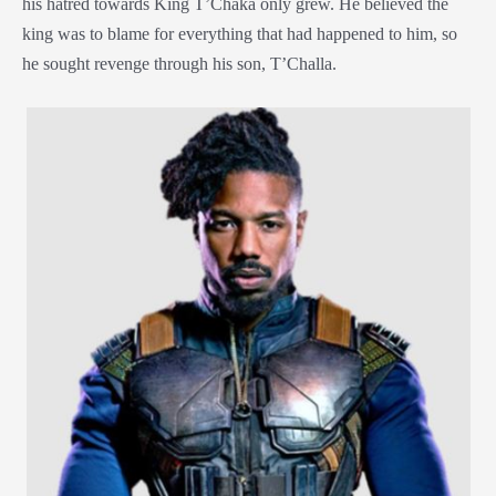
his hatred towards King T’Chaka only grew. He believed the
king was to blame for everything that had happened to him, so
he sought revenge through his son, T’Challa.