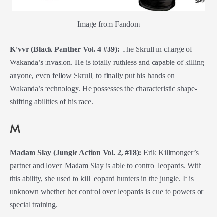
Image from Fandom
K’vvr (Black Panther Vol. 4 #39):
The Skrull in charge of
Wakanda’s invasion. He is totally ruthless and capable of killing
anyone, even fellow Skrull, to finally put his hands on
Wakanda’s technology. He possesses the characteristic shape-
shifting abilities of his race.
M
Madam Slay (Jungle Action Vol. 2, #18):
Erik Killmonger’s
partner and lover, Madam Slay is able to control leopards. With
this ability, she used to kill leopard hunters in the jungle. It is
unknown whether her control over leopards is due to powers or
special training.