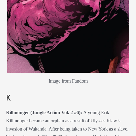
Image from Fandom
K
Killmonger (Jungle Action Vol. 2 #6):
A young Erik
Killmonger became an orphan as a result of Ulysses Klaw’s
invasion of Wakanda. After being taken to New York as a slave,