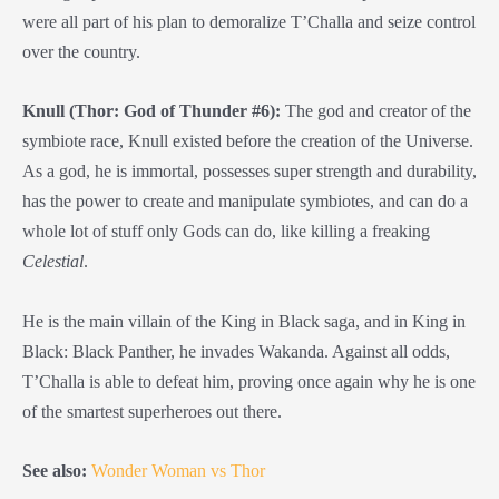
were all part of his plan to demoralize T’Challa and seize control
over the country.
Knull (Thor: God of Thunder #6):
The god and creator of the
symbiote race, Knull existed before the creation of the Universe.
As a god, he is immortal, possesses super strength and durability,
has the power to create and manipulate symbiotes, and can do a
whole lot of stuff only Gods can do, like killing a freaking
Celestial
.
He is the main villain of the King in Black saga, and in King in
Black: Black Panther, he invades Wakanda. Against all odds,
T’Challa is able to defeat him, proving once again why he is one
of the smartest superheroes out there.
See also:
Wonder Woman vs Thor