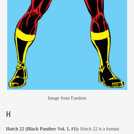
Image from Fandom
H
Hatch 22 (Black Panther Vol. 1, #1):
Hatch 22 is a human