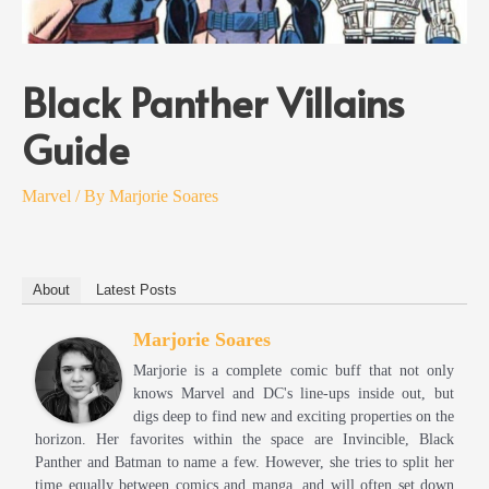
Black Panther Villains
Guide
Marvel
/ By
Marjorie Soares
About
Latest Posts
Marjorie Soares
Marjorie is a complete comic buff that not only
knows Marvel and DC's line-ups inside out, but
digs deep to find new and exciting properties on the
horizon. Her favorites within the space are Invincible, Black
Panther and Batman to name a few. However, she tries to split her
time equally between comics and manga, and will often set down