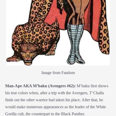
Image from Fandom
Man-Ape AKA M’baku (Avengers #62):
M’baku first shows
his true colors when, after a trip with the Avengers, T’Challa
finds out the other warrior had taken his place. After that, he
would make numerous appearances as the leader of the White
Gorilla cult, the counterpart to the Black Panther.