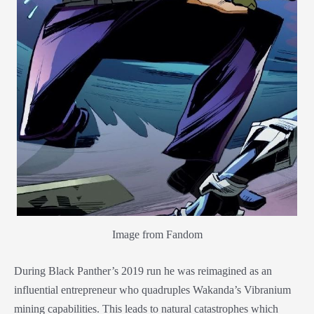
Image from Fandom
During Black Panther’s 2019 run he was reimagined as an
influential entrepreneur who quadruples Wakanda’s Vibranium
mining capabilities. This leads to natural catastrophes which