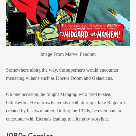
Image From Marvel Fandom
Somewhere along the way, the superhero would encounter
menacing villains such as Doctor Doom and Galacticus.
On one occasion, he fought Mangog, who tried to steal
Odinsword. He narrowly avoids death during a fake Ragnarok
created by his own father. During the 1970s, he even had an
encounter with Eternals leading to a lengthy storyline.
1980s Comics