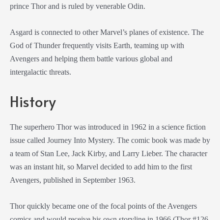
prince Thor and is ruled by venerable Odin.
Asgard is connected to other Marvel’s planes of existence. The
God of Thunder frequently visits Earth, teaming up with
Avengers and helping them battle various global and
intergalactic threats.
History
The superhero Thor was introduced in 1962 in a science fiction
issue called Journey Into Mystery. The comic book was made by
a team of Stan Lee, Jack Kirby, and Larry Lieber. The character
was an instant hit, so Marvel decided to add him to the first
Avengers, published in September 1963.
Thor quickly became one of the focal points of the Avengers
comics and would receive his own storyline in 1966 (Thor #126,