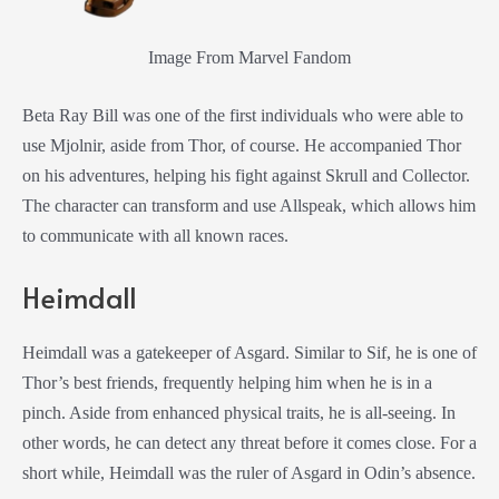
Image From Marvel Fandom
Beta Ray Bill was one of the first individuals who were able to
use Mjolnir, aside from Thor, of course. He accompanied Thor
on his adventures, helping his fight against Skrull and Collector.
The character can transform and use Allspeak, which allows him
to communicate with all known races.
Heimdall
Heimdall was a gatekeeper of Asgard. Similar to Sif, he is one of
Thor’s best friends, frequently helping him when he is in a
pinch. Aside from enhanced physical traits, he is all-seeing. In
other words, he can detect any threat before it comes close. For a
short while, Heimdall was the ruler of Asgard in Odin’s absence.