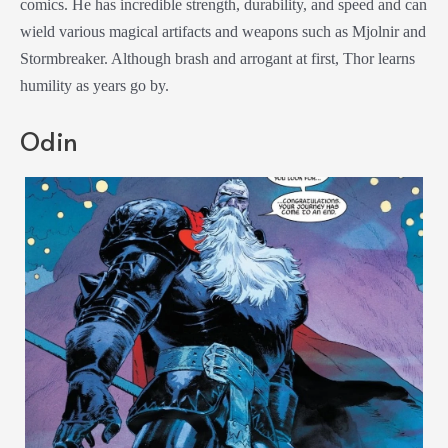
comics. He has incredible strength, durability, and speed and can
wield various magical artifacts and weapons such as Mjolnir and
Stormbreaker. Although brash and arrogant at first, Thor learns
humility as years go by.
Odin