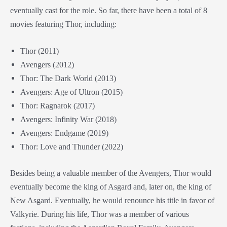
eventually cast for the role. So far, there have been a total of 8
movies featuring Thor, including:
Thor (2011)
Avengers (2012)
Thor: The Dark World (2013)
Avengers: Age of Ultron (2015)
Thor: Ragnarok (2017)
Avengers: Infinity War (2018)
Avengers: Endgame (2019)
Thor: Love and Thunder (2022)
Besides being a valuable member of the Avengers, Thor would
eventually become the king of Asgard and, later on, the king of
New Asgard. Eventually, he would renounce his title in favor of
Valkyrie. During his life, Thor was a member of various