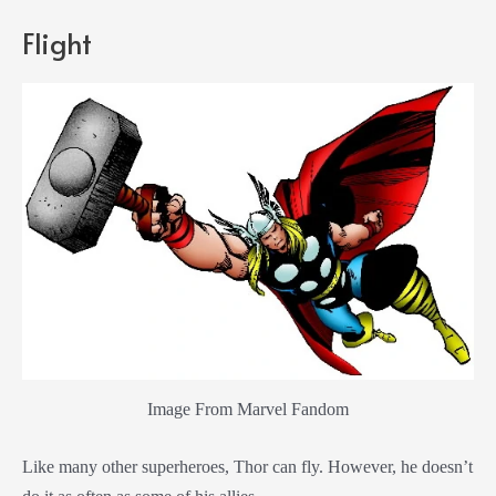
Flight
Image From Marvel Fandom
Like many other superheroes, Thor can fly. However, he doesn’t