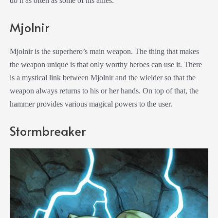
do it as often as some of his allies.
Mjolnir
Mjolnir is the superhero’s main weapon. The thing that makes
the weapon unique is that only worthy heroes can use it. There
is a mystical link between Mjolnir and the wielder so that the
weapon always returns to his or her hands. On top of that, the
hammer provides various magical powers to the user.
Stormbreaker