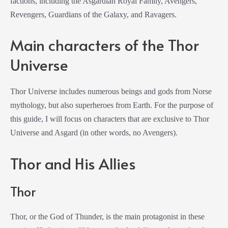
factions, including the Asgardian Royal Family, Avengers,
Revengers, Guardians of the Galaxy, and Ravagers.
Main characters of the Thor
Universe
Thor Universe includes numerous beings and gods from Norse
mythology, but also superheroes from Earth. For the purpose of
this guide, I will focus on characters that are exclusive to Thor
Universe and Asgard (in other words, no Avengers).
Thor and His Allies
Thor
Thor, or the God of Thunder, is the main protagonist in these