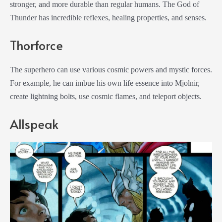
stronger, and more durable than regular humans. The God of
Thunder has incredible reflexes, healing properties, and senses.
Thorforce
The superhero can use various cosmic powers and mystic forces.
For example, he can imbue his own life essence into Mjolnir,
create lightning bolts, use cosmic flames, and teleport objects.
Allspeak