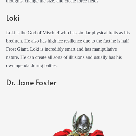
thoughts, change the size, and create force fields.
Loki
Loki is the God of Mischief who has similar physical traits as his
brethren. He also has high ice resilience due to the fact he is half
Frost Giant. Loki is incredibly smart and has manipulative
nature. He can create all sorts of illusions and usually has his
own agenda during battles.
Dr. Jane Foster