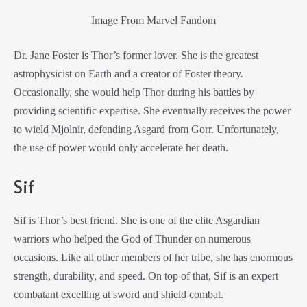
Image From Marvel Fandom
Dr. Jane Foster is Thor’s former lover. She is the greatest
astrophysicist on Earth and a creator of Foster theory.
Occasionally, she would help Thor during his battles by
providing scientific expertise. She eventually receives the power
to wield Mjolnir, defending Asgard from Gorr. Unfortunately,
the use of power would only accelerate her death.
Sif
Sif is Thor’s best friend. She is one of the elite Asgardian
warriors who helped the God of Thunder on numerous
occasions. Like all other members of her tribe, she has enormous
strength, durability, and speed. On top of that, Sif is an expert
combatant excelling at sword and shield combat.