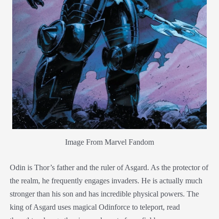
Image From Marvel Fandom
Odin is Thor’s father and the ruler of Asgard. As the protector of
the realm, he frequently engages invaders. He is actually much
stronger than his son and has incredible physical powers. The
king of Asgard uses magical Odinforce to teleport, read