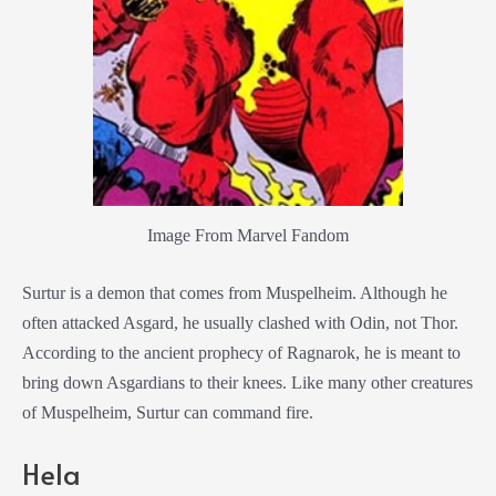
Image From Marvel Fandom
Surtur is a demon that comes from Muspelheim. Although he
often attacked Asgard, he usually clashed with Odin, not Thor.
According to the ancient prophecy of Ragnarok, he is meant to
bring down Asgardians to their knees. Like many other creatures
of Muspelheim, Surtur can command fire.
Hela