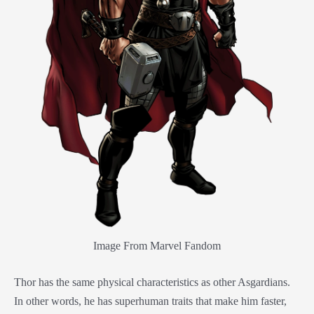
Image From Marvel Fandom
Thor has the same physical characteristics as other Asgardians.
In other words, he has superhuman traits that make him faster,