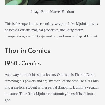
Image From Marvel Fandom
This is the superhero’s secondary weapon. Like Mjolnir, this ax
possesses various magical properties, including storm
manipulation, electricity generation, and summoning of Bifrost.
Thor in Comics
1960s Comics
As a way to teach his son a lesson, Odin sends Thor to Earth,
removing his powers and any memory of the past. He turns him
into a medical student with a partial disability. During a vacation
in nature, Thor finds Mjolnir transforming himself back into a
god.