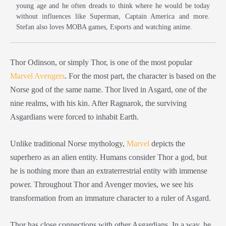
young age and he often dreads to think where he would be today
without influences like Superman, Captain America and more.
Stefan also loves MOBA games, Esports and watching anime.
Thor Odinson, or simply Thor, is one of the most popular
Marvel Avengers
. For the most part, the character is based on the
Norse god of the same name. Thor lived in Asgard, one of the
nine realms, with his kin. After Ragnarok, the surviving
Asgardians were forced to inhabit Earth.
Unlike traditional Norse mythology,
Marvel
depicts the
superhero as an alien entity. Humans consider Thor a god, but
he is nothing more than an extraterrestrial entity with immense
power. Throughout Thor and Avenger movies, we see his
transformation from an immature character to a ruler of Asgard.
Thor has close connections with other Asgardians. In a way, he