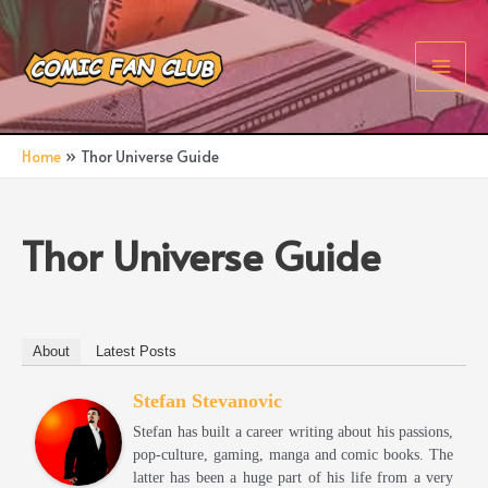
Skip
to
content
Main
Men
Home
Thor Universe Guide
Thor Universe Guide
About
Latest Posts
Stefan Stevanovic
Stefan has built a career writing about his passions,
pop-culture, gaming, manga and comic books. The
latter has been a huge part of his life from a very