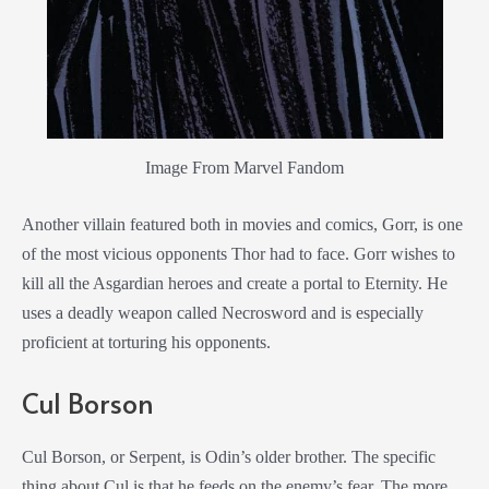
Image From Marvel Fandom
Another villain featured both in movies and comics, Gorr, is one
of the most vicious opponents Thor had to face. Gorr wishes to
kill all the Asgardian heroes and create a portal to Eternity. He
uses a deadly weapon called Necrosword and is especially
proficient at torturing his opponents.
Cul Borson
Cul Borson, or Serpent, is Odin’s older brother. The specific
thing about Cul is that he feeds on the enemy’s fear. The more