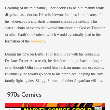
Learning of his true nature, Thor decides to help humanity while
disguised as a doctor. His mischievous brother, Loki, learns of
his whereabouts and starts planning against the sibling. This
starts a chain of events that would introduce the God of Thunder
to other Earth’s defenders, which would eventually lead to the
formation of the
Avengers
.
During his time on Earth, Thor fell in love with his colleague,
Dr. Jane Foster. As a result, he didn’t want to go back to Asgard
even though Odin summoned him back on numerous occasions.
Eventually, he would go back to his birthplace, helping the royal
family fight against Skagg, Surtur, and other Asgardian villains.
1970s Comics