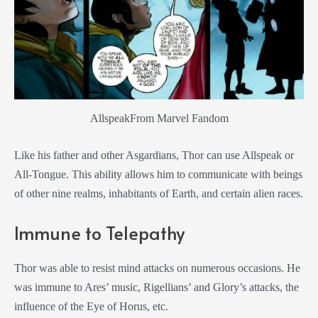
AllspeakFrom Marvel Fandom
Like his father and other Asgardians, Thor can use Allspeak or
All-Tongue. This ability allows him to communicate with beings
of other nine realms, inhabitants of Earth, and certain alien races.
Immune to Telepathy
Thor was able to resist mind attacks on numerous occasions. He
was immune to Ares’ music, Rigellians’ and Glory’s attacks, the
influence of the Eye of Horus, etc.