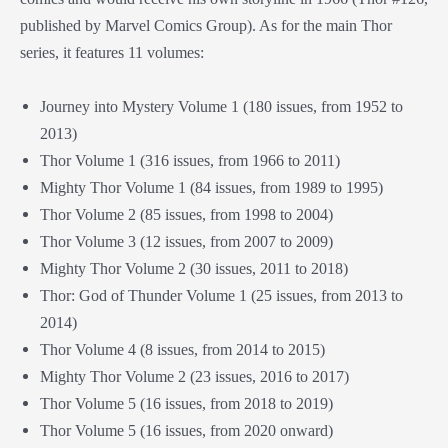
published by Marvel Comics Group). As for the main Thor
series, it features 11 volumes:
Journey into Mystery Volume 1 (180 issues, from 1952 to
2013)
Thor Volume 1 (316 issues, from 1966 to 2011)
Mighty Thor Volume 1 (84 issues, from 1989 to 1995)
Thor Volume 2 (85 issues, from 1998 to 2004)
Thor Volume 3 (12 issues, from 2007 to 2009)
Mighty Thor Volume 2 (30 issues, 2011 to 2018)
Thor: God of Thunder Volume 1 (25 issues, from 2013 to
2014)
Thor Volume 4 (8 issues, from 2014 to 2015)
Mighty Thor Volume 2 (23 issues, 2016 to 2017)
Thor Volume 5 (16 issues, from 2018 to 2019)
Thor Volume 5 (16 issues, from 2020 onward)