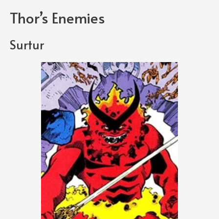
Thor’s Enemies
Surtur