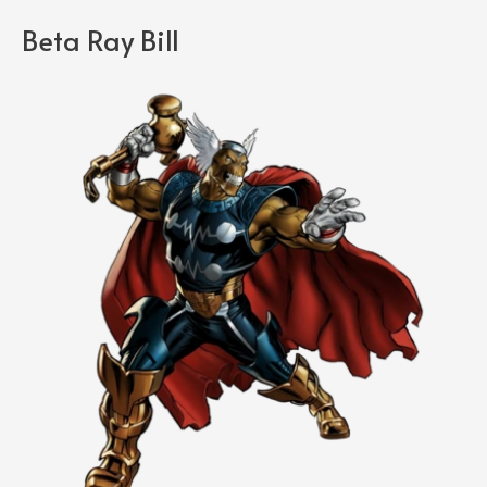
Beta Ray Bill