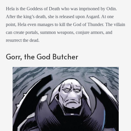
Hela is the Goddess of Death who was imprisoned by Odin.
After the king’s death, she is released upon Asgard. At one
point, Hela even manages to kill the God of Thunder. The villain
can create portals, summon weapons, conjure armors, and
resurrect the dead.
Gorr, the God Butcher