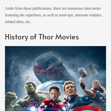
Aside from these publications, there are numerous mini-series
featuring the superhero, as well as team-ups, alternate realities,
related titles, etc.
History of Thor Movies