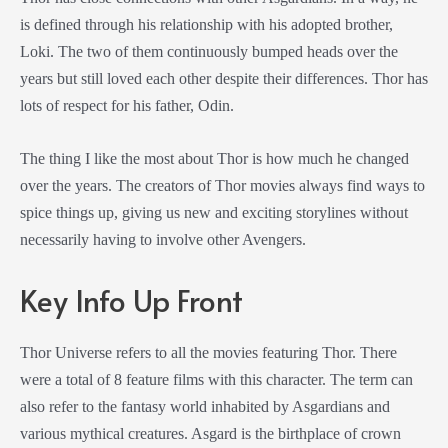
is defined through his relationship with his adopted brother,
Loki. The two of them continuously bumped heads over the
years but still loved each other despite their differences. Thor has
lots of respect for his father, Odin.
The thing I like the most about Thor is how much he changed
over the years. The creators of Thor movies always find ways to
spice things up, giving us new and exciting storylines without
necessarily having to involve other Avengers.
Key Info Up Front
Thor Universe refers to all the movies featuring Thor. There
were a total of 8 feature films with this character. The term can
also refer to the fantasy world inhabited by Asgardians and
various mythical creatures. Asgard is the birthplace of crown