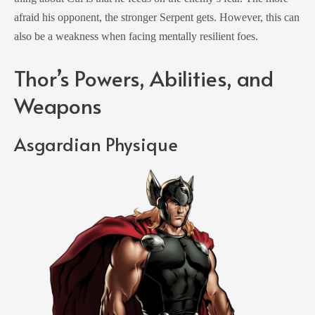
afraid his opponent, the stronger Serpent gets. However, this can
also be a weakness when facing mentally resilient foes.
Thor’s Powers, Abilities, and
Weapons
Asgardian Physique