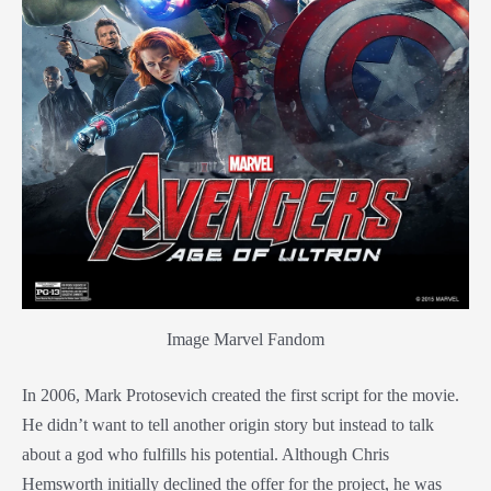
Image Marvel Fandom
In 2006, Mark Protosevich created the first script for the movie.
He didn’t want to tell another origin story but instead to talk
about a god who fulfills his potential. Although Chris
Hemsworth initially declined the offer for the project, he was