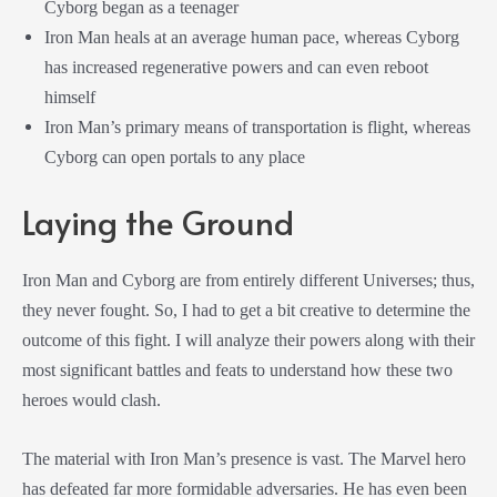
Cyborg began as a teenager
Iron Man heals at an average human pace, whereas Cyborg
has increased regenerative powers and can even reboot
himself
Iron Man’s primary means of transportation is flight, whereas
Cyborg can open portals to any place
Laying the Ground
Iron Man and Cyborg are from entirely different Universes; thus,
they never fought. So, I had to get a bit creative to determine the
outcome of this fight. I will analyze their powers along with their
most significant battles and feats to understand how these two
heroes would clash.
The material with Iron Man’s presence is vast. The Marvel hero
has defeated far more formidable adversaries. He has even been