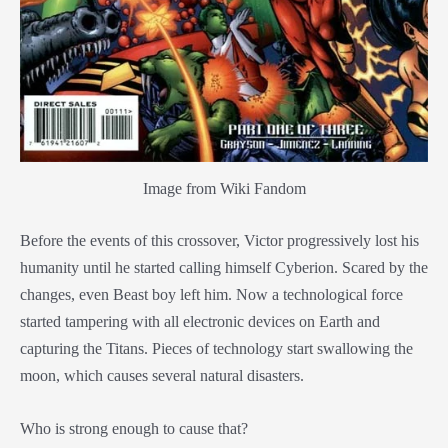
Image from Wiki Fandom
Before the events of this crossover, Victor progressively lost his
humanity until he started calling himself Cyberion. Scared by the
changes, even Beast boy left him. Now a technological force
started tampering with all electronic devices on Earth and
capturing the Titans. Pieces of technology start swallowing the
moon, which causes several natural disasters.
Who is strong enough to cause that?