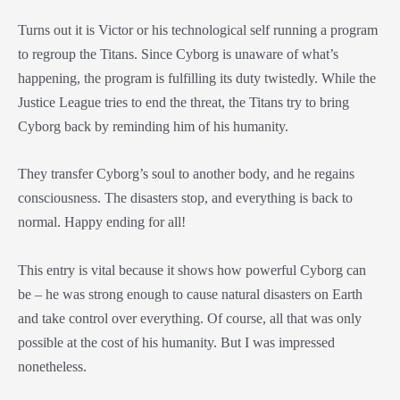
Turns out it is Victor or his technological self running a program
to regroup the Titans. Since Cyborg is unaware of what’s
happening, the program is fulfilling its duty twistedly. While the
Justice League tries to end the threat, the Titans try to bring
Cyborg back by reminding him of his humanity.
They transfer Cyborg’s soul to another body, and he regains
consciousness. The disasters stop, and everything is back to
normal. Happy ending for all!
This entry is vital because it shows how powerful Cyborg can
be – he was strong enough to cause natural disasters on Earth
and take control over everything. Of course, all that was only
possible at the cost of his humanity. But I was impressed
nonetheless.