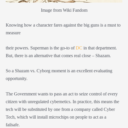
Image from Wiki Fandom
Knowing how a character fares against the big guns is a must to
measure
their powers. Superman is the go-to of
DC
in that department.
But, there is an alternative that comes real close – Shazam.
So a Shazam vs. Cyborg moment is an excellent evaluating
opportunity.
The Government wants to pass an act to seize control of every
citizen with unregulated cybernetics. In practice, this means the
tech will be substituted by one from a company called Cyber
Tech, which will install microchips on people to act as a
failsafe.