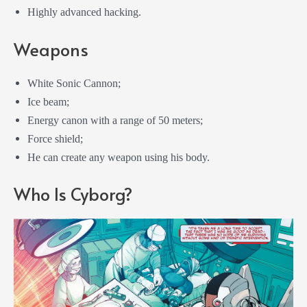
Highly advanced hacking.
Weapons
White Sonic Cannon;
Ice beam;
Energy canon with a range of 50 meters;
Force shield;
He can create any weapon using his body.
Who Is Cyborg?