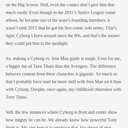
on the Big Screen. Hell, even the comics don’t give him that
much credit. Even though in the 2011’s Justice League comic
reboot, he became one of the team’s founding members, it
wasn’t until 2015 that he got his first comic solo series. That’s
right. Cyborg’s been around since the 80s, and that’s the sooner
they could put him in the spotlight.
So, making a Cyborg vs. Iron Man guide is tough. Even for me,
a bigger fan of Teen Titans than the Avengers. The difference
between content from these characters is gigantic. So much so
that I probably have read far more stuff with Iron Man on it than
with Cyborg. Despite, once again, my childhood obsession with
Teen Titans.
Still, the few instances where Cyborg is front and center show
how mighty he can be. We already know how powerful Tony
Stark is. My aim here is to reinforce that, but above all else,