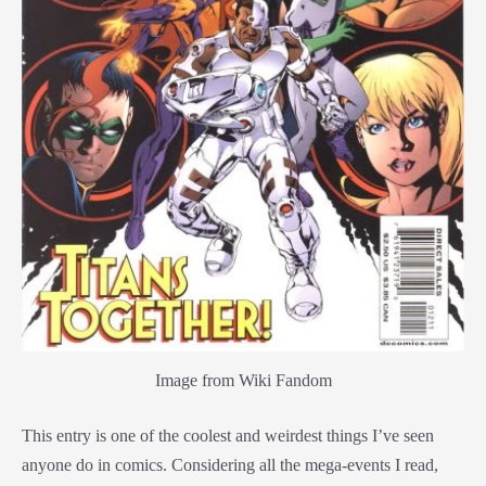
Image from Wiki Fandom
This entry is one of the coolest and weirdest things I’ve seen
anyone do in comics. Considering all the mega-events I read,