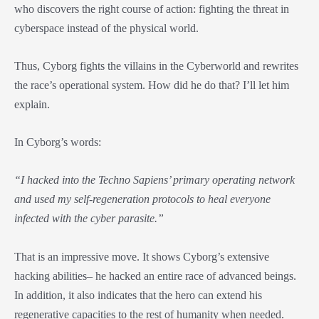
who discovers the right course of action: fighting the threat in
cyberspace instead of the physical world.
Thus, Cyborg fights the villains in the Cyberworld and rewrites
the race’s operational system. How did he do that? I’ll let him
explain.
In Cyborg’s words:
“I hacked into the Techno Sapiens’ primary operating network
and used my self-regeneration protocols to heal everyone
infected with the cyber parasite.”
That is an impressive move. It shows Cyborg’s extensive
hacking abilities– he hacked an entire race of advanced beings.
In addition, it also indicates that the hero can extend his
regenerative capacities to the rest of humanity when needed.