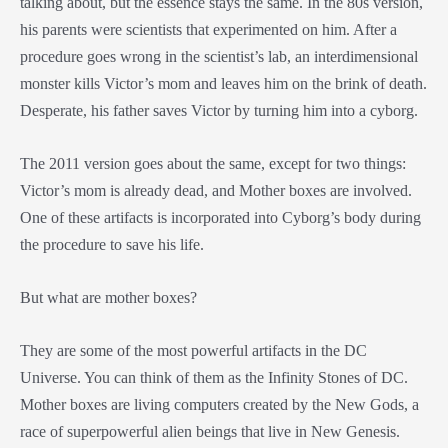
talking about, but the essence stays the same. In the 80s version,
his parents were scientists that experimented on him. After a
procedure goes wrong in the scientist’s lab, an interdimensional
monster kills Victor’s mom and leaves him on the brink of death.
Desperate, his father saves Victor by turning him into a cyborg.
The 2011 version goes about the same, except for two things:
Victor’s mom is already dead, and Mother boxes are involved.
One of these artifacts is incorporated into Cyborg’s body during
the procedure to save his life.
But what are mother boxes?
They are some of the most powerful artifacts in the DC
Universe. You can think of them as the Infinity Stones of DC.
Mother boxes are living computers created by the New Gods, a
race of superpowerful alien beings that live in New Genesis.