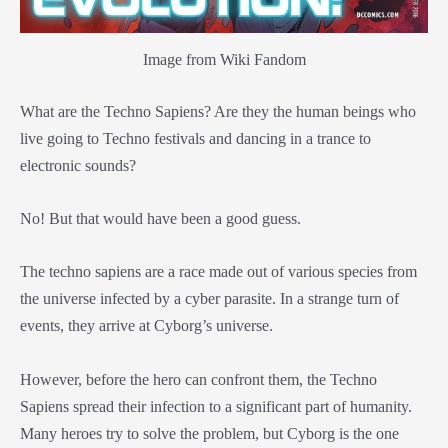
Image from Wiki Fandom
What are the Techno Sapiens? Are they the human beings who
live going to Techno festivals and dancing in a trance to
electronic sounds?
No! But that would have been a good guess.
The techno sapiens are a race made out of various species from
the universe infected by a cyber parasite. In a strange turn of
events, they arrive at Cyborg’s universe.
However, before the hero can confront them, the Techno
Sapiens spread their infection to a significant part of humanity.
Many heroes try to solve the problem, but Cyborg is the one