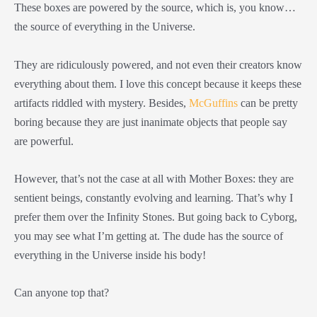
These boxes are powered by the source, which is, you know…
the source of everything in the Universe.
They are ridiculously powered, and not even their creators know
everything about them. I love this concept because it keeps these
artifacts riddled with mystery. Besides,
McGuffins
can be pretty
boring because they are just inanimate objects that people say
are powerful.
However, that’s not the case at all with Mother Boxes: they are
sentient beings, constantly evolving and learning. That’s why I
prefer them over the Infinity Stones. But going back to Cyborg,
you may see what I’m getting at. The dude has the source of
everything in the Universe inside his body!
Can anyone top that?