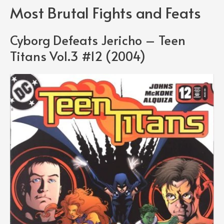
Most Brutal Fights and Feats
Cyborg Defeats Jericho – Teen
Titans Vol.3 #12 (2004)