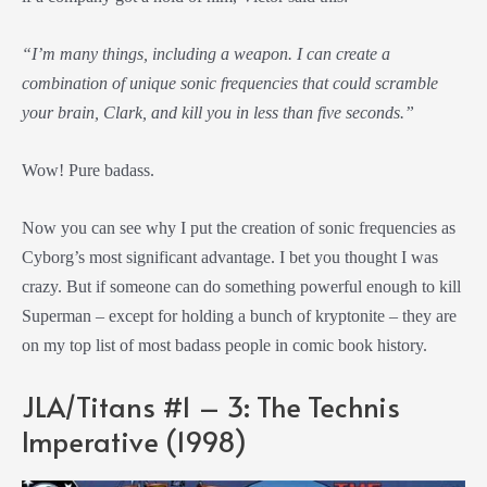
“I’m many things, including a weapon. I can create a
combination of unique sonic frequencies that could scramble
your brain, Clark, and kill you in less than five seconds.”
Wow! Pure badass.
Now you can see why I put the creation of sonic frequencies as
Cyborg’s most significant advantage. I bet you thought I was
crazy. But if someone can do something powerful enough to kill
Superman – except for holding a bunch of kryptonite – they are
on my top list of most badass people in comic book history.
JLA/Titans #1 – 3: The Technis
Imperative (1998)