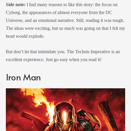
Side note:
I had many reasons to like this story: the focus on
Cyborg, the appearances of almost everyone from the DC
Universe, and an emotional narrative. Still, reading it was tough.
The ideas were exciting, but so much was going on that I felt my
head would explode.
But don’t let that intimidate you. The Technis Imperative is an
excellent experience. Just go easy when you read it!
Iron Man