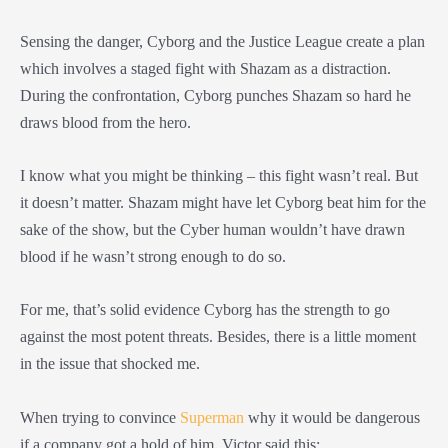
Sensing the danger, Cyborg and the Justice League create a plan
which involves a staged fight with Shazam as a distraction.
During the confrontation, Cyborg punches Shazam so hard he
draws blood from the hero.
I know what you might be thinking – this fight wasn’t real. But
it doesn’t matter. Shazam might have let Cyborg beat him for the
sake of the show, but the Cyber human wouldn’t have drawn
blood if he wasn’t strong enough to do so.
For me, that’s solid evidence Cyborg has the strength to go
against the most potent threats. Besides, there is a little moment
in the issue that shocked me.
When trying to convince
Superman
why it would be dangerous
if a company got a hold of him, Victor said this: