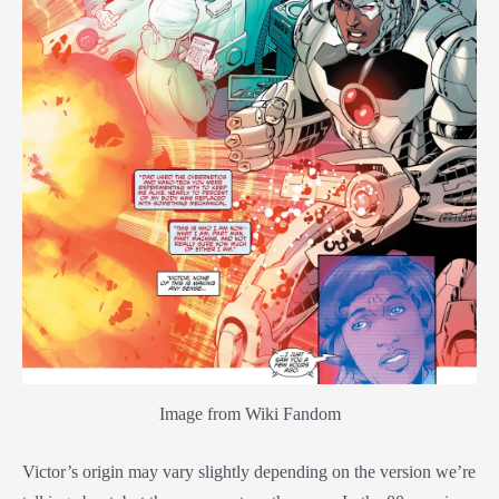
Image from Wiki Fandom
Victor’s origin may vary slightly depending on the version we’re