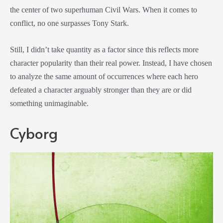
the center of two superhuman Civil Wars. When it comes to
conflict, no one surpasses Tony Stark.
Still, I didn’t take quantity as a factor since this reflects more
character popularity than their real power. Instead, I have chosen
to analyze the same amount of occurrences where each hero
defeated a character arguably stronger than they are or did
something unimaginable.
Cyborg