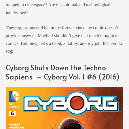
trapped in cyberspace? Are the spiritual and technological
intertwined?
These questions will haunt me forever since the comic doesn’t
provide answers. Maybe I shouldn’t give that much thought to
comics. But, hey, that’s a habit, a hobby, and my job. It’s hard to
stop!
Cyborg Shuts Down the Techno
Sapiens – Cyborg Vol. 1 #6 (2016)