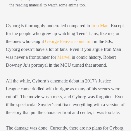
the reading material to watch some anime too.
Cyborg is thoroughly underrated compared to
Iron Man
. Except
for the people who grew up watching Teen Titans, like me, or
the ones who caught
George Perez’s iconic run
in the 80s,
Cyborg doesn’t have a lot of fans. Even if you argue Iron Man
was never a frontrunner for
Marvel
in comic history, Robert
Downey Jr.’s portrayal in the MCU turned that around.
All the while, Cyborg’s cinematic debut in 2017’s Justice
League came riddled with intrigue as many of his scenes were
cut off. The movie was a mess, and Cyborg was forgotten. Even
if the spectacular Snyder’s cut fixed everything with a version of
the story that put the character front and center, it was too late.
The damage was done. Currently, there are no plans for Cyborg