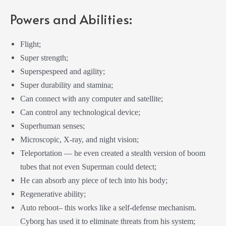
Powers and Abilities:
Flight;
Super strength;
Superspespeed and agility;
Super durability and stamina;
Can connect with any computer and satellite;
Can control any technological device;
Superhuman senses;
Microscopic, X-ray, and night vision;
Teleportation — he even created a stealth version of boom
tubes that not even Superman could detect;
He can absorb any piece of tech into his body;
Regenerative ability;
Auto reboot– this works like a self-defense mechanism.
Cyborg has used it to eliminate threats from his system;