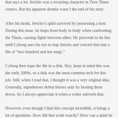
that says a lot. Jericho was a recurring character in Teen Titans
comics. But his apparent demise wasn’t the end of his story.
After his death, Jericho’s spirit survived by possessing a host.
During this issue, he leaps from body to body when confronting
the Titans, causing fights between allies. He proceeds to do this
until Cyborg uses his eye to trap Jericho and convert him into a
file of “two hundred and ten megs.”
Cyborg then traps the file in a disk. Hey, keep in mind this was
the early 2000s, so a disk was the most common tech for this
job. Still, when I read that, I thought it was a very original idea.
Generally, superheroes defeat heroes only by beating them
down. So I always appreciate it when a writer subverts that.
However, even though I find this concept incredible, it brings a
lot of questions. How did that work exactly? How can a spirit be