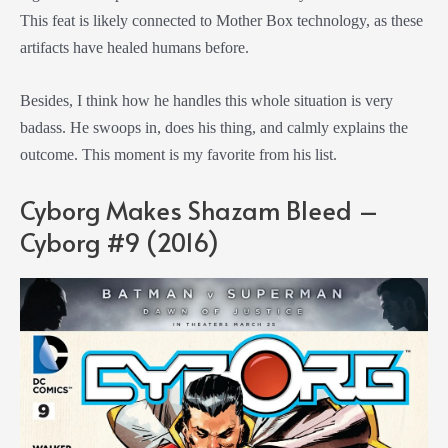
This feat is likely connected to Mother Box technology, as these
artifacts have healed humans before.
Besides, I think how he handles this whole situation is very
badass. He swoops in, does his thing, and calmly explains the
outcome. This moment is my favorite from his list.
Cyborg Makes Shazam Bleed –
Cyborg #9 (2016)