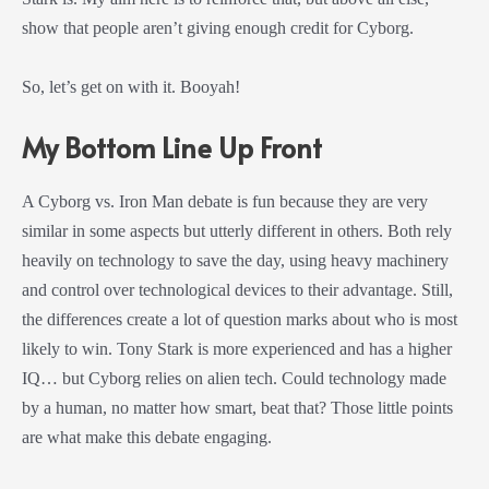
show that people aren’t giving enough credit for Cyborg.
So, let’s get on with it. Booyah!
My Bottom Line Up Front
A Cyborg vs. Iron Man debate is fun because they are very
similar in some aspects but utterly different in others. Both rely
heavily on technology to save the day, using heavy machinery
and control over technological devices to their advantage. Still,
the differences create a lot of question marks about who is most
likely to win. Tony Stark is more experienced and has a higher
IQ… but Cyborg relies on alien tech. Could technology made
by a human, no matter how smart, beat that? Those little points
are what make this debate engaging.