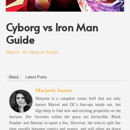
Cyborg vs Iron Man
Guide
Marvel
/ By
Marjorie Soares
About
Latest Posts
Marjorie Soares
Marjorie is a complete comic buff that not only
knows Marvel and DC's line-ups inside out, but
digs deep to find new and exciting properties on the
horizon. Her favorites within the space are Invincible, Black
Panther and Batman to name a few. However, she tries to split her
time equally between comics and manga, and will often set down