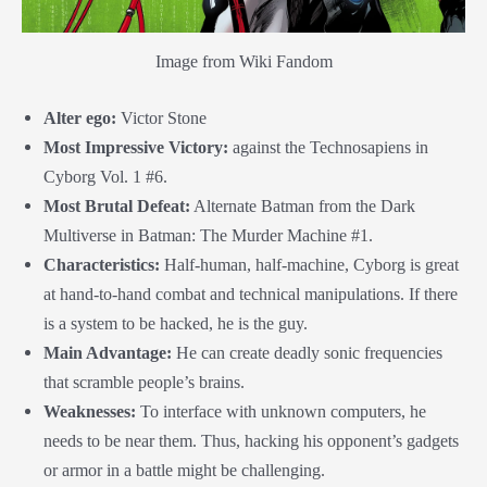
Image from Wiki Fandom
Alter ego:
Victor Stone
Most Impressive Victory:
against the Technosapiens in
Cyborg Vol. 1 #6.
Most Brutal Defeat:
Alternate Batman from the Dark
Multiverse in Batman: The Murder Machine #1.
Characteristics:
Half-human, half-machine, Cyborg is great
at hand-to-hand combat and technical manipulations. If there
is a system to be hacked, he is the guy.
Main Advantage:
He can create deadly sonic frequencies
that scramble people’s brains.
Weaknesses:
To interface with unknown computers, he
needs to be near them. Thus, hacking his opponent’s gadgets
or armor in a battle might be challenging.