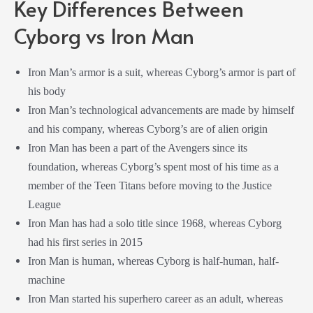
Key Differences Between
Cyborg vs Iron Man
Iron Man’s armor is a suit, whereas Cyborg’s armor is part of
his body
Iron Man’s technological advancements are made by himself
and his company, whereas Cyborg’s are of alien origin
Iron Man has been a part of the Avengers since its
foundation, whereas Cyborg’s spent most of his time as a
member of the Teen Titans before moving to the Justice
League
Iron Man has had a solo title since 1968, whereas Cyborg
had his first series in 2015
Iron Man is human, whereas Cyborg is half-human, half-
machine
Iron Man started his superhero career as an adult, whereas