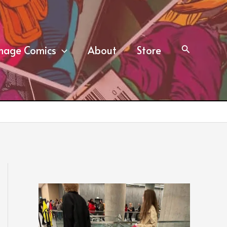
mage Comics
About
Store
Search