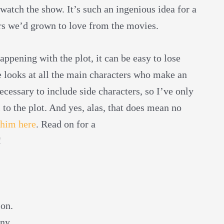
 watch the show. It’s such an ingenious idea for a
rs we’d grown to love from the movies.
ppening with the plot, it can be easy to lose
de looks at all the main characters who make an
necessary to include side characters, so I’ve only
 to the plot. And yes, alas, that does mean no
 him here
. Read on for a
!
son.
ny.