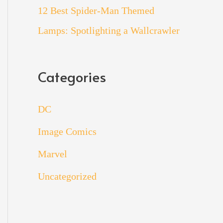
12 Best Spider-Man Themed
Lamps: Spotlighting a Wallcrawler
Categories
DC
Image Comics
Marvel
Uncategorized