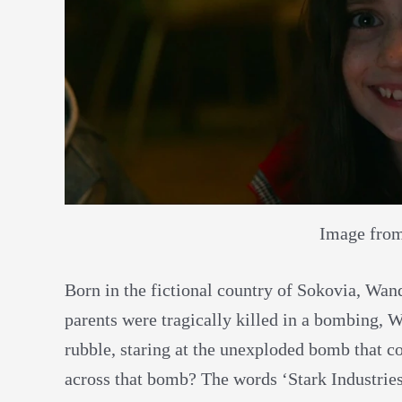
Image fro
Born in the fictional country of Sokovia, Wan
parents were tragically killed in a bombing, 
rubble, staring at the unexploded bomb that c
across that bomb? The words ‘Stark Industries