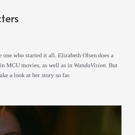
ters
e one who started it all. Elizabeth Olsen does a
main MCU movies, as well as in
WandaVision
. But
ake a look at her story so far.