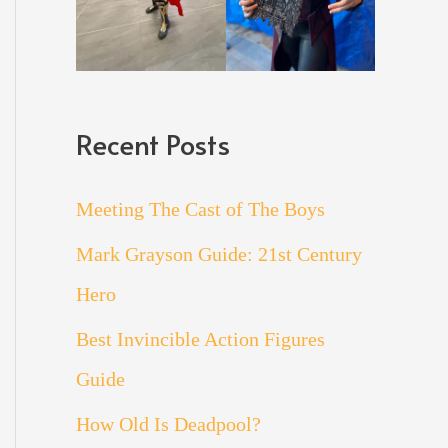
Recent Posts
Meeting The Cast of The Boys
Mark Grayson Guide: 21st Century
Hero
Best Invincible Action Figures
Guide
How Old Is Deadpool?