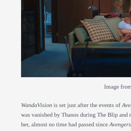
Image fro
WandaVision
is set just after the events of
Ave
was vanished by Thanos during The Blip and re
her, almost no time had passed since
Avengers