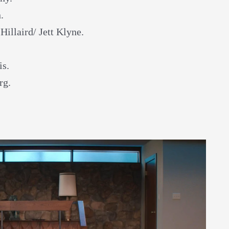
.
 Hillaird/ Jett Klyne.
is.
rg.