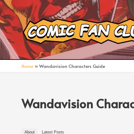
Skip
to
content
Home
Wandavision Characters Guide
Wandavision Charac
About
Latest Posts