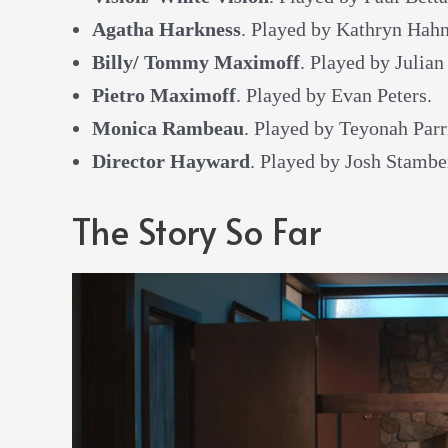
Agatha Harkness
. Played by Kathryn Hahn
Billy/ Tommy Maximoff
. Played by Julian
Pietro Maximoff
. Played by Evan Peters.
Monica Rambeau
. Played by Teyonah Parr
Director Hayward
. Played by Josh Stambe
The Story So Far