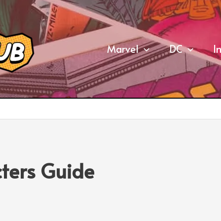
Marvel
DC
I
ters Guide