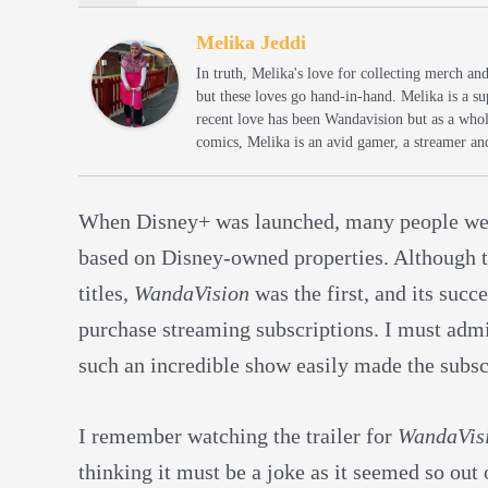
Melika Jeddi
In truth, Melika's love for collecting merch an
but these loves go hand-in-hand. Melika is a s
recent love has been Wandavision but as a whol
comics, Melika is an avid gamer, a streamer an
When Disney+ was launched, many people were 
based on Disney-owned properties. Although
titles,
WandaVision
was the first, and its succ
purchase streaming subscriptions. I must admit
such an incredible show easily made the subscr
I remember watching the trailer for
WandaVis
thinking it must be a joke as it seemed so out