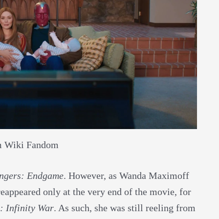
m Wiki Fandom
ngers: Endgame
. However, as Wanda Maximoff
appeared only at the very end of the movie, for
: Infinity War
. As such, she was still reeling from