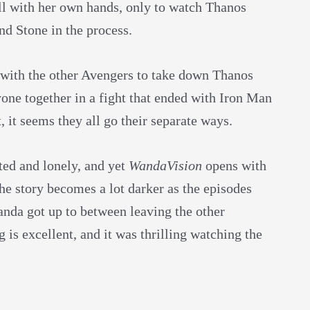
ill with her own hands, only to watch Thanos
nd Stone in the process.
with the other Avengers to take down Thanos
yone together in a fight that ended with Iron Man
t, it seems they all go their separate ways.
ted and lonely, and yet
WandaVision
opens with
he story becomes a lot darker as the episodes
anda got up to between leaving the other
is excellent, and it was thrilling watching the