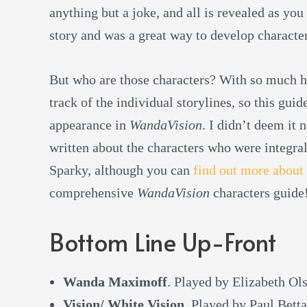
anything but a joke, and all is revealed as you
story and was a great way to develop characte
But who are those characters? With so much ha
track of the individual storylines, so this gui
appearance in
WandaVision
. I didn’t deem it 
written about the characters who were integral
Sparky, although you can
find out more about
comprehensive
WandaVision
characters guide
Bottom Line Up-Front
Wanda Maximoff
. Played by Elizabeth Ol
Vision/ White Vision
. Played by Paul Betta