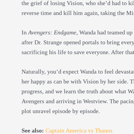
the grief of losing Vision, who she’d had to k
reverse time and kill him again, taking the Mi
In
Avengers: Endgame
, Wanda had teamed up 
after Dr. Strange opened portals to bring ever
sacrificing his life to save everyone. After tha
Naturally, you’d expect Wanda to feel devasta
her happy as can be with Vision by her side. T
progress, and we learn the truth about what W
Avengers and arriving in Westview. The pacing 
plot unravel episode by episode.
See also:
Captain America vs Thanos