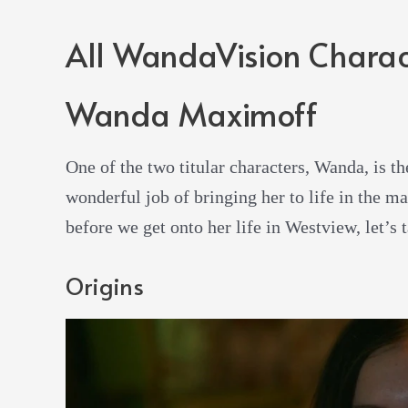
All WandaVision Charac
Wanda Maximoff
One of the two titular characters, Wanda, is th
wonderful job of bringing her to life in the 
before we get onto her life in Westview, let’s t
Origins