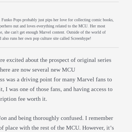
d Funko Pops probably just pips her love for collecting comic books,
uperhero nut and loves everything related to the MCU. Her most
e, she can't get enough Marvel content. Outside of the world of
d also runs her own pop culture site called Screenhype!
excited about the prospect of original series
 there are now several new MCU
ess was a driving point for many Marvel fans to
, I was one of those fans, and having access to
iption fee worth it.
ion
and being thoroughly confused. I remember
 of place with the rest of the MCU. However, it’s