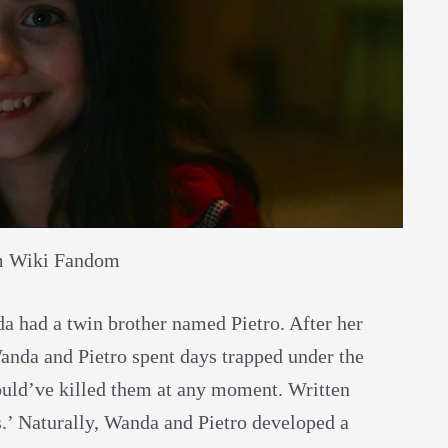
m Wiki Fandom
da had a twin brother named Pietro. After her
Wanda and Pietro spent days trapped under the
ould’ve killed them at any moment. Written
.’ Naturally, Wanda and Pietro developed a