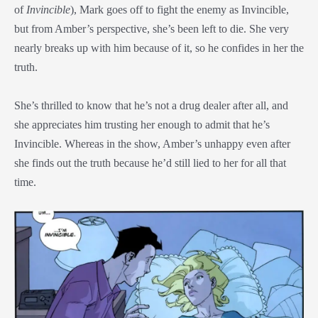
of
Invincible
), Mark goes off to fight the enemy as Invincible,
but from Amber’s perspective, she’s been left to die. She very
nearly breaks up with him because of it, so he confides in her the
truth.
She’s thrilled to know that he’s not a drug dealer after all, and
she appreciates him trusting her enough to admit that he’s
Invincible. Whereas in the show, Amber’s unhappy even after
she finds out the truth because he’d still lied to her for all that
time.