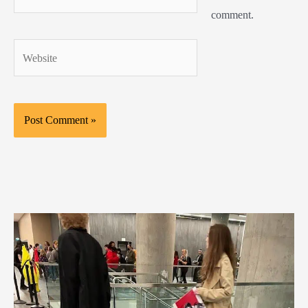
comment.
Website