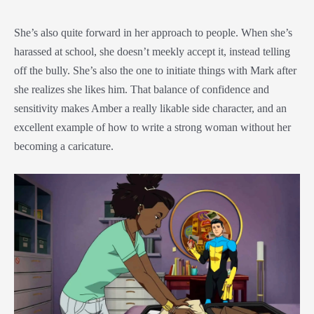
She’s also quite forward in her approach to people. When she’s
harassed at school, she doesn’t meekly accept it, instead telling
off the bully. She’s also the one to initiate things with Mark after
she realizes she likes him. That balance of confidence and
sensitivity makes Amber a really likable side character, and an
excellent example of how to write a strong woman without her
becoming a caricature.