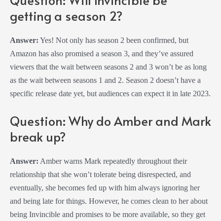
getting a season 2?
Answer:
Yes! Not only has season 2 been confirmed, but
Amazon has also promised a season 3, and they’ve assured
viewers that the wait between seasons 2 and 3 won’t be as long
as the wait between seasons 1 and 2. Season 2 doesn’t have a
specific release date yet, but audiences can expect it in late 2023.
Question: Why do Amber and Mark
break up?
Answer:
Amber warns Mark repeatedly throughout their
relationship that she won’t tolerate being disrespected, and
eventually, she becomes fed up with him always ignoring her
and being late for things. However, he comes clean to her about
being Invincible and promises to be more available, so they get