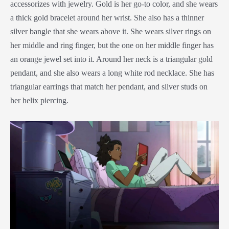
accessorizes with jewelry. Gold is her go-to color, and she wears
a thick gold bracelet around her wrist. She also has a thinner
silver bangle that she wears above it. She wears silver rings on
her middle and ring finger, but the one on her middle finger has
an orange jewel set into it. Around her neck is a triangular gold
pendant, and she also wears a long white rod necklace. She has
triangular earrings that match her pendant, and silver studs on
her helix piercing.