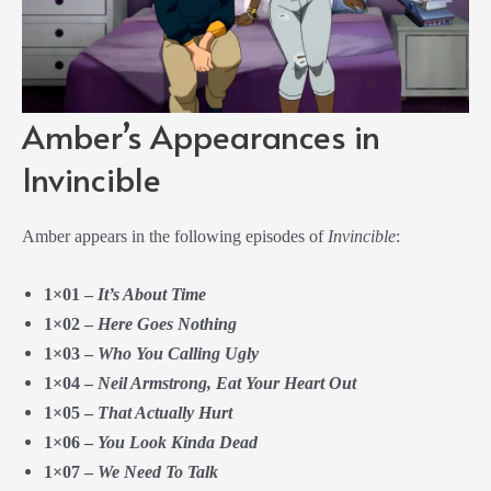
Amber’s Appearances in
Invincible
Amber appears in the following episodes of
Invincible
:
1×01 –
It’s About Time
1×02 –
Here Goes Nothing
1×03 –
Who You Calling Ugly
1×04 –
Neil Armstrong, Eat Your Heart Out
1×05 –
That Actually Hurt
1×06 –
You Look Kinda Dead
1×07 –
We Need To Talk