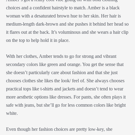
choices and a confident hairstyle to match. Amber is a black
woman with a desaturated brown hue to her skin. Her hair is
medium-length dark-brown and she pushes it behind her head so
it flares out at the back. It’s voluminous and she wears a hair clip
on the top to help hold it in place.
With her clothes, Amber tends to go for strong and vibrant
secondary colors like green and orange. You get the sense that
she doesn’t particularly care about fashion and that she just
chooses clothes she likes the look/ feel of. She always chooses
practical tops like t-shirts and jackets and doesn’t tend to wear
more aesthetic options like dresses. For pants, she often plays it
safe with jeans, but she’ll go for less common colors like bright
white.
Even though her fashion choices are pretty low-key, she