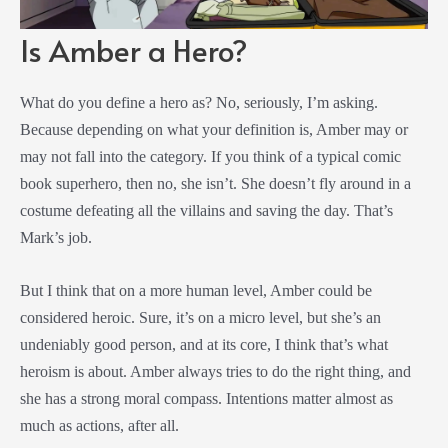
Is Amber a Hero?
What do you define a hero as? No, seriously, I’m asking.
Because depending on what your definition is, Amber may or
may not fall into the category. If you think of a typical comic
book superhero, then no, she isn’t. She doesn’t fly around in a
costume defeating all the villains and saving the day. That’s
Mark’s job.
But I think that on a more human level, Amber could be
considered heroic. Sure, it’s on a micro level, but she’s an
undeniably good person, and at its core, I think that’s what
heroism is about. Amber always tries to do the right thing, and
she has a strong moral compass. Intentions matter almost as
much as actions, after all.