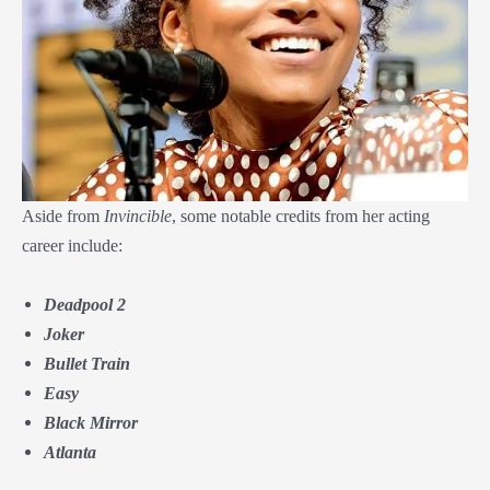
Aside from
Invincible
, some notable credits from her acting
career include:
Deadpool 2
Joker
Bullet Train
Easy
Black Mirror
Atlanta