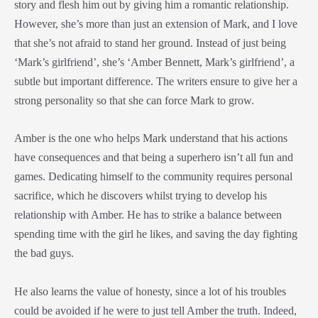
story and flesh him out by giving him a romantic relationship.
However, she’s more than just an extension of Mark, and I love
that she’s not afraid to stand her ground. Instead of just being
‘Mark’s girlfriend’, she’s ‘Amber Bennett, Mark’s girlfriend’, a
subtle but important difference. The writers ensure to give her a
strong personality so that she can force Mark to grow.
Amber is the one who helps Mark understand that his actions
have consequences and that being a superhero isn’t all fun and
games. Dedicating himself to the community requires personal
sacrifice, which he discovers whilst trying to develop his
relationship with Amber. He has to strike a balance between
spending time with the girl he likes, and saving the day fighting
the bad guys.
He also learns the value of honesty, since a lot of his troubles
could be avoided if he were to just tell Amber the truth. Indeed,