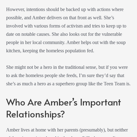
However, intentions should be backed up with actions where
possible, and Amber delivers on that front as well. She’s
involved with various forms of activism and tries to keep up to
date on notable causes. She also looks out for the vulnerable
people in her local community. Amber helps out with the soup
kitchen, keeping the homeless population fed.
She might not be a hero in the traditional sense, but if you were
to ask the homeless people she feeds, I’m sure they’d say that
she’s as much a hero as a superhero group like the Teen Team is.
Who Are Amber’s Important
Relationships?
Amber lives at home with her parents (presumably), but neither