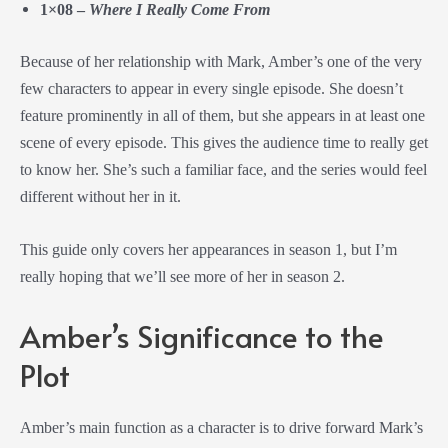
1×08 –
Where I Really Come From
Because of her relationship with Mark, Amber’s one of the very
few characters to appear in every single episode. She doesn’t
feature prominently in all of them, but she appears in at least one
scene of every episode. This gives the audience time to really get
to know her. She’s such a familiar face, and the series would feel
different without her in it.
This guide only covers her appearances in season 1, but I’m
really hoping that we’ll see more of her in season 2.
Amber’s Significance to the
Plot
Amber’s main function as a character is to drive forward Mark’s