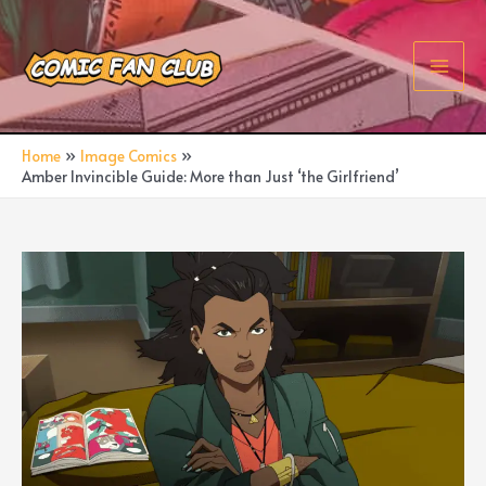
Skip
to
content
Main
Men
Home
Image Comics
Amber Invincible Guide: More than Just ‘the Girlfriend’