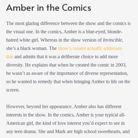
Amber in the Comics
The most glaring difference between the show and the comics is
the visual one. In the comics, Amber is a blue-eyed, blonde-
haired white girl. Whereas in the show version of
Invincible
,
she’s a black woman. The
show’s creator actually addresses
that
and admits that it was a deliberate choice to add more
diversity. He explains that when he created the comic in 2003,
he wasn’t as aware of the importance of diverse representation,
so he wanted to remedy that when bringing Amber to life on the
screen.
However, beyond her appearance, Amber also has different
interests in the show. In the comics, Amber is your typical all-
American girl, the kind of love interest you’d expect to see in
any teen drama. She and Mark are high school sweethearts, and