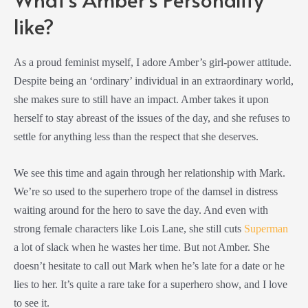
like?
As a proud feminist myself, I adore Amber’s girl-power attitude.
Despite being an ‘ordinary’ individual in an extraordinary world,
she makes sure to still have an impact. Amber takes it upon
herself to stay abreast of the issues of the day, and she refuses to
settle for anything less than the respect that she deserves.
We see this time and again through her relationship with Mark.
We’re so used to the superhero trope of the damsel in distress
waiting around for the hero to save the day. And even with
strong female characters like Lois Lane, she still cuts
Superman
a lot of slack when he wastes her time. But not Amber. She
doesn’t hesitate to call out Mark when he’s late for a date or he
lies to her. It’s quite a rare take for a superhero show, and I love
to see it.