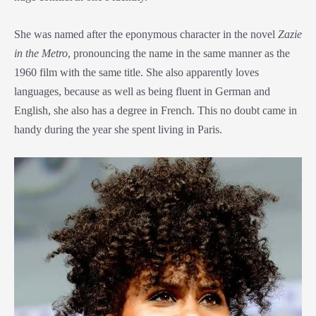
She was named after the eponymous character in the novel
Zazie
in the Metro
, pronouncing the name in the same manner as the
1960 film with the same title. She also apparently loves
languages, because as well as being fluent in German and
English, she also has a degree in French. This no doubt came in
handy during the year she spent living in Paris.