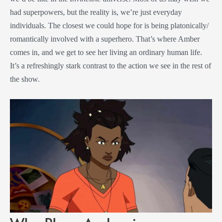
had superpowers, but the reality is, we’re just everyday
individuals. The closest we could hope for is being platonically/
romantically involved with a superhero. That’s where Amber
comes in, and we get to see her living an ordinary human life.
It’s a refreshingly stark contrast to the action we see in the rest of
the show.