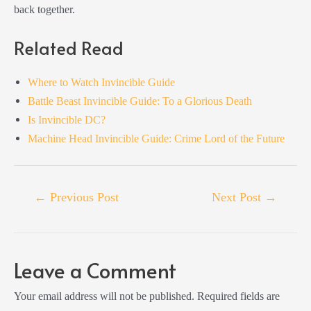
back together.
Related Read
Where to Watch Invincible Guide
Battle Beast Invincible Guide: To a Glorious Death
Is Invincible DC?
Machine Head Invincible Guide: Crime Lord of the Future
Post
←
Previous Post
Next Post
→
navigation
Leave a Comment
Your email address will not be published.
Required fields are