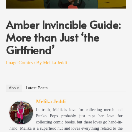
Amber Invincible Guide:
More than Just ‘the
Girlfriend’
Image Comics
/ By
Melika Jeddi
About
Latest Posts
Melika Jeddi
In truth, Melika's love for collecting merch and
Funko Pops probably just pips her love for
collecting comic books, but these loves go hand-in-
hand. Melika is a superhero nut and loves everything related to the