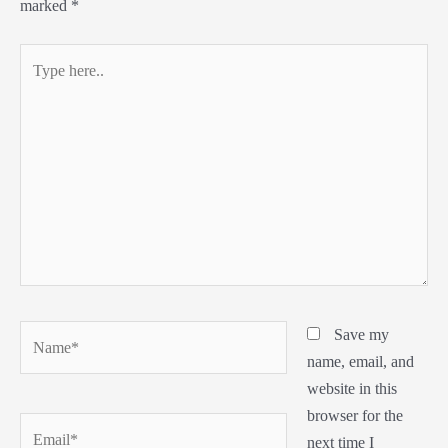
marked
*
Type
here..
Name*
Save my
name, email, and
website in this
browser for the
Email*
next time I