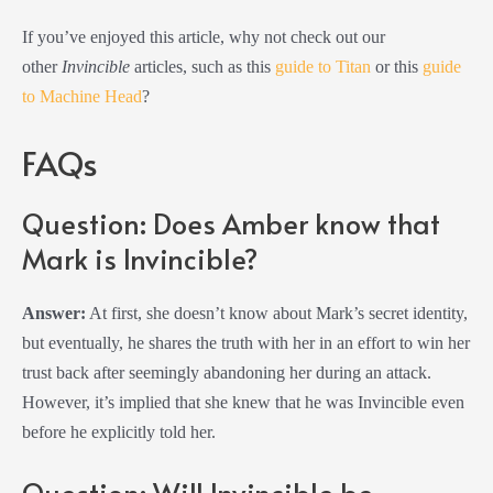
If you’ve enjoyed this article, why not check out our
other
Invincible
articles, such as this
guide to Titan
or this
guide
to Machine Head
?
FAQs
Question: Does Amber know that
Mark is Invincible?
Answer:
At first, she doesn’t know about Mark’s secret identity,
but eventually, he shares the truth with her in an effort to win her
trust back after seemingly abandoning her during an attack.
However, it’s implied that she knew that he was Invincible even
before he explicitly told her.
Question: Will Invincible be