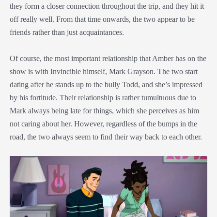
they form a closer connection throughout the trip, and they hit it
off really well. From that time onwards, the two appear to be
friends rather than just acquaintances.
Of course, the most important relationship that Amber has on the
show is with Invincible himself, Mark Grayson. The two start
dating after he stands up to the bully Todd, and she’s impressed
by his fortitude. Their relationship is rather tumultuous due to
Mark always being late for things, which she perceives as him
not caring about her. However, regardless of the bumps in the
road, the two always seem to find their way back to each other.