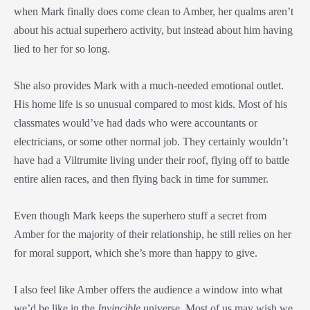
when Mark finally does come clean to Amber, her qualms aren’t
about his actual superhero activity, but instead about him having
lied to her for so long.
She also provides Mark with a much-needed emotional outlet.
His home life is so unusual compared to most kids. Most of his
classmates would’ve had dads who were accountants or
electricians, or some other normal job. They certainly wouldn’t
have had a Viltrumite living under their roof, flying off to battle
entire alien races, and then flying back in time for summer.
Even though Mark keeps the superhero stuff a secret from
Amber for the majority of their relationship, he still relies on her
for moral support, which she’s more than happy to give.
I also feel like Amber offers the audience a window into what
we’d be like in the
Invincible
universe. Most of us may wish we