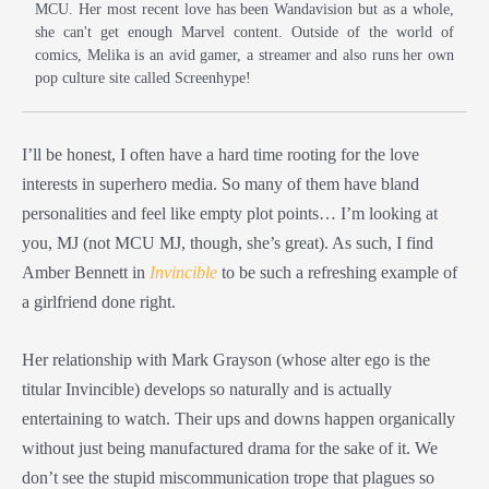
MCU. Her most recent love has been Wandavision but as a whole,
she can't get enough Marvel content. Outside of the world of
comics, Melika is an avid gamer, a streamer and also runs her own
pop culture site called Screenhype!
I’ll be honest, I often have a hard time rooting for the love
interests in superhero media. So many of them have bland
personalities and feel like empty plot points… I’m looking at
you, MJ (not MCU MJ, though, she’s great). As such, I find
Amber Bennett in
Invincible
to be such a refreshing example of
a girlfriend done right.
Her relationship with Mark Grayson (whose alter ego is the
titular Invincible) develops so naturally and is actually
entertaining to watch. Their ups and downs happen organically
without just being manufactured drama for the sake of it. We
don’t see the stupid miscommunication trope that plagues so