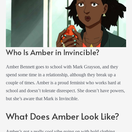
Who Is Amber in Invincible?
Amber Bennett goes to school with Mark Grayson, and they
spend some time in a relationship, although they break up a
couple of times. Amber is a proud feminist who works hard at
school and doesn’t tolerate disrespect. She doesn’t have powers,
but she’s aware that Mark is Invincible.
What Does Amber Look Like?
Amber’s got a really cool vibe going on with bold clothing