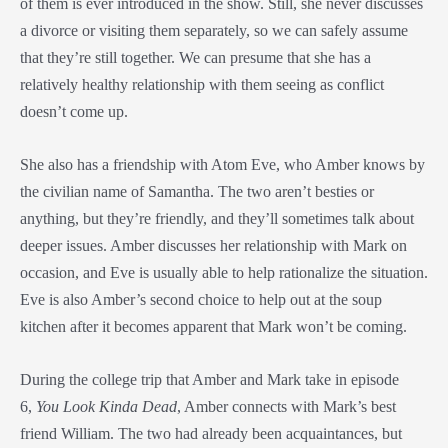
of them is ever introduced in the show. Still, she never discusses
a divorce or visiting them separately, so we can safely assume
that they’re still together. We can presume that she has a
relatively healthy relationship with them seeing as conflict
doesn’t come up.
She also has a friendship with Atom Eve, who Amber knows by
the civilian name of Samantha. The two aren’t besties or
anything, but they’re friendly, and they’ll sometimes talk about
deeper issues. Amber discusses her relationship with Mark on
occasion, and Eve is usually able to help rationalize the situation.
Eve is also Amber’s second choice to help out at the soup
kitchen after it becomes apparent that Mark won’t be coming.
During the college trip that Amber and Mark take in episode
6,
You Look Kinda Dead
, Amber connects with Mark’s best
friend William. The two had already been acquaintances, but