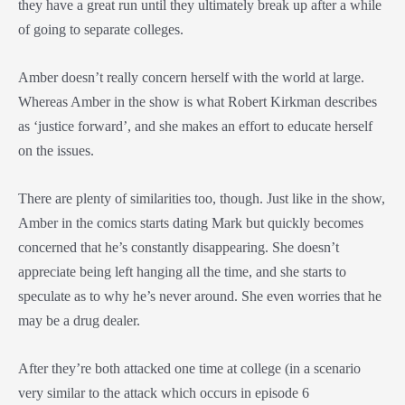
they have a great run until they ultimately break up after a while
of going to separate colleges.
Amber doesn’t really concern herself with the world at large.
Whereas Amber in the show is what Robert Kirkman describes
as ‘justice forward’, and she makes an effort to educate herself
on the issues.
There are plenty of similarities too, though. Just like in the show,
Amber in the comics starts dating Mark but quickly becomes
concerned that he’s constantly disappearing. She doesn’t
appreciate being left hanging all the time, and she starts to
speculate as to why he’s never around. She even worries that he
may be a drug dealer.
After they’re both attacked one time at college (in a scenario
very similar to the attack which occurs in episode 6