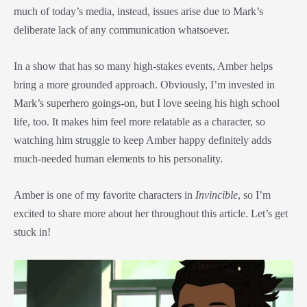
much of today’s media, instead, issues arise due to Mark’s
deliberate lack of any communication whatsoever.
In a show that has so many high-stakes events, Amber helps
bring a more grounded approach. Obviously, I’m invested in
Mark’s superhero goings-on, but I love seeing his high school
life, too. It makes him feel more relatable as a character, so
watching him struggle to keep Amber happy definitely adds
much-needed human elements to his personality.
Amber is one of my favorite characters in
Invincible
, so I’m
excited to share more about her throughout this article. Let’s get
stuck in!