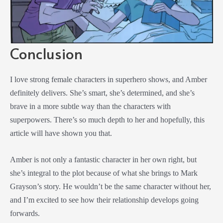
Conclusion
I love strong female characters in superhero shows, and Amber
definitely delivers. She’s smart, she’s determined, and she’s
brave in a more subtle way than the characters with
superpowers. There’s so much depth to her and hopefully, this
article will have shown you that.
Amber is not only a fantastic character in her own right, but
she’s integral to the plot because of what she brings to Mark
Grayson’s story. He wouldn’t be the same character without her,
and I’m excited to see how their relationship develops going
forwards.