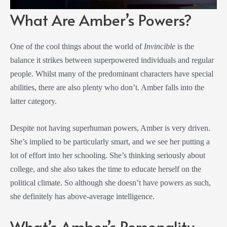
What Are Amber’s Powers?
One of the cool things about the world of
Invincible
is the
balance it strikes between superpowered individuals and regular
people. Whilst many of the predominant characters have special
abilities, there are also plenty who don’t. Amber falls into the
latter category.
Despite not having superhuman powers, Amber is very driven.
She’s implied to be particularly smart, and we see her putting a
lot of effort into her schooling. She’s thinking seriously about
college, and she also takes the time to educate herself on the
political climate. So although she doesn’t have powers as such,
she definitely has above-average intelligence.
What’s Amber’s Personality