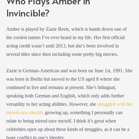
Who Plays Amber in
Invincible?
Amber is played by Zazie Beets, which is hands down one of
the coolest names I’ve ever heard in my life. Her first official
acting credit wasn’t until 2013, but she’s been involved in
several titles since then including some pretty big movies.
Zazie is German-American and was born on June 1st, 1991. She
was born in Berlin but moved to the US aged 8 where she
continued to live and remains at present. She’s bilingual,
speaking both German and English, which only adds further
versatility to her acting abilities. However, she
struggled with her
mixed-race identity
growing up, something I personally can
relate to being mixed-race myself. I think it’s great when
celebrities open up about these kinds of struggles, as it can be a
huge conflict in one’s identity.