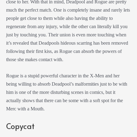
close to her. With that in mind, Deadpool and Rogue are pretty
much the perfect match. One is completely insane and rarely lets
people get close to them while also having the ability to
regenerate from any injury, while the other can literally kill you
just by touching you. Their union is even more touching when
it’s revealed that Deadpools hideous scarring has been removed
following their first kiss, as Rogue can absorb the powers of
those she makes contact with.
Rogue is a stupid powerful character in the X-Men and her
being willing to absorb Deadpool’s malformities just to be with
him is one of the more disturbing scenes in comics, but it
actually shows that there can be some with a soft spot for the
Merc with a Mouth.
Copycat