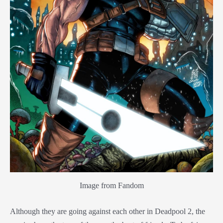
Image from Fandom
Although they are going against each other in Deadpool 2, the