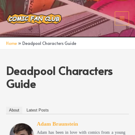
Skip
to
content
Main
Men
Home
Deadpool Characters Guide
Deadpool Characters
Guide
About
Latest Posts
Adam Braunstein
Adam has been in love with comics from a young