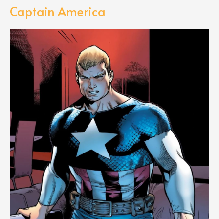
Captain America