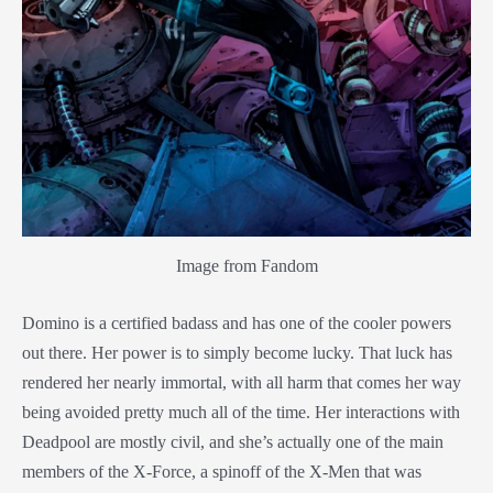
Image from Fandom
Domino is a certified badass and has one of the cooler powers
out there. Her power is to simply become lucky. That luck has
rendered her nearly immortal, with all harm that comes her way
being avoided pretty much all of the time. Her interactions with
Deadpool are mostly civil, and she’s actually one of the main
members of the X-Force, a spinoff of the X-Men that was