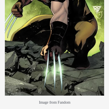
Image from Fandom