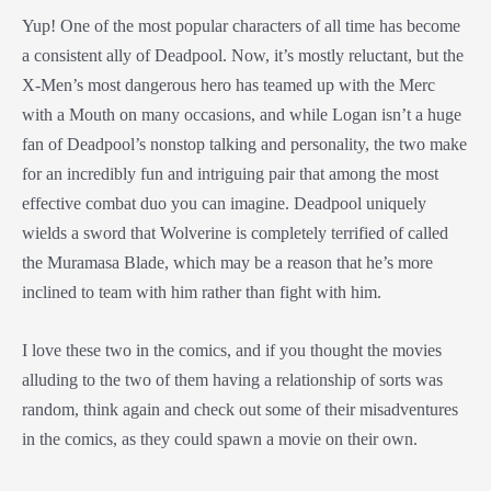
Yup! One of the most popular characters of all time has become
a consistent ally of Deadpool. Now, it’s mostly reluctant, but the
X-Men’s most dangerous hero has teamed up with the Merc
with a Mouth on many occasions, and while Logan isn’t a huge
fan of Deadpool’s nonstop talking and personality, the two make
for an incredibly fun and intriguing pair that among the most
effective combat duo you can imagine. Deadpool uniquely
wields a sword that Wolverine is completely terrified of called
the Muramasa Blade, which may be a reason that he’s more
inclined to team with him rather than fight with him.
I love these two in the comics, and if you thought the movies
alluding to the two of them having a relationship of sorts was
random, think again and check out some of their misadventures
in the comics, as they could spawn a movie on their own.