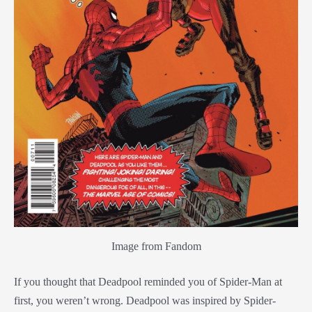
Image from Fandom
If you thought that Deadpool reminded you of Spider-Man at
first, you weren’t wrong. Deadpool was inspired by Spider-