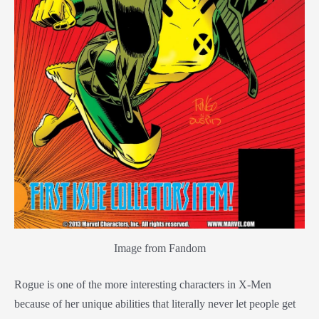
Image from Fandom
Rogue is one of the more interesting characters in X-Men
because of her unique abilities that literally never let people get