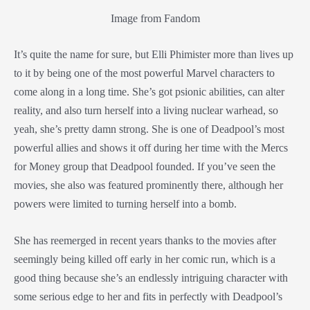
Image from Fandom
It’s quite the name for sure, but Elli Phimister more than lives up
to it by being one of the most powerful Marvel characters to
come along in a long time. She’s got psionic abilities, can alter
reality, and also turn herself into a living nuclear warhead, so
yeah, she’s pretty damn strong. She is one of Deadpool’s most
powerful allies and shows it off during her time with the Mercs
for Money group that Deadpool founded. If you’ve seen the
movies, she also was featured prominently there, although her
powers were limited to turning herself into a bomb.
She has reemerged in recent years thanks to the movies after
seemingly being killed off early in her comic run, which is a
good thing because she’s an endlessly intriguing character with
some serious edge to her and fits in perfectly with Deadpool’s