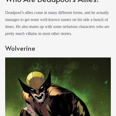
Deadpool’s allies come in many different forms, and he actually
manages to get some well-known names on his side a bunch of
times. He also teams up with some nefarious characters who are
pretty much villains in most other stories.
Wolverine