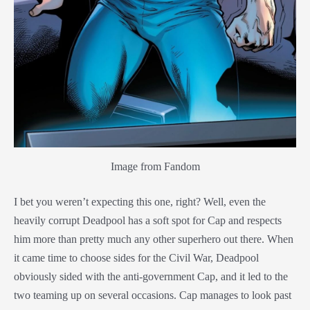
Image from Fandom
I bet you weren’t expecting this one, right? Well, even the
heavily corrupt Deadpool has a soft spot for Cap and respects
him more than pretty much any other superhero out there. When
it came time to choose sides for the Civil War, Deadpool
obviously sided with the anti-government Cap, and it led to the
two teaming up on several occasions. Cap manages to look past