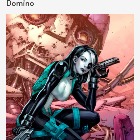
Domino