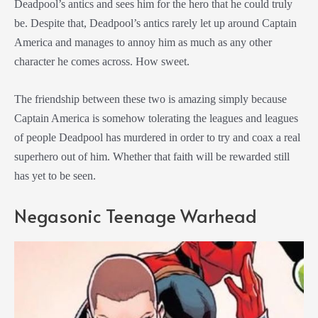
Deadpool’s antics and sees him for the hero that he could truly
be. Despite that, Deadpool’s antics rarely let up around Captain
America and manages to annoy him as much as any other
character he comes across. How sweet.
The friendship between these two is amazing simply because
Captain America is somehow tolerating the leagues and leagues
of people Deadpool has murdered in order to try and coax a real
superhero out of him. Whether that faith will be rewarded still
has yet to be seen.
Negasonic Teenage Warhead