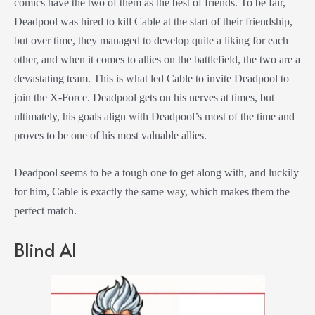
comics have the two of them as the best of friends. To be fair,
Deadpool was hired to kill Cable at the start of their friendship,
but over time, they managed to develop quite a liking for each
other, and when it comes to allies on the battlefield, the two are a
devastating team. This is what led Cable to invite Deadpool to
join the X-Force. Deadpool gets on his nerves at times, but
ultimately, his goals align with Deadpool’s most of the time and
proves to be one of his most valuable allies.
Deadpool seems to be a tough one to get along with, and luckily
for him, Cable is exactly the same way, which makes them the
perfect match.
Blind Al