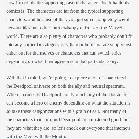
how incredible the supporting cast of characters that inhabit his
comics is. The characters are far from the typical supporting
characters, and because of that, you get some completely weird
personalities and other murder-happy citizens of the Marvel
world. There are also plenty of characters who probably don’t fit
into any particular category of villain or hero and are simply just
either out for themselves or characters that can switch sides
depending on what their agenda is in that particular story.
With that in mind, we’re going to explore a ton of characters in
the Deadpool universe on both the ally and neutral spectrum.
When it comes to Deadpool, pretty much any of the characters
can become a hero or enemy depending on what the situation is,
so take these categorizations with a grain of salt. Not many of
the characters that surround Deadpool are considered good, but
they are what they are, so let’s check out everyone that interacts
with the Merc with the Mouth.