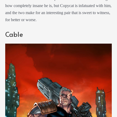
how completely insane he is, but Copycat is infatuated with him,
and the two make for an interesting pair that is sweet to witness,
for better or worse.
Cable