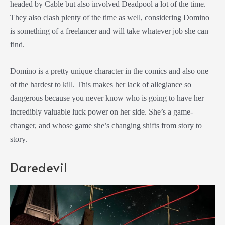
headed by Cable but also involved Deadpool a lot of the time.
They also clash plenty of the time as well, considering Domino
is something of a freelancer and will take whatever job she can
find.
Domino is a pretty unique character in the comics and also one
of the hardest to kill. This makes her lack of allegiance so
dangerous because you never know who is going to have her
incredibly valuable luck power on her side. She’s a game-
changer, and whose game she’s changing shifts from story to
story.
Daredevil