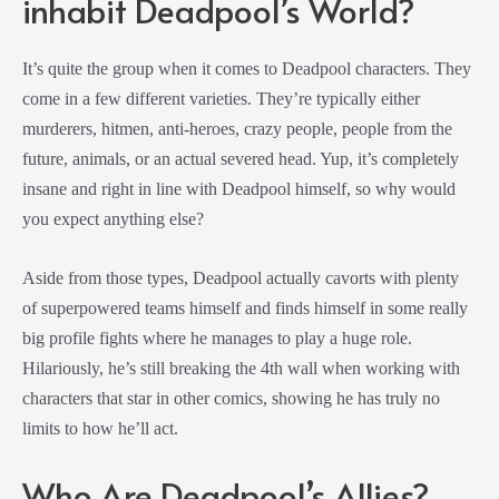
inhabit Deadpool’s World?
It’s quite the group when it comes to Deadpool characters. They
come in a few different varieties. They’re typically either
murderers, hitmen, anti-heroes, crazy people, people from the
future, animals, or an actual severed head. Yup, it’s completely
insane and right in line with Deadpool himself, so why would
you expect anything else?
Aside from those types, Deadpool actually cavorts with plenty
of superpowered teams himself and finds himself in some really
big profile fights where he manages to play a huge role.
Hilariously, he’s still breaking the 4th wall when working with
characters that star in other comics, showing he has truly no
limits to how he’ll act.
Who Are Deadpool’s Allies?