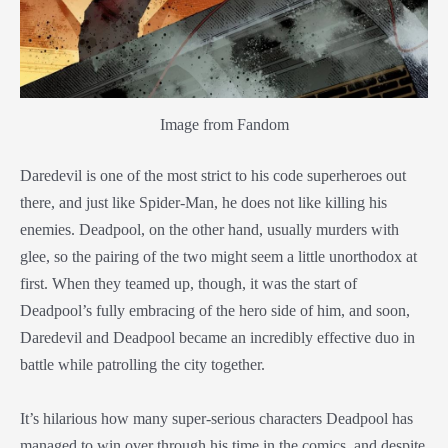
Image from Fandom
Daredevil is one of the most strict to his code superheroes out
there, and just like Spider-Man, he does not like killing his
enemies. Deadpool, on the other hand, usually murders with
glee, so the pairing of the two might seem a little unorthodox at
first. When they teamed up, though, it was the start of
Deadpool’s fully embracing of the hero side of him, and soon,
Daredevil and Deadpool became an incredibly effective duo in
battle while patrolling the city together.
It’s hilarious how many super-serious characters Deadpool has
managed to win over through his time in the comics, and despite