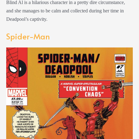
Blind Al is a hilarious character in a pretty dire circumstance,
and she manages to be calm and collected during her time in
Deadpool’s captivity.
Spider-Man