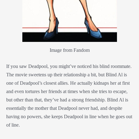
Image from Fandom
If you saw Deadpool, you might’ve noticed his blind roommate.
The movie sweetens up their relationship a bit, but Blind Al is
one of Deadpool’s closest allies. He actually kidnaps her at first
and even tortures her friends at times when she tries to escape,
but other than that, they’ve had a strong friendship. Blind Al is
essentially the mother that Deadpool never had, and despite
having no powers, she keeps Deadpool in line when he goes out
of line.