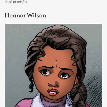
band of misfits.
Eleanor Wilson