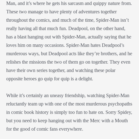
Man, and it’s where he gets his sarcasm and quippy nature from.
These two manage to have plenty of adventures together
throughout the comics, and much of the time, Spider-Man isn’t
really having all that much fun. Deadpool, on the other hand,
has a blast hanging out with Spider-Man, actually saying that he
loves him on many occasions. Spider-Man hates Deadpool’s
murderous ways, but Deadpool acts like they’re brothers, and he
relishes the missions the two of them go on together. They even
have their own series together, and watching these polar
opposite heroes go quip for quip is a delight.
While it’s certainly an uneasy friendship, watching Spider-Man
reluctantly team up with one of the most murderous psychopaths
in comic book history is simply too fun to hate on. Sorry Spidey,
but you need to keep hanging out with the Merc with a Mouth
for the good of comic fans everywhere.