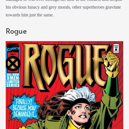
his obvious lunacy and grey morals, other superheroes gravitate
towards him just the same.
Rogue