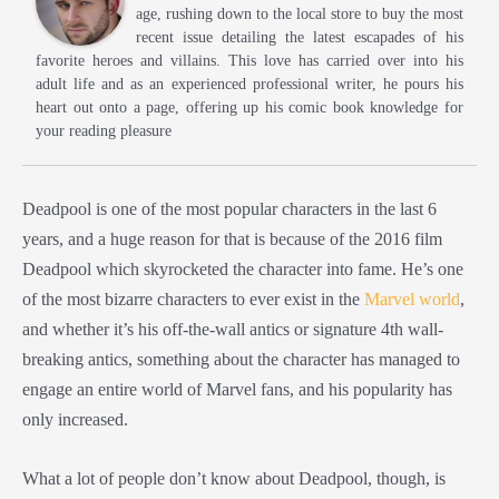
age, rushing down to the local store to buy the most
recent issue detailing the latest escapades of his
favorite heroes and villains. This love has carried over into his
adult life and as an experienced professional writer, he pours his
heart out onto a page, offering up his comic book knowledge for
your reading pleasure
Deadpool is one of the most popular characters in the last 6
years, and a huge reason for that is because of the 2016 film
Deadpool which skyrocketed the character into fame. He’s one
of the most bizarre characters to ever exist in the
Marvel world
,
and whether it’s his off-the-wall antics or signature 4th wall-
breaking antics, something about the character has managed to
engage an entire world of Marvel fans, and his popularity has
only increased.
What a lot of people don’t know about Deadpool, though, is