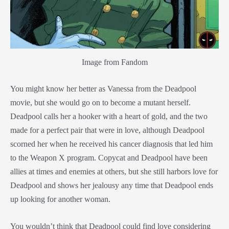
Image from Fandom
You might know her better as Vanessa from the Deadpool
movie, but she would go on to become a mutant herself.
Deadpool calls her a hooker with a heart of gold, and the two
made for a perfect pair that were in love, although Deadpool
scorned her when he received his cancer diagnosis that led him
to the Weapon X program. Copycat and Deadpool have been
allies at times and enemies at others, but she still harbors love for
Deadpool and shows her jealousy any time that Deadpool ends
up looking for another woman.
You wouldn’t think that Deadpool could find love considering