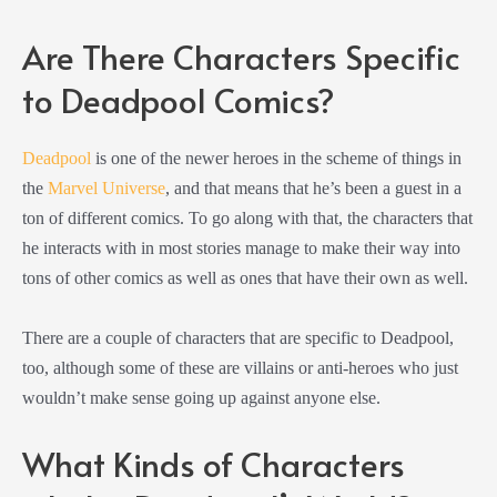
Are There Characters Specific
to Deadpool Comics?
Deadpool
is one of the newer heroes in the scheme of things in
the
Marvel Universe
, and that means that he’s been a guest in a
ton of different comics. To go along with that, the characters that
he interacts with in most stories manage to make their way into
tons of other comics as well as ones that have their own as well.
There are a couple of characters that are specific to Deadpool,
too, although some of these are villains or anti-heroes who just
wouldn’t make sense going up against anyone else.
What Kinds of Characters