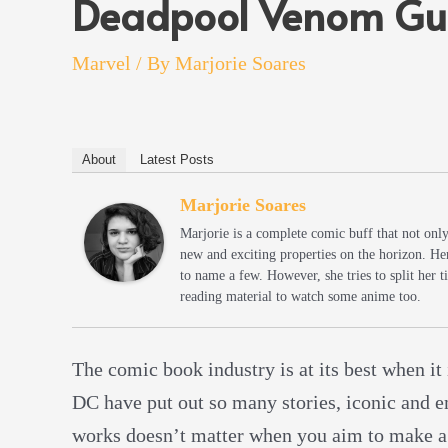
Deadpool Venom Gu
Marvel
/ By
Marjorie Soares
About
Latest Posts
Marjorie Soares
Marjorie is a complete comic buff that not onl
new and exciting properties on the horizon. He
to name a few. However, she tries to split her
reading material to watch some anime too.
The comic book industry is at its best when it
DC have put out so many stories, iconic and em
works doesn’t matter when you aim to make a