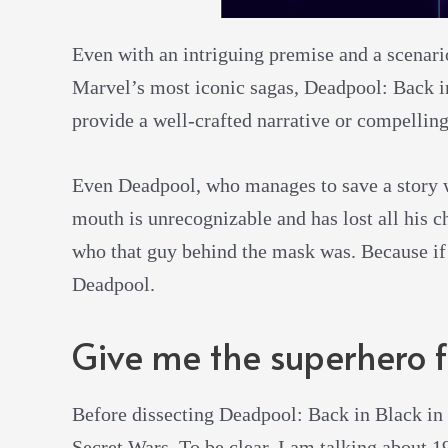
Even with an intriguing premise and a scenario
Marvel’s most iconic sagas, Deadpool: Back in
provide a well-crafted narrative or compelling
Even Deadpool, who manages to save a story w
mouth is unrecognizable and has lost all his c
who that guy behind the mask was. Because if I
Deadpool.
Give me the superhero f
Before dissecting Deadpool: Back in Black in 
Secret Wars. To be clear, I am talking about 