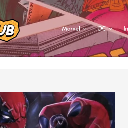
Marvel
DC
I