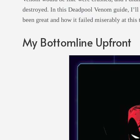
destroyed. In this Deadpool Venom guide, I’ll
been great and how it failed miserably at this 
My Bottomline Upfront