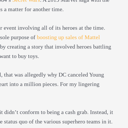
’s a matter for another time.
event involving all of its heroes at the time.
e sole purpose of
boosting up sales of Mattel
by creating a story that involved heroes battling
want to buy toys.
 all, that was allegedly why DC canceled Young
art into a million pieces. For my lingering
 didn’t conform to being a cash grab. Instead, it
e status quo of the various superhero teams in it.