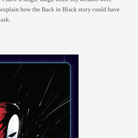
 explain how the Back in Black story could have
task.