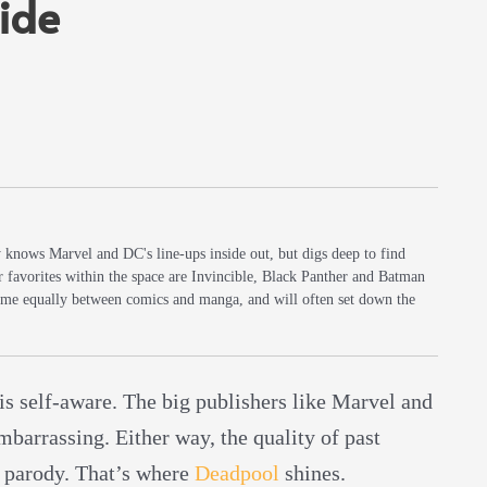
ide
y knows Marvel and DC's line-ups inside out, but digs deep to find
r favorites within the space are Invincible, Black Panther and Batman
 time equally between comics and manga, and will often set down the
 is self-aware. The big publishers like Marvel and
barrassing. Either way, the quality of past
 parody. That’s where
Deadpool
shines.