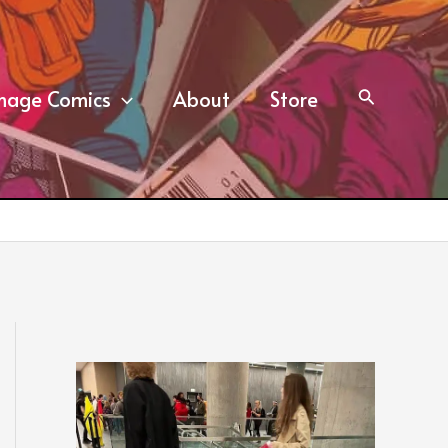
mage Comics
About
Store
Search