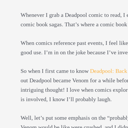
Whenever I grab a Deadpool comic to read, I e
comic book sagas. That’s where a comic book 
When comics reference past events, I feel lik
good use. I’m in on the joke because I’ve inve
So when I first came to know
Deadpool: Back 
out Deadpool became Venom for a while befo
intriguing thought! I love when comics explor
is involved, I know I’ll probably laugh.
Well, let’s put some emphasis on the “probab
Venom would be like were crushed, and I didn