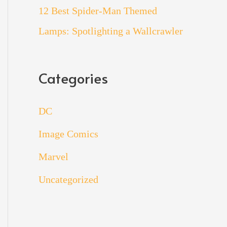
12 Best Spider-Man Themed
Lamps: Spotlighting a Wallcrawler
Categories
DC
Image Comics
Marvel
Uncategorized