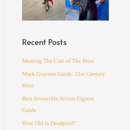
Recent Posts
Meeting The Cast of The Boys
Mark Grayson Guide: 21st Century
Hero
Best Invincible Action Figures
Guide
How Old Is Deadpool?