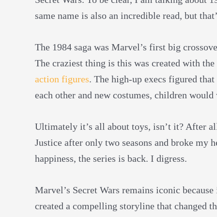
same name
is also an incredible read, but that
The 1984 saga was Marvel’s first big crossover 
The craziest thing is this was created with th
action figures
. The high-up execs figured that 
each other and new costumes, children would 
Ultimately it’s all about toys, isn’t it? After
Justice after only two seasons and broke my he
happiness, the series is back. I digress.
Marvel’s Secret Wars remains iconic because it
created a compelling storyline that changed th