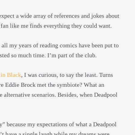
xpect a wide array of references and jokes about
fan like me finds everything they could want.
e all my years of reading comics have been put to
sted so much time. I’m part of the club.
in Black
, I was curious, to say the least. Turns
re Eddie Brock met the symbiote? What an
e alternative scenarios. Besides, when Deadpool
ly” because my expectations of what a Deadpool
’t have a single laugh while my dreams were