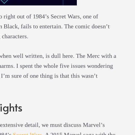
 right out of 1984’s Secret Wars, one of
 Black, fails to entertain. The comic doesn’t
 characters.
hen well written, is dull here. The Merc with a
harms. I spent the whole five issues wondering
’m sure of one thing is that this wasn’t
ights
extensive detail, we must discuss Marvel’s
1984’s
Secret Wars
. A 2015 Marvel saga with the