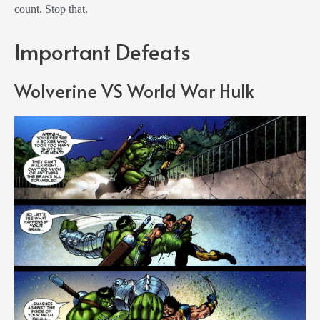
count. Stop that.
Important Defeats
Wolverine VS World War Hulk