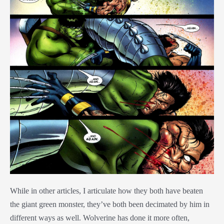
While in other articles, I articulate how they both have beaten
the giant green monster, they’ve both been decimated by him in
different ways as well. Wolverine has done it more often,