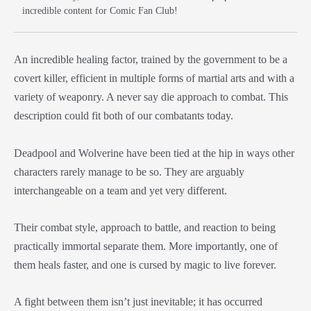
incredible content for Comic Fan Club!
An incredible healing factor, trained by the government to be a
covert killer, efficient in multiple forms of martial arts and with a
variety of weaponry. A never say die approach to combat. This
description could fit both of our combatants today.
Deadpool and Wolverine have been tied at the hip in ways other
characters rarely manage to be so. They are arguably
interchangeable on a team and yet very different.
Their combat style, approach to battle, and reaction to being
practically immortal separate them. More importantly, one of
them heals faster, and one is cursed by magic to live forever.
A fight between them isn’t just inevitable; it has occurred