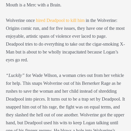
Mouth is a Merc with a Brain.
Wolverine once
hired Deadpool to kill him
in the Wolverine:
Origins comic run, and for five issues, they have one of the most
enjoyable, artistic spans of violence ever laced to page.
Deadpool tries to do everything to take out the cigar-smoking X-
Man but is about to be wholly incapacitated because Logan’s
eyes go red.
“Luckily”
for Wade Wilson, a woman cries out from her vehicle
for help. This snaps Wolverine out of his Berserker Rage as he
rushes to save the woman and her child instead of shredding
Deadpool into pieces. It turns out to be a trap set by Deadpool. It
snapped him out of his rage, the fight was on equal terms, and
they slashed the hell out of one another. Wolverine got the upper
hand, but Deadpool used his wits to keep Logan talking until
one of his fingers regrew. He blows a hole into Wolverine’s