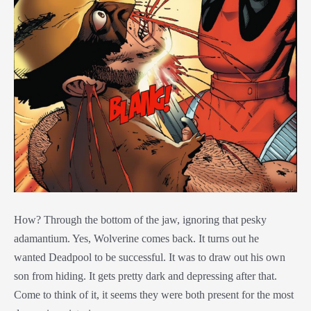
How? Through the bottom of the jaw, ignoring that pesky
adamantium. Yes, Wolverine comes back. It turns out he
wanted
Deadpool to be successful. It was to draw out his own
son from hiding. It gets pretty dark and depressing after that.
Come to think of it, it seems they were both present for the most