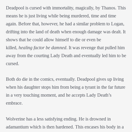
Deadpool is cursed with immortality, magically, by Thanos. This
means he is just living while being murdered, time and time
again. Before that, however, he had a similar problem to Logan,
drifting into the land of death when enough damage was dealt. It
shows that he could allow himself to die or even be
killed,
healing factor be damned
. It was revenge that pulled him
away from the courting Lady Death and eventually led him to be
cursed.
Both do die in the comics, eventually. Deadpool gives up living
when his daughter stops him from being a tyrant in the far future
in a very touching moment, and he accepts Lady Death’s
embrace.
Wolverine has a less satisfying ending. He is drowned in
adamantium which is then hardened. This encases his body in a