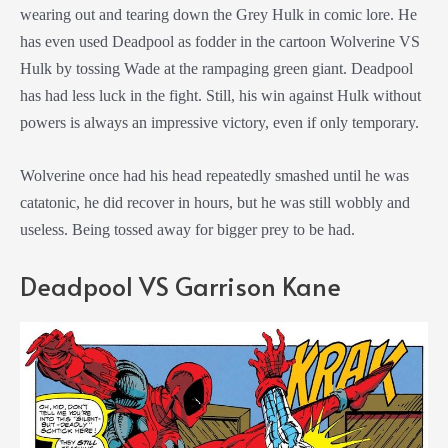
wearing out and tearing down the Grey Hulk in comic lore. He
has even used Deadpool as fodder in the cartoon Wolverine VS
Hulk by tossing Wade at the rampaging green giant. Deadpool
has had less luck in the fight. Still, his win against Hulk without
powers is always an impressive victory, even if only temporary.
Wolverine once had his head repeatedly smashed until he was
catatonic, he did recover in hours, but he was still wobbly and
useless. Being tossed away for bigger prey to be had.
Deadpool VS Garrison Kane