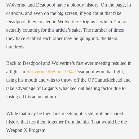
Wolverine and Deadpool have a bloody history. On the page, in
cartoons, and even on the big screen, if you count that fake
Deadpool, they created in Wolverine: Origins…which I’m not
actually counting for this article’s sake. The number of times
they have stabbed each other may be going into the literal
hundreds.
Back to Deadpool and Wolverine’s first-ever meeting resulted in
a fight. In
Wolverine #88, in 1994
. Deadpool won that fight,
using his mouth and wits to throw off the Ol’Canucklehead and
take advantage of Logan’s whacked-out healing factor due to
losing all his adamantium.
While that may be their first meeting, it is still not the shared
history that ties them together from the hip. That would be the
Weapon X Program.