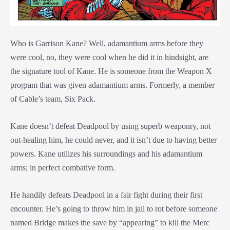
Who is Garrison Kane? Well, adamantium arms before they
were cool, no, they were cool when he did it in hindsight, are
the signature tool of Kane. He is someone from the Weapon X
program that was given adamantium arms. Formerly, a member
of Cable’s team, Six Pack.
Kane doesn’t defeat Deadpool by using superb weaponry, not
out-healing him, he could never, and it isn’t due to having better
powers. Kane utilizes his surroundings and his adamantium
arms; in perfect combative form.
He handily defeats Deadpool in a fair fight during their first
encounter. He’s going to throw him in jail to rot before someone
named Bridge makes the save by “appearing” to kill the Merc