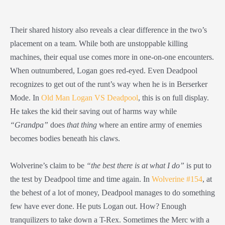
Their shared history also reveals a clear difference in the two’s
placement on a team. While both are unstoppable killing
machines, their equal use comes more in one-on-one encounters.
When outnumbered, Logan goes red-eyed. Even Deadpool
recognizes to get out of the runt’s way when he is in Berserker
Mode. In
Old Man Logan VS Deadpool
, this is on full display.
He takes the kid their saving out of harms way while
“Grandpa”
does
that thing
where an entire army of enemies
becomes bodies beneath his claws.
Wolverine’s claim to be
“the best there is at what I do”
is put to
the test by Deadpool time and time again. In
Wolverine #154
, at
the behest of a lot of money, Deadpool manages to do something
few have ever done. He puts Logan out. How? Enough
tranquilizers to take down a T-Rex. Sometimes the Merc with a