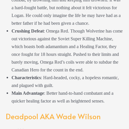
a hard-fought battle, but nothing about it felt victorious for
Logan. He could only imagine the life he may have had as a
better father if he had been given a chance.
Crushing
Defeat
: Omega Red. Though Wolverine has come
out victorious against the Soviet Super Killing Machine,
which boasts both adamantium and a Healing Factor, they
once fought for 18 hours straight. Pushed to their limits and
barely moving, Omega Red’s coils were able to subdue the
Canadian Hero for the count in the end.
Characteristics
: Hard-headed, cocky, a hopeless romantic,
and plagued with guilt.
Main Advantage
: Better hand-to-hand combatant and a
quicker healing factor as well as heightened senses.
Deadpool AKA Wade Wilson