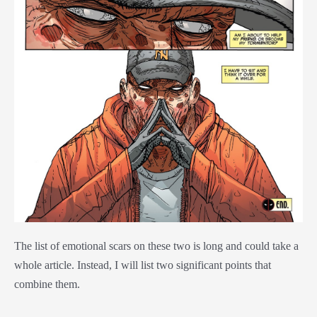
The list of emotional scars on these two is long and could take a
whole article. Instead, I will list two significant points that
combine them.