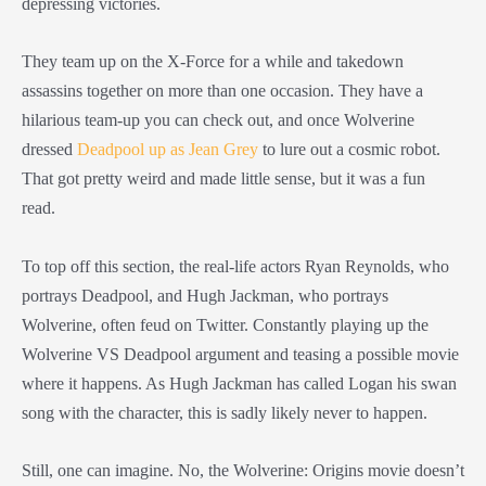
depressing victories.
They team up on the X-Force for a while and takedown
assassins together on more than one occasion. They have a
hilarious team-up you can check out, and once Wolverine
dressed
Deadpool up as Jean Grey
to lure out a cosmic robot.
That got pretty weird and made little sense, but it was a fun
read.
To top off this section, the real-life actors Ryan Reynolds, who
portrays Deadpool, and Hugh Jackman, who portrays
Wolverine, often feud on Twitter. Constantly playing up the
Wolverine VS Deadpool argument and teasing a possible movie
where it happens. As Hugh Jackman has called Logan his swan
song with the character, this is sadly likely never to happen.
Still, one can imagine. No, the Wolverine: Origins movie doesn’t