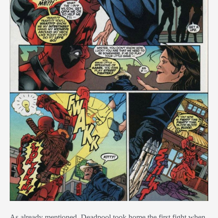
As already mentioned, Deadpool took home the first fight when