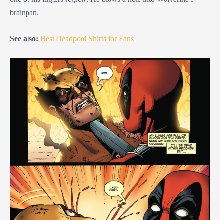
brainpan.
See also:
Best Deadpool Shirts for Fans