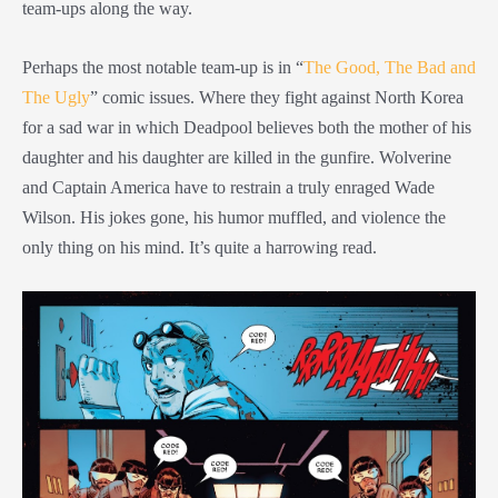
team-ups along the way.
Perhaps the most notable team-up is in “
The Good, The Bad and
The Ugly
” comic issues. Where they fight against North Korea
for a sad war in which Deadpool believes both the mother of his
daughter and his daughter are killed in the gunfire. Wolverine
and Captain America have to restrain a truly enraged Wade
Wilson. His jokes gone, his humor muffled, and violence the
only thing on his mind. It’s quite a harrowing read.