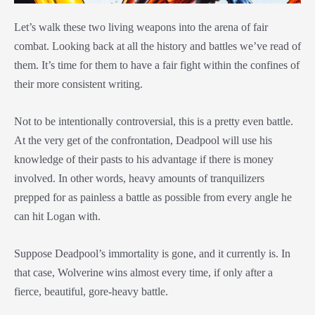
Let’s walk these two living weapons into the arena of fair
combat. Looking back at all the history and battles we’ve read of
them. It’s time for them to have a fair fight within the confines of
their more consistent writing.
Not to be intentionally controversial, this is a pretty even battle.
At the very get of the confrontation, Deadpool will use his
knowledge of their pasts to his advantage if there is money
involved. In other words, heavy amounts of tranquilizers
prepped for as painless a battle as possible from every angle he
can hit Logan with.
Suppose Deadpool’s immortality is gone, and it currently is. In
that case, Wolverine wins almost every time, if only after a
fierce, beautiful, gore-heavy battle.