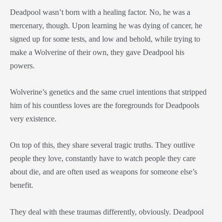
Deadpool wasn’t born with a healing factor. No, he was a
mercenary, though. Upon learning he was dying of cancer, he
signed up for some tests, and low and behold, while trying to
make a Wolverine of their own, they gave Deadpool his
powers.
Wolverine’s genetics and the same cruel intentions that stripped
him of his countless loves are the foregrounds for Deadpools
very existence.
On top of this, they share several tragic truths. They outlive
people they love, constantly have to watch people they care
about die, and are often used as weapons for someone else’s
benefit.
They deal with these traumas differently, obviously. Deadpool