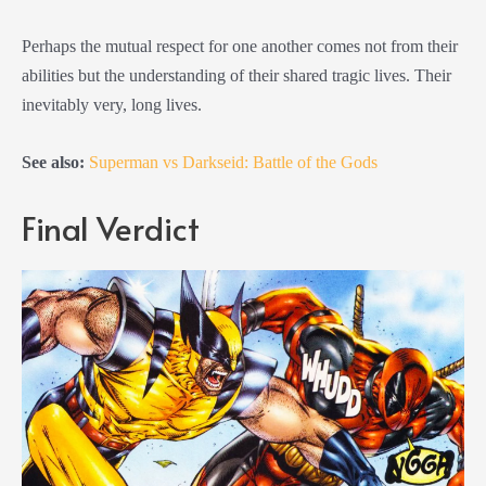
Perhaps the mutual respect for one another comes not from their
abilities but the understanding of their shared tragic lives. Their
inevitably very, long lives.
See also:
Superman vs Darkseid: Battle of the Gods
Final Verdict