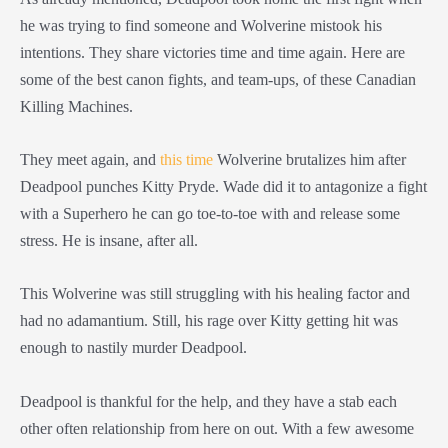
he was trying to find someone and Wolverine mistook his
intentions. They share victories time and time again. Here are
some of the best canon fights, and team-ups, of these Canadian
Killing Machines.
They meet again, and
this time
Wolverine brutalizes him after
Deadpool punches Kitty Pryde. Wade did it to antagonize a fight
with a Superhero he can go toe-to-toe with and release some
stress. He is insane, after all.
This Wolverine was still struggling with his healing factor and
had no adamantium. Still, his rage over Kitty getting hit was
enough to nastily murder Deadpool.
Deadpool is thankful for the help, and they have a stab each
other often relationship from here on out. With a few awesome