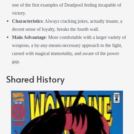
one of the first examples of Deadpool feeling incapable of
victory.
Characteristics
: Always cracking jokes, actually insane, a
decent sense of loyalty, breaks the fourth wall.
Main Advantage
: More comfortable with a larger variety of
weapons, a by-any-means-necessary approach to the fight,
cursed with magical immortality, and aware of the power
gap.
Shared History