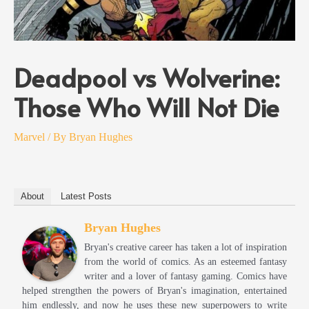
Deadpool vs Wolverine:
Those Who Will Not Die
Marvel
/ By
Bryan Hughes
About
Latest Posts
Bryan Hughes
Bryan's creative career has taken a lot of inspiration
from the world of comics. As an esteemed fantasy
writer and a lover of fantasy gaming. Comics have
helped strengthen the powers of Bryan's imagination, entertained
him endlessly, and now he uses these new superpowers to write