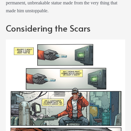
permanent, unbreakable statue made from the very thing that
made him unstoppable.
Considering the Scars