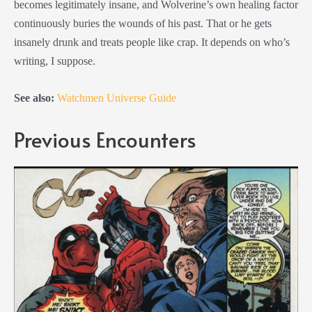
becomes legitimately insane, and Wolverine’s own healing factor
continuously buries the wounds of his past. That or he gets
insanely drunk and treats people like crap. It depends on who’s
writing, I suppose.
See also:
Watchmen Universe Guide
Previous Encounters