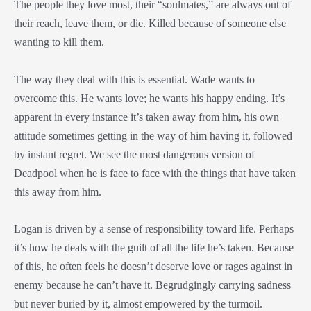
The people they love most, their “soulmates,” are always out of
their reach, leave them, or die. Killed because of someone else
wanting to kill them.
The way they deal with this is essential. Wade wants to
overcome this. He wants love; he wants his happy ending. It’s
apparent in every instance it’s taken away from him, his own
attitude sometimes getting in the way of him having it, followed
by instant regret. We see the most dangerous version of
Deadpool when he is face to face with the things that have taken
this away from him.
Logan is driven by a sense of responsibility toward life. Perhaps
it’s how he deals with the guilt of all the life he’s taken. Because
of this, he often feels he doesn’t deserve love or rages against in
enemy because he can’t have it. Begrudgingly carrying sadness
but never buried by it, almost empowered by the turmoil.