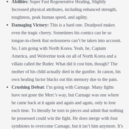
Abilities
: Super Fast Regenerative Healing, Slightly
Increased physical attributes, including enhanced strength,
toughness, peak human speed, and agility.
Damaging Victory:
This is a hard one. Deadpool makes
even the tragic cheery. Sometimes his comics can be so
tongue-in-cheek that seriousness can’t be taken into account.
So, I am going with North Korea. Yeah, he, Captain
America, and Wolverine took on all of North Korea and a
villain called the Butler. What did it cost him, though? The
mother of his child actually died in the gunfire. In canon, his
own healing factor blacks out this memory due to the pain.
Crushing Defeat
: I’m going with Carnage. Many fights
have not gone the Merc’s way, but Carnage was one where
he came back at it again and again and again, only to lose
each time. To literally be torn to pieces and admit that nothing
he possessed could win the fight. He does merge with four
symbiotes to overcome Carnage, but it isn’t him anymore. It’s