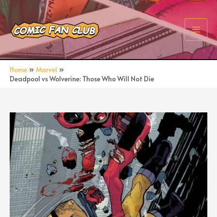
Skip
to
content
Main
Men
Home
Marvel
Deadpool vs Wolverine: Those Who Will Not Die