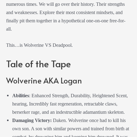
numerous times. We will go over their history. Their strengths
and weaknesses. Explore their most consistent mindsets, and
finally pit them together in a hypothetical one-on-one free-for-
all.
This…is Wolverine VS Deadpool.
Tale of the Tape
Wolverine AKA Logan
Abilities
: Enhanced Strength, Durability, Heightened Scent,
hearing, Incredibly fast regeneration, retractable claws,
berserker rage, and an indestructible adamantium skeleton.
Damaging Victory:
Daken. Wolverine once had to kill his
own son. A son with similar powers and trained from birth at
combat, by drowning him and keeping him drowned. It was