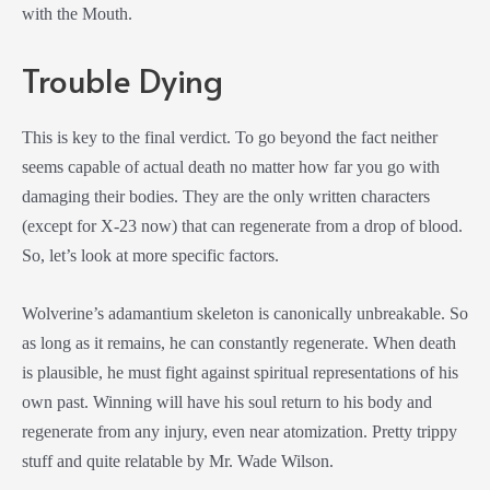
with the Mouth.
Trouble Dying
This is key to the final verdict. To go beyond the fact neither
seems capable of actual death no matter how far you go with
damaging their bodies. They are the only written characters
(except for X-23 now) that can regenerate from a drop of blood.
So, let’s look at more specific factors.
Wolverine’s adamantium skeleton is canonically unbreakable. So
as long as it remains, he can constantly regenerate. When death
is plausible, he must fight against spiritual representations of his
own past. Winning will have his soul return to his body and
regenerate from any injury, even near atomization. Pretty trippy
stuff and quite relatable by Mr. Wade Wilson.