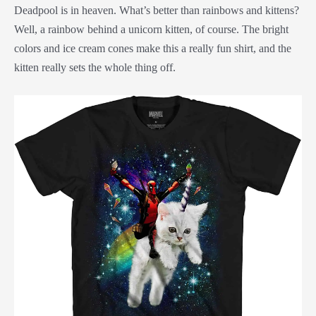
Deadpool is in heaven. What’s better than rainbows and kittens?
Well, a rainbow behind a unicorn kitten, of course. The bright
colors and ice cream cones make this a really fun shirt, and the
kitten really sets the whole thing off.