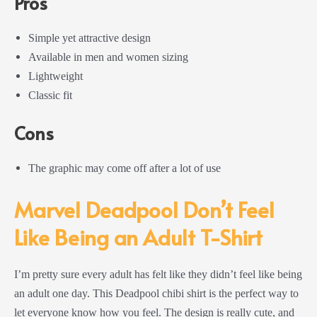
Pros
Simple yet attractive design
Available in men and women sizing
Lightweight
Classic fit
Cons
The graphic may come off after a lot of use
Marvel Deadpool Don’t Feel
Like Being an Adult T-Shirt
I’m pretty sure every adult has felt like they didn’t feel like being
an adult one day. This Deadpool chibi shirt is the perfect way to
let everyone know how you feel. The design is really cute, and