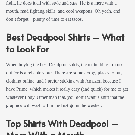
fight, he does it all with style and sass. He is a merc with a
mouth, mad fighting skills, and cool weapons. Oh yeah, and
don’t forget—plenty of time to eat tacos.
Best Deadpool Shirts – What
to Look For
When buying the best Deadpool shirts, the main thing to look
out for is a reliable store. There are some dodgy places to buy
clothing online, and I prefer sticking with Amazon because I
have Prime, which makes it really easy (and quick) for me to get
whatever I buy. Other than that, you don’t want a shirt that the
graphics will wash off in the first go in the washer.
Top Shirts With Deadpool –
Merc With a Mouth