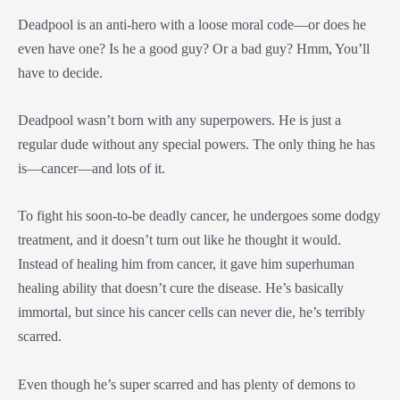
Deadpool is an anti-hero with a loose moral code—or does he
even have one? Is he a good guy? Or a bad guy? Hmm, You’ll
have to decide.
Deadpool wasn’t born with any superpowers. He is just a
regular dude without any special powers. The only thing he has
is—cancer—and lots of it.
To fight his soon-to-be deadly cancer, he undergoes some dodgy
treatment, and it doesn’t turn out like he thought it would.
Instead of healing him from cancer, it gave him superhuman
healing ability that doesn’t cure the disease. He’s basically
immortal, but since his cancer cells can never die, he’s terribly
scarred.
Even though he’s super scarred and has plenty of demons to