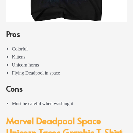
Pros
Colorful
Kittens
Unicorn horns
Flying Deadpool in space
Cons
Must be careful when washing it
Marvel Deadpool Space
Unicorn Tacos Graphic T-Shirt