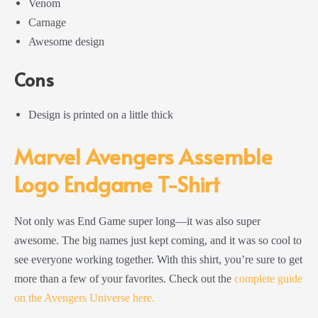
Venom
Carnage
Awesome design
Cons
Design is printed on a little thick
Marvel Avengers Assemble
Logo Endgame T-Shirt
Not only was End Game super long—it was also super
awesome. The big names just kept coming, and it was so cool to
see everyone working together. With this shirt, you’re sure to get
more than a few of your favorites. Check out the
complete guide
on the Avengers Universe here.