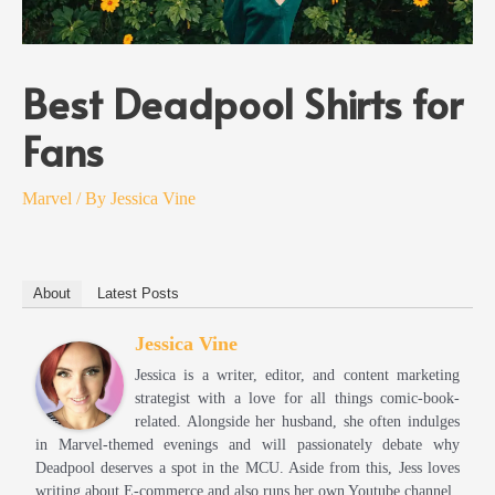
Best Deadpool Shirts for
Fans
Marvel
/ By
Jessica Vine
About
Latest Posts
Jessica Vine
Jessica is a writer, editor, and content marketing
strategist with a love for all things comic-book-
related. Alongside her husband, she often indulges
in Marvel-themed evenings and will passionately debate why
Deadpool deserves a spot in the MCU. Aside from this, Jess loves
writing about E-commerce and also runs her own Youtube channel