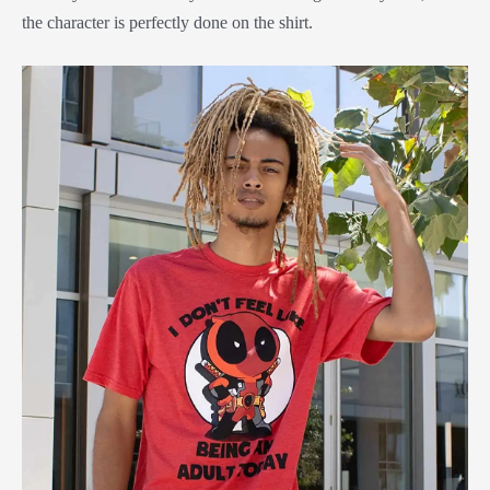
the character is perfectly done on the shirt.