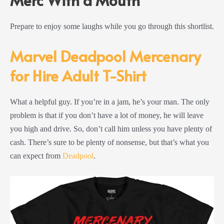
Prepare to enjoy some laughs while you go through this shortlist.
Marvel Deadpool Mercenary
for Hire Adult T-Shirt
What a helpful guy. If you’re in a jam, he’s your man. The only
problem is that if you don’t have a lot of money, he will leave
you high and drive. So, don’t call him unless you have plenty of
cash. There’s sure to be plenty of nonsense, but that’s what you
can expect from
Deadpool
.