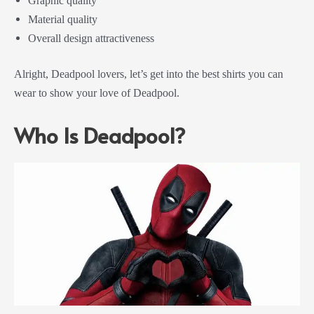
Graphic quality
Material quality
Overall design attractiveness
Alright, Deadpool lovers, let’s get into the best shirts you can
wear to show your love of Deadpool.
Who Is Deadpool?