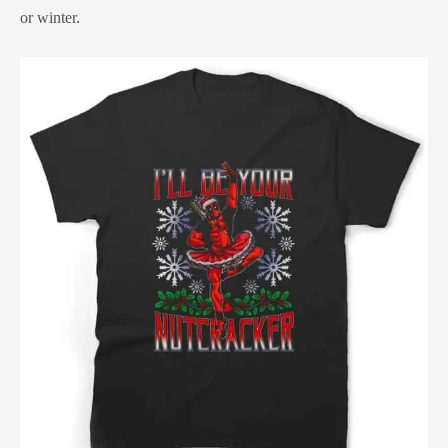
or winter.