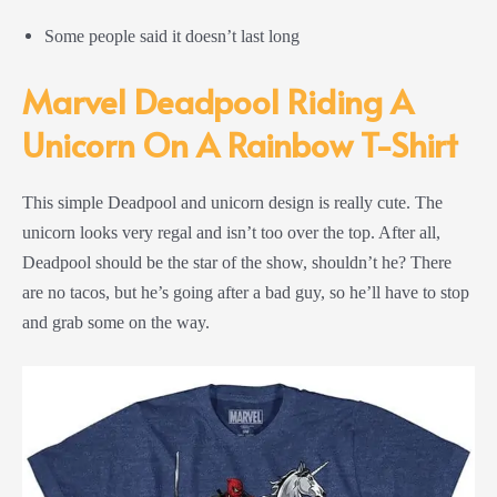
Some people said it doesn’t last long
Marvel Deadpool Riding A
Unicorn On A Rainbow T-Shirt
This simple Deadpool and unicorn design is really cute. The
unicorn looks very regal and isn’t too over the top. After all,
Deadpool should be the star of the show, shouldn’t he? There
are no tacos, but he’s going after a bad guy, so he’ll have to stop
and grab some on the way.