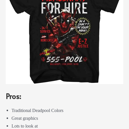
Pros:
Traditional Deadpool Colors
Great graphics
Lots to look at