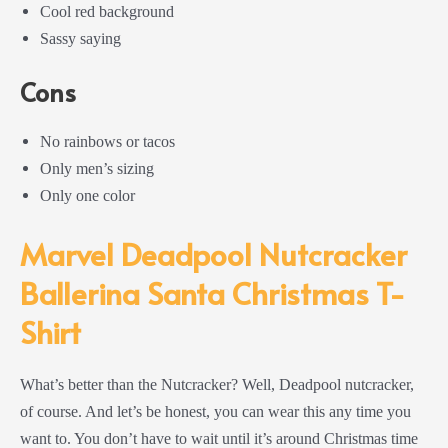
Cool red background
Sassy saying
Cons
No rainbows or tacos
Only men’s sizing
Only one color
Marvel Deadpool Nutcracker
Ballerina Santa Christmas T-
Shirt
What’s better than the Nutcracker? Well, Deadpool nutcracker,
of course. And let’s be honest, you can wear this any time you
want to. You don’t have to wait until it’s around Christmas time