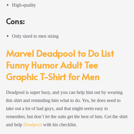
High-quality
Cons:
Only sized to men sizing
Marvel Deadpool to Do List
Funny Humor Adult Tee
Graphic T-Shirt for Men
Deadpool is super busy, and you can help him out by wearing
this shirt and reminding him what to do. Yes, he does need to
take out a lot of bad guys, and that might seem easy to
remember, but don’t let the suits get the best of him. Get the shirt
and help
Deadpool
with his checklist.