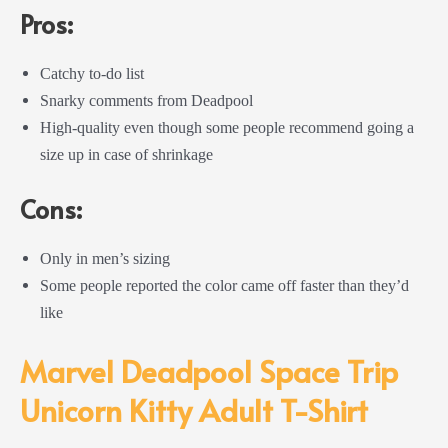
Pros:
Catchy to-do list
Snarky comments from Deadpool
High-quality even though some people recommend going a
size up in case of shrinkage
Cons:
Only in men’s sizing
Some people reported the color came off faster than they’d
like
Marvel Deadpool Space Trip
Unicorn Kitty Adult T-Shirt