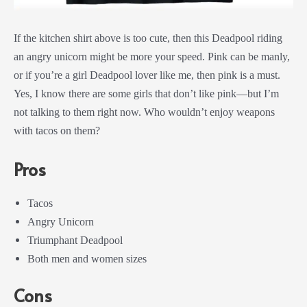
If the kitchen shirt above is too cute, then this Deadpool riding
an angry unicorn might be more your speed. Pink can be manly,
or if you’re a girl Deadpool lover like me, then pink is a must.
Yes, I know there are some girls that don’t like pink—but I’m
not talking to them right now. Who wouldn’t enjoy weapons
with tacos on them?
Pros
Tacos
Angry Unicorn
Triumphant Deadpool
Both men and women sizes
Cons