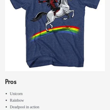
Pros
Unicorn
Rainbow
Deadpool in action