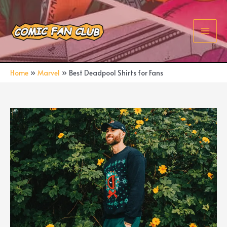
Skip
to
content
Main
Men
Home
Marvel
Best Deadpool Shirts for Fans