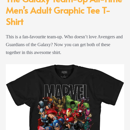
Men’s Adult Graphic Tee T-
Shirt
This is a fan-favourite team-up. Who doesn’t love Avengers and
Guardians of the Galaxy? Now you can get both of these
together in this awesome shirt.