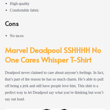
High-quality
Comfortable fabric
Cons
No tacos
Marvel Deadpool SSHHHH No
One Cares Whisper T-Shirt
Deadpool never claimed to care about anyone’s feelings. In fact,
that’s part of the reason he has so much charm. He’s able to pull
off being a jerk and still have people love him. This shirt is a
perfect way to let Deadpool say what you’re thinking but won’t
say out loud.