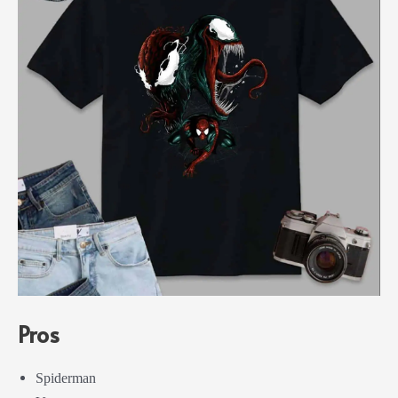
Pros
Spiderman