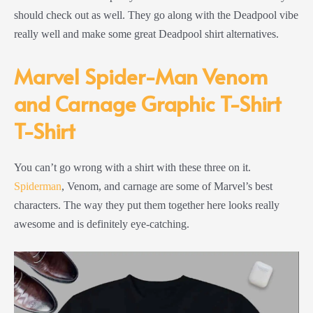
should check out as well. They go along with the Deadpool vibe
really well and make some great Deadpool shirt alternatives.
Marvel Spider-Man Venom
and Carnage Graphic T-Shirt
T-Shirt
You can’t go wrong with a shirt with these three on it.
Spiderman
, Venom, and carnage are some of Marvel’s best
characters. The way they put them together here looks really
awesome and is definitely eye-catching.