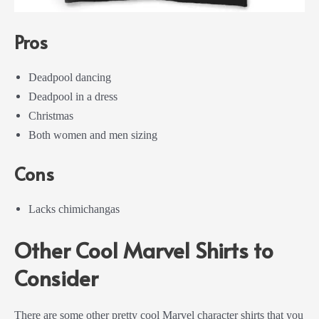
Pros
Deadpool dancing
Deadpool in a dress
Christmas
Both women and men sizing
Cons
Lacks chimichangas
Other Cool Marvel Shirts to
Consider
There are some other pretty cool Marvel character shirts that you