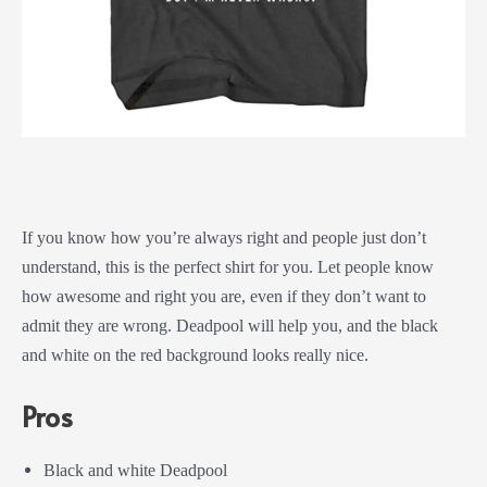
If you know how you’re always right and people just don’t
understand, this is the perfect shirt for you. Let people know
how awesome and right you are, even if they don’t want to
admit they are wrong. Deadpool will help you, and the black
and white on the red background looks really nice.
Pros
Black and white Deadpool