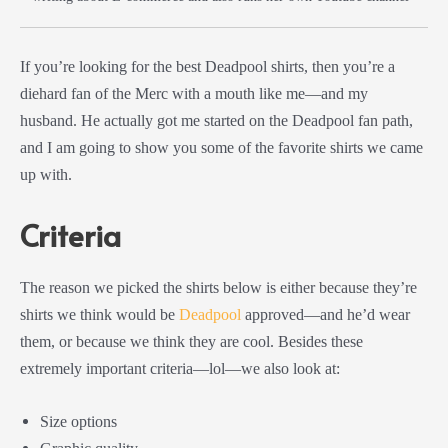
If you’re looking for the best Deadpool shirts, then you’re a
diehard fan of the Merc with a mouth like me—and my
husband. He actually got me started on the Deadpool fan path,
and I am going to show you some of the favorite shirts we came
up with.
Criteria
The reason we picked the shirts below is either because they’re
shirts we think would be
Deadpool
approved—and he’d wear
them, or because we think they are cool. Besides these
extremely important criteria—lol—we also look at:
Size options