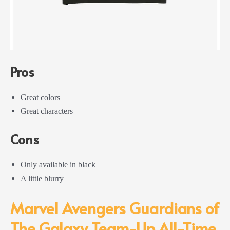
Pros
Great colors
Great characters
Cons
Only available in black
A little blurry
Marvel Avengers Guardians of
The Galaxy Team-Up All-Time