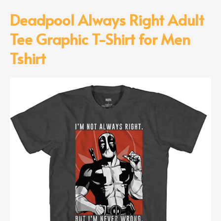
Deadpool Always Right Adult
Tee Graphic T-Shirt for Men
Tshirt