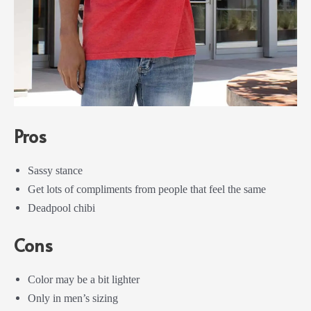
Pros
Sassy stance
Get lots of compliments from people that feel the same
Deadpool chibi
Cons
Color may be a bit lighter
Only in men’s sizing