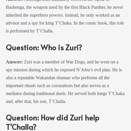
Bashenga, the weapon used by the first Black Panther, he never
inherited the superhero powers. Instead, he only worked as an
advisor and a spy for king T’Chaka. In the comic book, this role
is performed by T’Challa.
Question: Who is Zuri?
Answer:
Zuri was a member of War Dogs, and he went on a
spy mission during which he exposed N’Jobu’s evil plan. He is
also a reputable Wakandan shaman who performs all the
important rituals such as coronations but also serves as a
mediator during traditional duels. He served both kings T’Chaka
and, after that, his son, T’Challa.
Question: How did Zuri help
T’Challa?