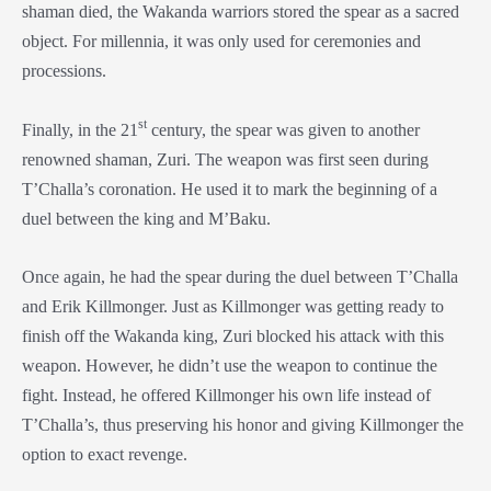
shaman died, the Wakanda warriors stored the spear as a sacred
object. For millennia, it was only used for ceremonies and
processions.
st
Finally, in the 21
century, the spear was given to another
renowned shaman, Zuri. The weapon was first seen during
T’Challa’s coronation. He used it to mark the beginning of a
duel between the king and M’Baku.
Once again, he had the spear during the duel between T’Challa
and Erik Killmonger. Just as Killmonger was getting ready to
finish off the Wakanda king, Zuri blocked his attack with this
weapon. However, he didn’t use the weapon to continue the
fight. Instead, he offered Killmonger his own life instead of
T’Challa’s, thus preserving his honor and giving Killmonger the
option to exact revenge.