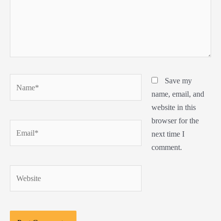
Name*
Save my
name, email, and
website in this
browser for the
Email*
next time I
comment.
Website