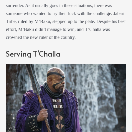
surrender. As it usually goes in these situations, there was
someone who wanted to try their luck with the challenge. Jabari
Tribe, ruled by M’Baku, stepped up to the plate. Despite his best
effort, M’Baku didn’t manage to win, and T’Challa was
crowned the new ruler of the country.
Serving T’Challa