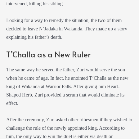
intervened, killing his sibling.
Looking for a way to remedy the situation, the two of them
decided to leave N’Jadaka in Wakanda. They made up a story
explaining his father’s death.
T’Challa as a New Ruler
The same way he served the father, Zuri would serve the son
when he came of age. In fact, he anointed T’Challa as the new
king of Wakanda at Warrior Falls. After giving him Heart-
Shaped Herb, Zuri provided a serum that would eliminate its
effect.
After the ceremony, Zuri asked other tribesmen if they wished to
challenge the rule of the newly appointed king. According to
him, the only way to win the duel is either via death or