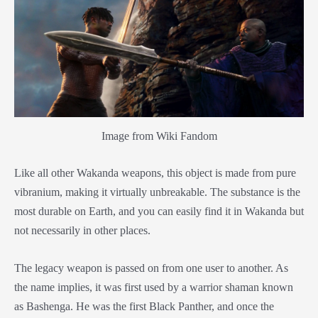
Image from Wiki Fandom
Like all other Wakanda weapons, this object is made from pure
vibranium, making it virtually unbreakable. The substance is the
most durable on Earth, and you can easily find it in Wakanda but
not necessarily in other places.
The legacy weapon is passed on from one user to another. As
the name implies, it was first used by a warrior shaman known
as Bashenga. He was the first Black Panther, and once the