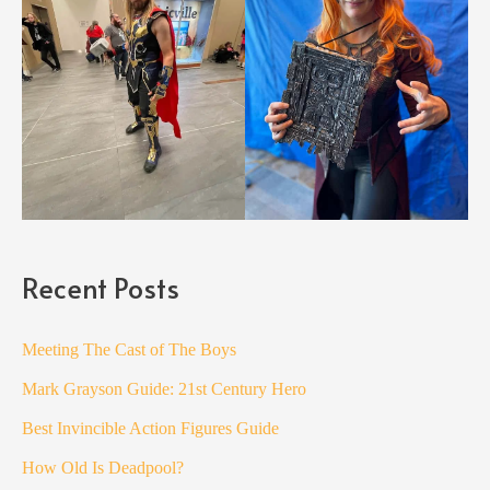
Recent Posts
Meeting The Cast of The Boys
Mark Grayson Guide: 21st Century Hero
Best Invincible Action Figures Guide
How Old Is Deadpool?