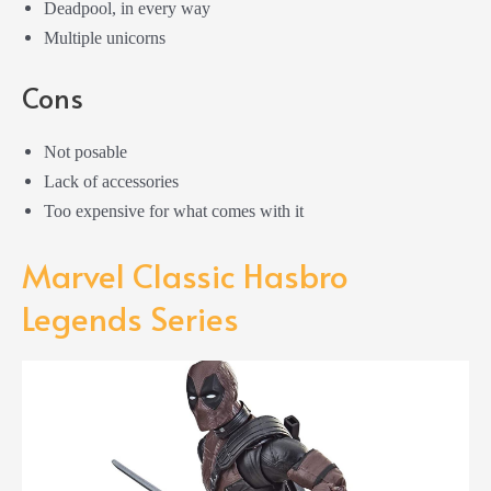
Deadpool, in every way
Multiple unicorns
Cons
Not posable
Lack of accessories
Too expensive for what comes with it
Marvel Classic Hasbro
Legends Series