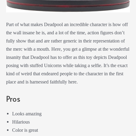
Part of what makes Deadpool an incredible character is how off
the wall insane he is, and a lot of the time, action figures don’t
fully show that and are rather generic in their representation of
the merc with a mouth. Here, you get a glimpse at the wonderful
insanity that Deadpool has to offer as this toy depicts Deadpool
posing with stuffed Unicorns while taking a selfie. It’s the exact
kind of weird that endeared people to the character in the first
place and is harnessed faithfully here.
Pros
Looks amazing
Hilarious
Color is great