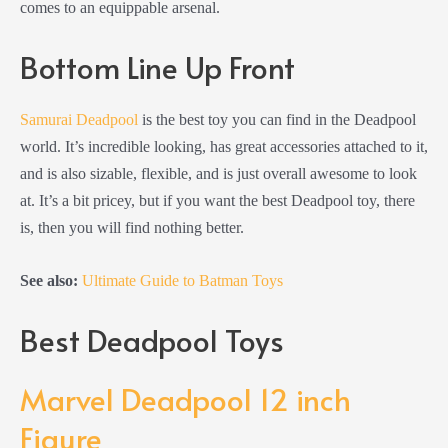
comes to an equippable arsenal.
Bottom Line Up Front
Samurai Deadpool
is the best toy you can find in the Deadpool
world. It’s incredible looking, has great accessories attached to it,
and is also sizable, flexible, and is just overall awesome to look
at. It’s a bit pricey, but if you want the best Deadpool toy, there
is, then you will find nothing better.
See also:
Ultimate Guide to Batman Toys
Best Deadpool Toys
Marvel Deadpool 12 inch
Figure