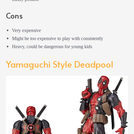
Cons
Very expensive
Might be too expensive to play with consistently
Heavy, could be dangerous for young kids
Yamaguchi Style Deadpool