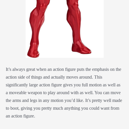
It’s always great when an action figure puts the emphasis on the
action side of things and actually moves around. This
significantly large action figure gives you full motion as well as
a moveable weapon to play around with as well. You can move
the arms and legs in any motion you’d like. It’s pretty well made
to boot, giving you pretty much anything you could want from
an action figure.