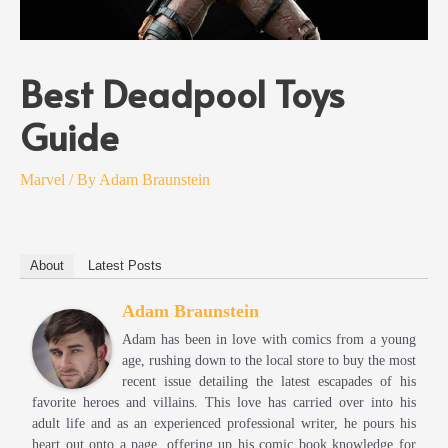
Best Deadpool Toys
Guide
Marvel
/ By
Adam Braunstein
About
Latest Posts
Adam Braunstein
Adam has been in love with comics from a young
age, rushing down to the local store to buy the most
recent issue detailing the latest escapades of his
favorite heroes and villains. This love has carried over into his
adult life and as an experienced professional writer, he pours his
heart out onto a page, offering up his comic book knowledge for