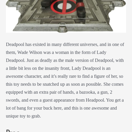
Deadpool has existed in many different universes, and in one of
them, Wade Wilson was a woman in the form of Lady
Deadpool. Just as deadly as the male version of Deadpool, with
a little bit less on the insanity front, Lady Deadpool is an
awesome character, and it’s really rare to find a figure of her, so
this toy needs to be snatched up as soon as possible. She comes
equipped with an extra pair of hands, a bazooka, a gun, 2
swords, and even a guest appearance from Headpool. You get a
lot of bang for your buck here, and this is one awesome and
unique toy to grab.