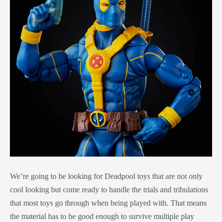
We’re going to be looking for Deadpool toys that are not only
cool looking but come ready to handle the trials and tribulations
that most toys go through when being played with. That means
the material has to be good enough to survive multiple play