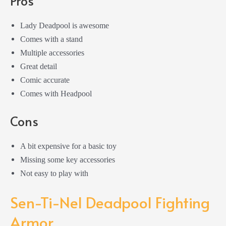
Pros
Lady Deadpool is awesome
Comes with a stand
Multiple accessories
Great detail
Comic accurate
Comes with Headpool
Cons
A bit expensive for a basic toy
Missing some key accessories
Not easy to play with
Sen-Ti-Nel Deadpool Fighting
Armor