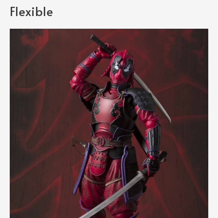
Flexible