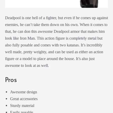
Deadpool is one hell of a fighter, but even if he comes up against
enemies, he can’t take them down on his own. When it comes to
that, he can don this awesome Deadpool armor that makes him
look like Iron Man. This action figure is completely metal but
also fully posable and comes with two katanas. It’s incredibly
well made, pretty weighty, and can be used as either an action
figure or a model to place around the house. It’s also just
awesome to look at as well.
Pros
Awesome design
Great accessories
Sturdy material
Easily posable