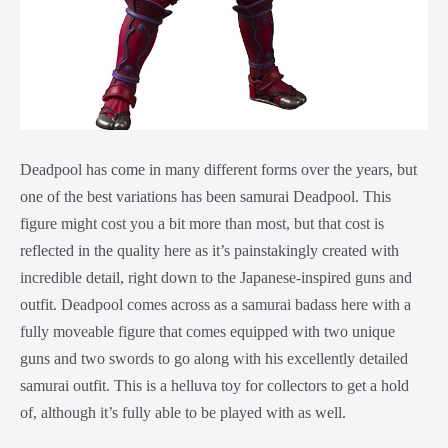
Deadpool has come in many different forms over the years, but
one of the best variations has been samurai Deadpool. This
figure might cost you a bit more than most, but that cost is
reflected in the quality here as it’s painstakingly created with
incredible detail, right down to the Japanese-inspired guns and
outfit. Deadpool comes across as a samurai badass here with a
fully moveable figure that comes equipped with two unique
guns and two swords to go along with his excellently detailed
samurai outfit. This is a helluva toy for collectors to get a hold
of, although it’s fully able to be played with as well.