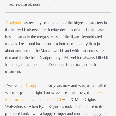
your reading pleasure
Deadpool
has recently become one of the biggest characters in
the Marvel Universe after having decades of a niche fanbase at
best. Thanks to the mega-success of the Ryan Reynolds-led
movies, Deadpool has become a hotter commodity than just
about any hero in the Marvel world, and with that comes the
demand for the best Deadpool toys. Marvel has always killed it
in the toy department, and Deadpool is no stranger to that
treatment.
I’ve been a
Deadpool
fan for years now and was just appalled
when he got the original on-screen treatment he got
Thor vs
Superman: The Ultimate Face-Off
with X-Men Origins:
Wolverine, so when Ryan Reynolds took the franchise to the
promised land, I was a happy camper and more than happy to