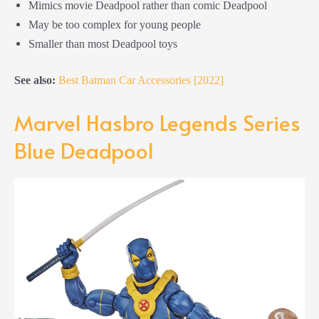
Mimics movie Deadpool rather than comic Deadpool
May be too complex for young people
Smaller than most Deadpool toys
See also:
Best Batman Car Accessories [2022]
Marvel Hasbro Legends Series
Blue Deadpool