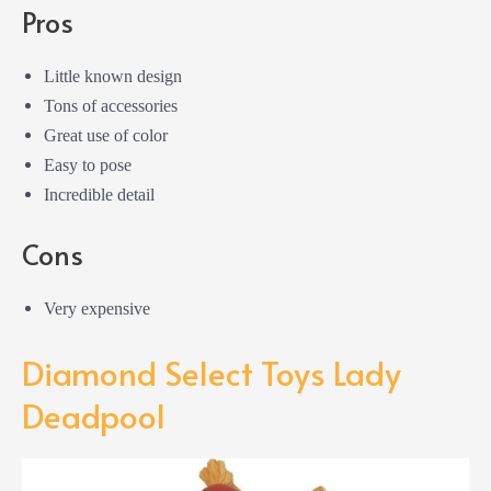
Pros
Little known design
Tons of accessories
Great use of color
Easy to pose
Incredible detail
Cons
Very expensive
Diamond Select Toys Lady
Deadpool