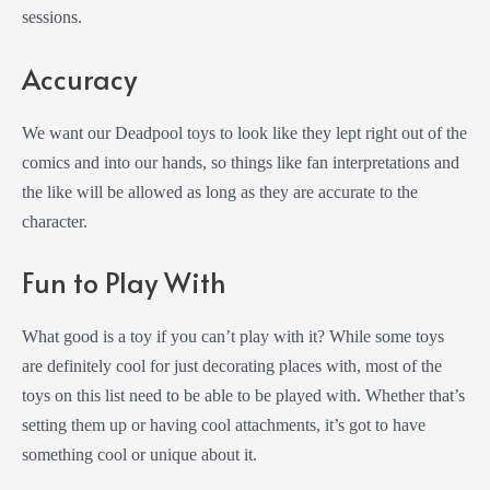
sessions.
Accuracy
We want our Deadpool toys to look like they lept right out of the
comics and into our hands, so things like fan interpretations and
the like will be allowed as long as they are accurate to the
character.
Fun to Play With
What good is a toy if you can’t play with it? While some toys
are definitely cool for just decorating places with, most of the
toys on this list need to be able to be played with. Whether that’s
setting them up or having cool attachments, it’s got to have
something cool or unique about it.