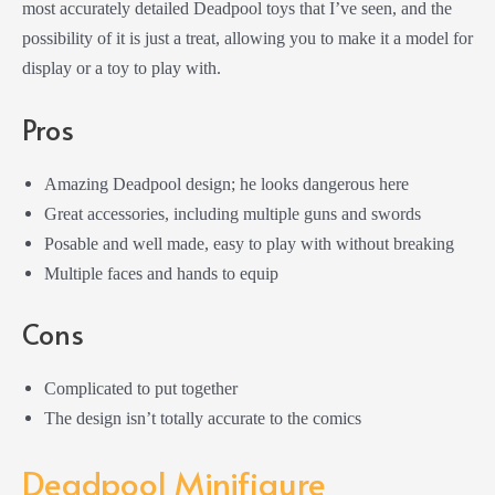
most accurately detailed Deadpool toys that I’ve seen, and the
possibility of it is just a treat, allowing you to make it a model for
display or a toy to play with.
Pros
Amazing Deadpool design; he looks dangerous here
Great accessories, including multiple guns and swords
Posable and well made, easy to play with without breaking
Multiple faces and hands to equip
Cons
Complicated to put together
The design isn’t totally accurate to the comics
Deadpool Minifigure