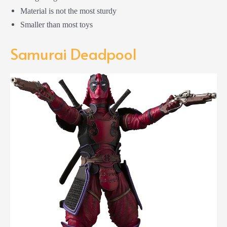
Material is not the most sturdy
Smaller than most toys
Samurai Deadpool