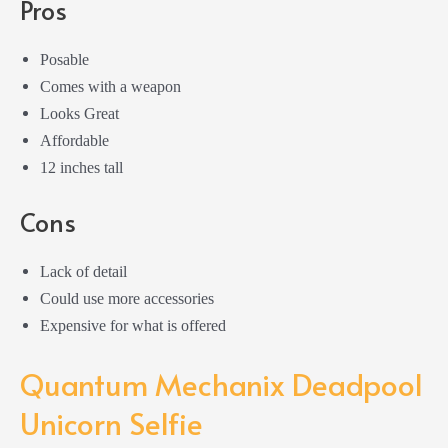
Pros
Posable
Comes with a weapon
Looks Great
Affordable
12 inches tall
Cons
Lack of detail
Could use more accessories
Expensive for what is offered
Quantum Mechanix Deadpool
Unicorn Selfie