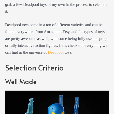
grab a few Deadpool toys of my own in the process to celebrate
it.
Deadpool toys come in a ton of different varieties and can be
found everywhere from Amazon to Etsy, and the types of toys
are pretty awesome as well, with some being fully useable props
or fully interactive action figures. Let’s check out everything we
can find in the universe of
Deadpool
toys.
Selection Criteria
Well Made