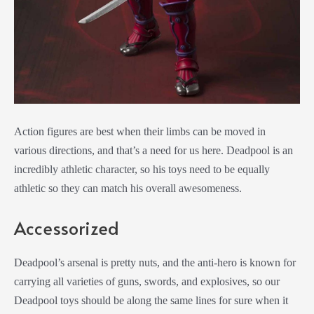
Action figures are best when their limbs can be moved in
various directions, and that’s a need for us here. Deadpool is an
incredibly athletic character, so his toys need to be equally
athletic so they can match his overall awesomeness.
Accessorized
Deadpool’s arsenal is pretty nuts, and the anti-hero is known for
carrying all varieties of guns, swords, and explosives, so our
Deadpool toys should be along the same lines for sure when it