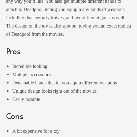
any way you’d like. You also get multiple different hands to
attach to Deadpool, letting you equip many kinds of weapons,
including dual swords, knives, and two different guns as well.
The design on the toy is also spot on, giving you an exact replica
of Deadpool from the movies.
Pros
Incredible looking
Multiple accessories
Detachable hands that let you equip different weapons
Unique design looks right out of the movies
Easily posable
Cons
A bit expensive for a toy