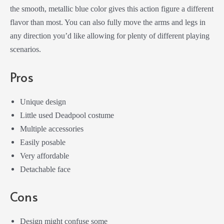
the smooth, metallic blue color gives this action figure a different
flavor than most. You can also fully move the arms and legs in
any direction you’d like allowing for plenty of different playing
scenarios.
Pros
Unique design
Little used Deadpool costume
Multiple accessories
Easily posable
Very affordable
Detachable face
Cons
Design might confuse some