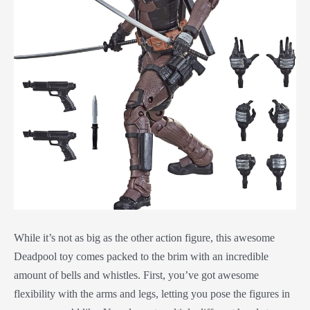
While it’s not as big as the other action figure, this awesome
Deadpool toy comes packed to the brim with an incredible
amount of bells and whistles. First, you’ve got awesome
flexibility with the arms and legs, letting you pose the figures in