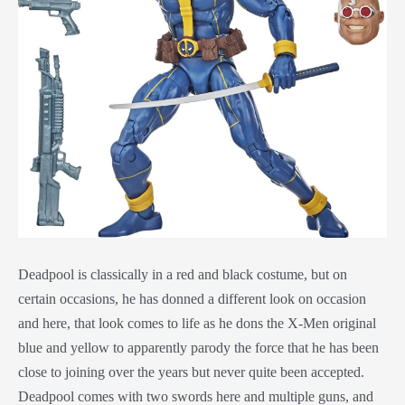
Deadpool is classically in a red and black costume, but on
certain occasions, he has donned a different look on occasion
and here, that look comes to life as he dons the X-Men original
blue and yellow to apparently parody the force that he has been
close to joining over the years but never quite been accepted.
Deadpool comes with two swords here and multiple guns, and