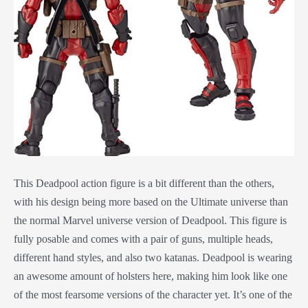
This Deadpool action figure is a bit different than the others,
with his design being more based on the Ultimate universe than
the normal Marvel universe version of Deadpool. This figure is
fully posable and comes with a pair of guns, multiple heads,
different hand styles, and also two katanas. Deadpool is wearing
an awesome amount of holsters here, making him look like one
of the most fearsome versions of the character yet. It’s one of the