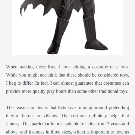
When making these lists, I love adding a costume or a two.
While you might not think that these should be considered toys,
I beg to differ. In fact, I can almost guarantee that costumes can
provide more quality play hours than some other traditional toys.
The reason for this is that kids love running around pretending
they’re heroes or villains. The costume definitely helps that
fantasy. This particular item is suitable for kids from 3 years and
above, and it comes in three sizes, which is important to note as