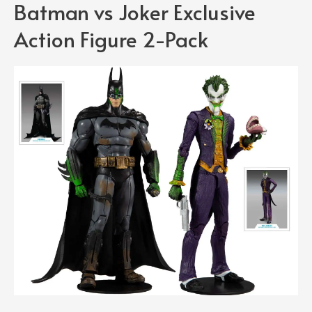
Batman vs Joker Exclusive
Action Figure 2-Pack