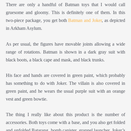
There are only a handful of Batman toys that I would call
gruesome and gloomy. This is definitely one of them. In this
two-piece package, you get both
Batman and Joker
, as depicted
in Arkham Asylum.
As per usual, the figures have movable joints allowing a wide
range of rotations. Batman is shown in a dark gray suit with
black boots, a black cape and mask, and black trunks.
His face and hands are covered in green paint, which probably
has something to do with Joker. The villain is also covered in
green paint, and he wears the usual purple suit with an orange
vest and green bowtie.
The thing I really like about this product is the number of
accessories. Both toys come with a base, and you also get folded
and unfolded Batarang, bomb canister, grapnel launcher, Joker’s