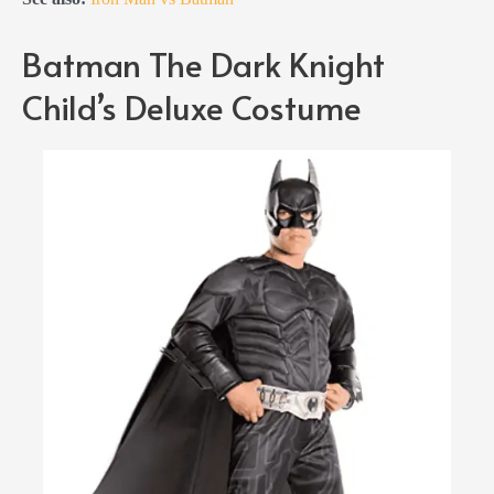
Batman The Dark Knight
Child’s Deluxe Costume