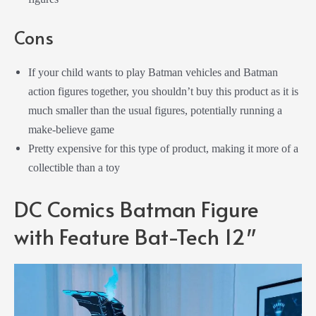
Cons
If your child wants to play Batman vehicles and Batman
action figures together, you shouldn’t buy this product as it is
much smaller than the usual figures, potentially running a
make-believe game
Pretty expensive for this type of product, making it more of a
collectible than a toy
DC Comics Batman Figure
with Feature Bat-Tech 12″