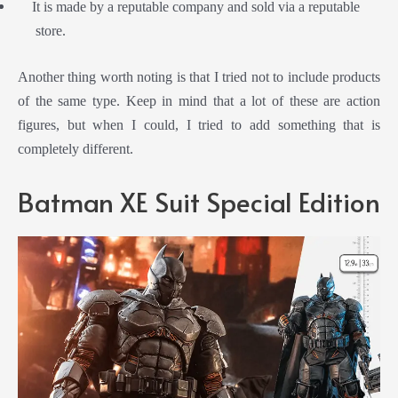
It is made by a reputable company and sold via a reputable
store.
Another thing worth noting is that I tried not to include products
of the same type. Keep in mind that a lot of these are action
figures, but when I could, I tried to add something that is
completely different.
Batman XE Suit Special Edition