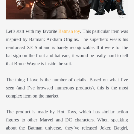
Let’s start with my favorite
Batman toy
. This particular item was
inspired by Batman: Arkham Origins. The superhero wears his
reinforced XE Suit and is barely recognizable. If it were for the
bat sign on the front and bat ears, it would be really hard to tell
that Bruce Wayne is inside the suit.
The thing I love is the number of details. Based on what I’ve
seen (and I’ve browsed numerous products), this is the most
complex item on the market.
The product is made by Hot Toys, which has similar action
figures to other Marvel and DC characters. When speaking
about the Batman universe, they’ve released Joker, Batgirl,