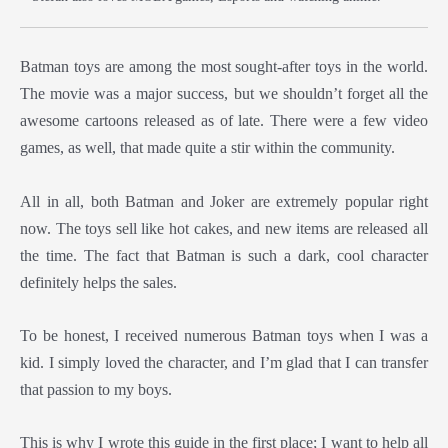
Batman toys are among the most sought-after toys in the world.
The movie was a major success, but we shouldn’t forget all the
awesome cartoons released as of late. There were a few video
games, as well, that made quite a stir within the community.
All in all, both Batman and Joker are extremely popular right
now. The toys sell like hot cakes, and new items are released all
the time. The fact that Batman is such a dark, cool character
definitely helps the sales.
To be honest, I received numerous Batman toys when I was a
kid. I simply loved the character, and I’m glad that I can transfer
that passion to my boys.
This is why I wrote this guide in the first place; I want to help all