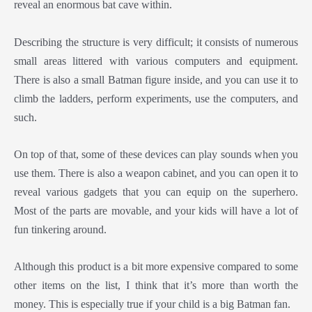
reveal an enormous bat cave within.
Describing the structure is very difficult; it consists of numerous
small areas littered with various computers and equipment.
There is also a small Batman figure inside, and you can use it to
climb the ladders, perform experiments, use the computers, and
such.
On top of that, some of these devices can play sounds when you
use them. There is also a weapon cabinet, and you can open it to
reveal various gadgets that you can equip on the superhero.
Most of the parts are movable, and your kids will have a lot of
fun tinkering around.
Although this product is a bit more expensive compared to some
other items on the list, I think that it’s more than worth the
money. This is especially true if your child is a big Batman fan.