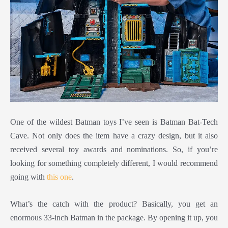
One of the wildest Batman toys I’ve seen is Batman Bat-Tech
Cave. Not only does the item have a crazy design, but it also
received several toy awards and nominations. So, if you’re
looking for something completely different, I would recommend
going with
this one
.
What’s the catch with the product? Basically, you get an
enormous 33-inch Batman in the package. By opening it up, you