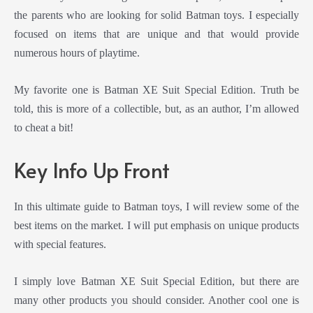
the parents who are looking for solid Batman toys. I especially
focused on items that are unique and that would provide
numerous hours of playtime.
My favorite one is Batman XE Suit Special Edition. Truth be
told, this is more of a collectible, but, as an author, I’m allowed
to cheat a bit!
Key Info Up Front
In this ultimate guide to Batman toys, I will review some of the
best items on the market. I will put emphasis on unique products
with special features.
I simply love Batman XE Suit Special Edition, but there are
many other products you should consider. Another cool one is