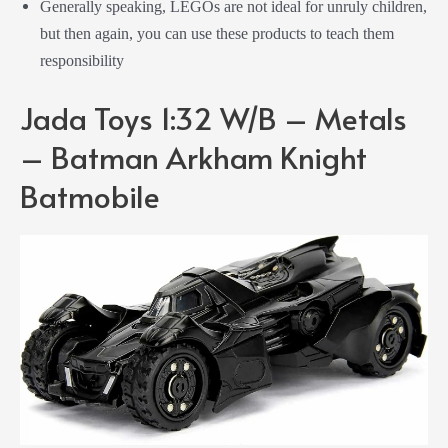
Generally speaking, LEGOs are not ideal for unruly children,
but then again, you can use these products to teach them
responsibility
Jada Toys 1:32 W/B – Metals
– Batman Arkham Knight
Batmobile