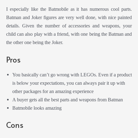
I especially like the Batmobile as it has numerous cool parts.
Batman and Joker figures are very well done, with nice painted
details. Given the number of accessories and weapons, your
child can also play with a friend, with one being the Batman and
the other one being the Joker.
Pros
You basically can’t go wrong with LEGOs. Even if a product
is below your expectations, you can always pair it up with
other packages for an amazing experience
A buyer gets all the best parts and weapons from Batman
Batmobile looks amazing
Cons