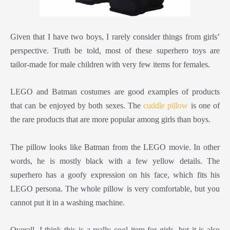
Given that I have two boys, I rarely consider things from girls’
perspective. Truth be told, most of these superhero toys are
tailor-made for male children with very few items for females.
LEGO and Batman costumes are good examples of products
that can be enjoyed by both sexes. The
cuddle pillow
is one of
the rare products that are more popular among girls than boys.
The pillow looks like Batman from the LEGO movie. In other
words, he is mostly black with a few yellow details. The
superhero has a goofy expression on his face, which fits his
LEGO persona. The whole pillow is very comfortable, but you
cannot put it in a washing machine.
Overall, I think this is a really cool item for girls, but it is also