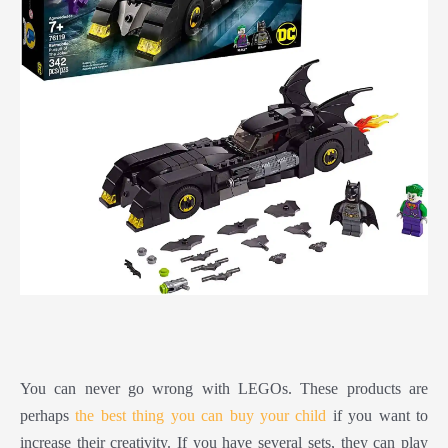
You can never go wrong with LEGOs. These products are
perhaps
the best thing you can buy your child
if you want to
increase their creativity. If you have several sets, they can play