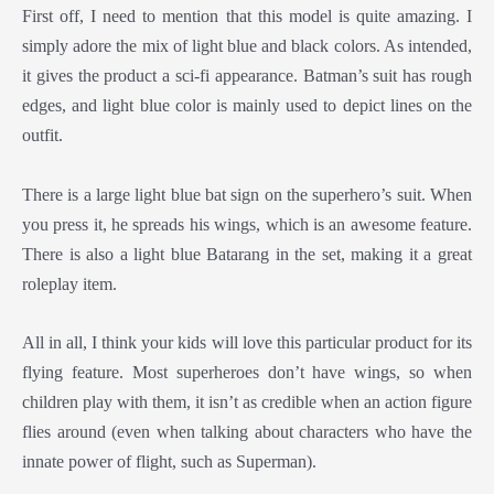
First off, I need to mention that this model is quite amazing. I
simply adore the mix of light blue and black colors. As intended,
it gives the product a sci-fi appearance. Batman’s suit has rough
edges, and light blue color is mainly used to depict lines on the
outfit.
There is a large light blue bat sign on the superhero’s suit. When
you press it, he spreads his wings, which is an awesome feature.
There is also a light blue Batarang in the set, making it a great
roleplay item.
All in all, I think your kids will love this particular product for its
flying feature. Most superheroes don’t have wings, so when
children play with them, it isn’t as credible when an action figure
flies around (even when talking about characters who have the
innate power of flight, such as Superman).