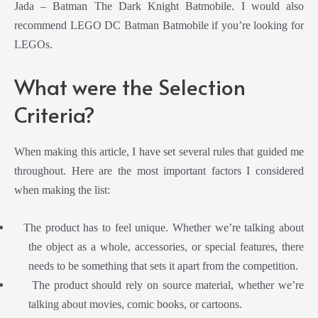
Jada – Batman The Dark Knight Batmobile. I would also
recommend LEGO DC Batman Batmobile if you’re looking for
LEGOs.
What were the Selection
Criteria?
When making this article, I have set several rules that guided me
throughout. Here are the most important factors I considered
when making the list:
The product has to feel unique. Whether we’re talking about
the object as a whole, accessories, or special features, there
needs to be something that sets it apart from the competition.
The product should rely on source material, whether we’re
talking about movies, comic books, or cartoons.