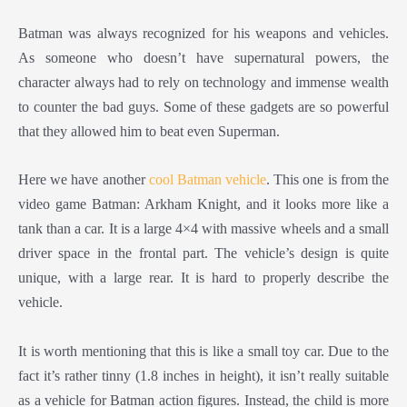
Batman was always recognized for his weapons and vehicles.
As someone who doesn’t have supernatural powers, the
character always had to rely on technology and immense wealth
to counter the bad guys. Some of these gadgets are so powerful
that they allowed him to beat even Superman.
Here we have another
cool Batman vehicle
. This one is from the
video game Batman: Arkham Knight, and it looks more like a
tank than a car. It is a large 4×4 with massive wheels and a small
driver space in the frontal part. The vehicle’s design is quite
unique, with a large rear. It is hard to properly describe the
vehicle.
It is worth mentioning that this is like a small toy car. Due to the
fact it’s rather tinny (1.8 inches in height), it isn’t really suitable
as a vehicle for Batman action figures. Instead, the child is more