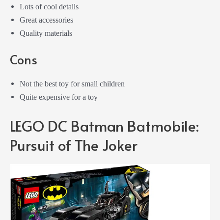
Lots of cool details
Great accessories
Quality materials
Cons
Not the best toy for small children
Quite expensive for a toy
LEGO DC Batman Batmobile:
Pursuit of The Joker