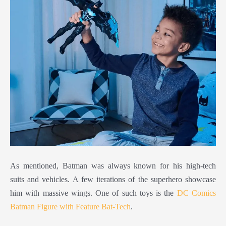
As mentioned, Batman was always known for his high-tech
suits and vehicles. A few iterations of the superhero showcase
him with massive wings. One of such toys is the
DC Comics
Batman Figure with Feature Bat-Tech
.