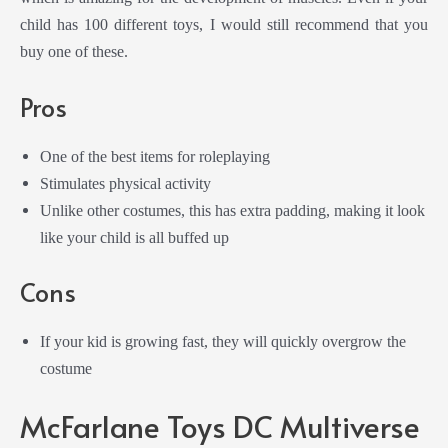
child has 100 different toys, I would still recommend that you
buy one of these.
Pros
One of the best items for roleplaying
Stimulates physical activity
Unlike other costumes, this has extra padding, making it look
like your child is all buffed up
Cons
If your kid is growing fast, they will quickly overgrow the
costume
McFarlane Toys DC Multiverse