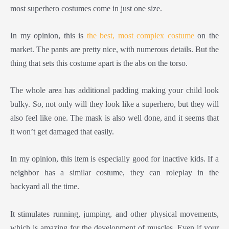
most superhero costumes come in just one size.
In my opinion, this is
the best, most complex costume
on the
market. The pants are pretty nice, with numerous details. But the
thing that sets this costume apart is the abs on the torso.
The whole area has additional padding making your child look
bulky. So, not only will they look like a superhero, but they will
also feel like one. The mask is also well done, and it seems that
it won’t get damaged that easily.
In my opinion, this item is especially good for inactive kids. If a
neighbor has a similar costume, they can roleplay in the
backyard all the time.
It stimulates running, jumping, and other physical movements,
which is amazing for the development of muscles. Even if your