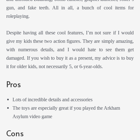
gun, and fake teeth. All in all, a bunch of cool items for
roleplaying.
Despite having all these cool features, I’m not sure if I would
give my kids these two action figures. They are simply amazing,
with numerous details, and I would hate to see them get
damaged. If you wish to buy it as a present, my advice is to buy
it for older kids, not necessarily 5, or 6-year-olds.
Pros
Lots of incredible details and accessories
The toys are especially great if you played the Arkham
Asylum video game
Cons