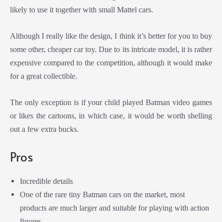
likely to use it together with small Mattel cars.
Although I really like the design, I think it’s better for you to buy
some other, cheaper car toy. Due to its intricate model, it is rather
expensive compared to the competition, although it would make
for a great collectible.
The only exception is if your child played Batman video games
or likes the cartoons, in which case, it would be worth shelling
out a few extra bucks.
Pros
Incredible details
One of the rare tiny Batman cars on the market, most
products are much larger and suitable for playing with action
figures