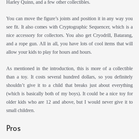
Harley Quinn, and a few other collectibles.
You can move the figure’s joints and position it in any way you
see fit. It also comes with Cryptographic Sequencer, which is a
nice accessory for collectors. You also get Cryodrill, Batarang,
and a rope gun. All in all, you have lots of cool items that will
allow your kids to play for hours and hours.
As mentioned in the introduction, this is more of a collectible
than a toy. It costs several hundred dollars, so you definitely
shouldn’t give it to a child that breaks just about everything
(which is basically both of my boys). It could be a nice toy for
older kids who are 12 and above, but I would never give it to
small children.
Pros