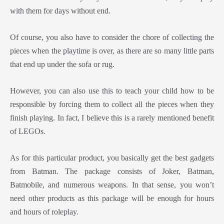
with them for days without end.
Of course, you also have to consider the chore of collecting the
pieces when the playtime is over, as there are so many little parts
that end up under the sofa or rug.
However, you can also use this to teach your child how to be
responsible by forcing them to collect all the pieces when they
finish playing. In fact, I believe this is a rarely mentioned benefit
of LEGOs.
As for this particular product, you basically get the best gadgets
from Batman. The package consists of Joker, Batman,
Batmobile, and numerous weapons. In that sense, you won’t
need other products as this package will be enough for hours
and hours of roleplay.