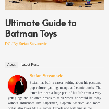
Ultimate Guide to
Batman Toys
DC
/ By
Stefan Stevanovic
About
Latest Posts
Stefan Stevanovic
Stefan has built a career writing about his passions,
pop-culture, gaming, manga and comic books. The
latter has been a huge part of his life from a very
young age and he often dreads to think where he would be today
without influences like Superman, Captain America and more.
Stefan also loves MOBA games, Esports and watching anime.