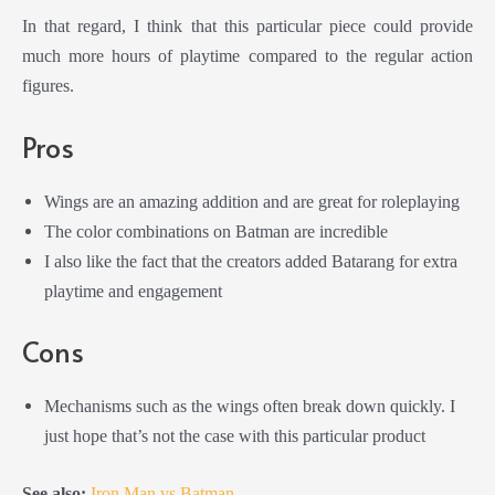
In that regard, I think that this particular piece could provide
much more hours of playtime compared to the regular action
figures.
Pros
Wings are an amazing addition and are great for roleplaying
The color combinations on Batman are incredible
I also like the fact that the creators added Batarang for extra
playtime and engagement
Cons
M
echanisms such as the wings often break down quickly. I
just hope that’s not the case with this particular product
See also:
Iron Man vs Batman