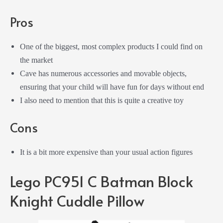
Pros
One of the biggest, most complex products I could find on
the market
Cave has numerous accessories and movable objects,
ensuring that your child will have fun for days without end
I also need to mention that this is quite a creative toy
Cons
It is a bit more expensive than your usual action figures
Lego PC951 C Batman Block
Knight Cuddle Pillow