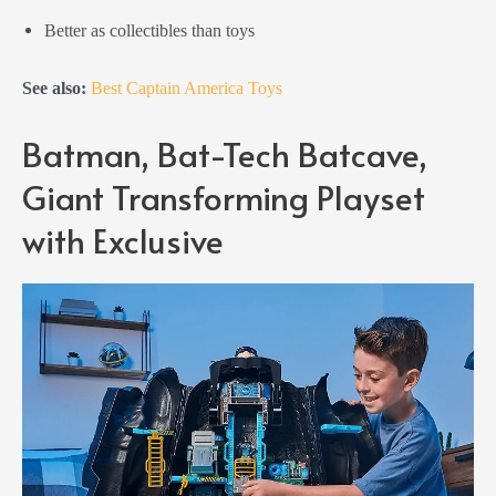
Better as collectibles than toys
See also:
Best Captain America Toys
Batman, Bat-Tech Batcave,
Giant Transforming Playset
with Exclusive