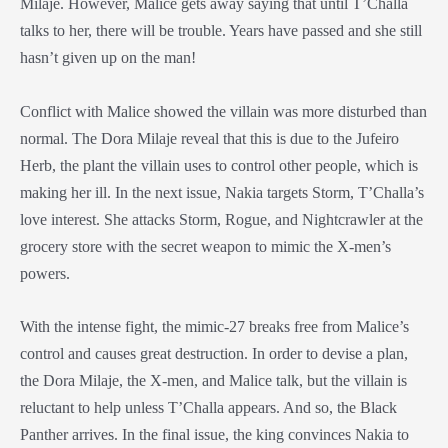
Milaje
. However, Malice gets away saying that until T’Challa
talks to her, there will be trouble. Years have passed and she still
hasn’t given up on the man!
Conflict with Malice showed the villain was more disturbed than
normal. The
Dora Milaje
reveal that this is due to the Jufeiro
Herb, the plant the villain uses to control other people, which is
making her ill. In the next issue, Nakia targets Storm, T’Challa’s
love interest. She attacks Storm, Rogue, and Nightcrawler at the
grocery store with the secret weapon to mimic the X-men’s
powers.
With the intense fight, the mimic-27 breaks free from Malice’s
control and causes great destruction. In order to devise a plan,
the
Dora Milaje
, the X-men, and Malice talk, but the villain is
reluctant to help unless T’Challa appears. And so, the
Black
Panther
arrives. In the final issue, the king convinces Nakia to