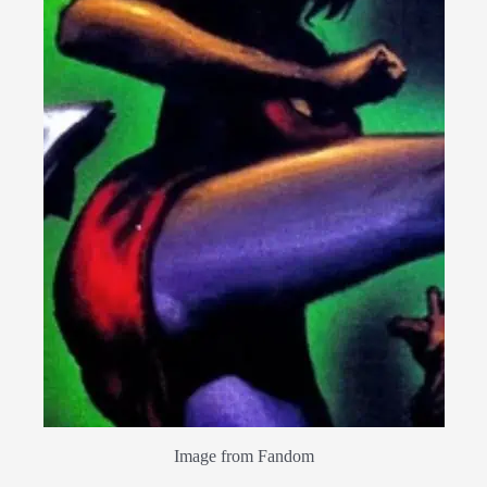
Image from Fandom