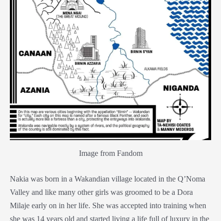
Image from Fandom
Nakia was born in a Wakandian village located in the Q’Noma
Valley and like many other girls was groomed to be a
Dora
Milaje
early on in her life. She was accepted into training when
she was 14 years old and started living a life full of luxury in the