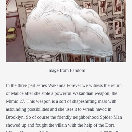
Image from Fandom
In the three-part series Wakanda Forever we witness the return
of Malice after she stole a powerful Wakandian weapon, the
Mimic-27. This weapon is a sort of shapeshifting mass with
astounding possibilities and she uses it to wreak havoc in
Brooklyn. So of course the friendly neighborhood Spider-Man
showed up and fought the villain with the help of the
Dora