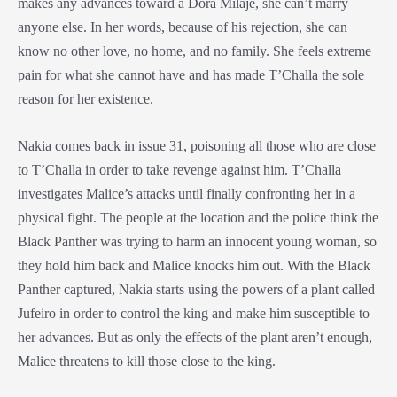
makes any advances toward a
Dora Milaje
, she can’t marry
anyone else. In her words, because of his rejection, she can
know no other love, no home, and no family. She feels extreme
pain for what she cannot have and has made T’Challa the sole
reason for her existence.
Nakia comes back in issue 31, poisoning all those who are close
to T’Challa in order to take revenge against him. T’Challa
investigates Malice’s attacks until finally confronting her in a
physical fight. The people at the location and the police think the
Black Panther
was trying to harm an innocent young woman, so
they hold him back and Malice knocks him out. With the
Black
Panther
captured, Nakia starts using the powers of a plant called
Jufeiro in order to control the king and make him susceptible to
her advances. But as only the effects of the plant aren’t enough,
Malice threatens to kill those close to the king.