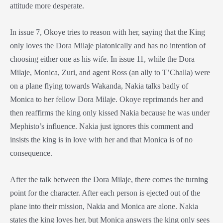
attitude more desperate.
In issue 7, Okoye tries to reason with her, saying that the King
only loves the
Dora Milaje
platonically and has no intention of
choosing either one as his wife. In issue 11, while the
Dora
Milaje
, Monica, Zuri, and agent Ross (an ally to T’Challa) were
on a plane flying towards Wakanda, Nakia talks badly of
Monica to her fellow
Dora Milaje
. Okoye reprimands her and
then reaffirms the king only kissed Nakia because he was under
Mephisto’s influence. Nakia just ignores this comment and
insists the king is in love with her and that Monica is of no
consequence.
After the talk between the
Dora Milaje
, there comes the turning
point for the character. After each person is ejected out of the
plane into their mission, Nakia and Monica are alone. Nakia
states the king loves her, but Monica answers the king only sees