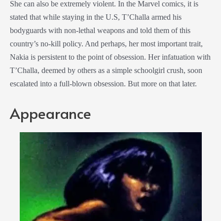
She can also be extremely violent. In
the
Marvel comics
, it is
stated that while staying in the U.S, T’Challa armed his
bodyguards with non-lethal weapons and told them of this
country’s no-kill policy. And perhaps, her most important trait,
Nakia is persistent to the point of obsession. Her infatuation with
T’Challa, deemed by others as a simple schoolgirl crush, soon
escalated into a full-blown obsession. But more on that later.
Appearance