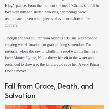
King’s palace. From the moment she met T’Challa, she fell in
love with him and started believing her feelings were
reciprocated, even when pieces of evidence showed the
contrary.
Though she was still far from hideous acts, she was prone to
creating weird situations to grab the king’s attention. For
instance, when she saw T’Challa in a pool with his then-new
lover Monica Lynne, Nakia threw herself in the water and
pretended to drown so the king would save her. A very Prima
Donna move!
Fall from Grace, Death, and
Salvation