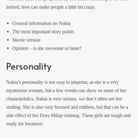
indeed, love can make people a little bit crazy.
General information on Nakia
The most important story points
Movie version
Opinion – is she awesome or lame?
Personality
Nakia’s personality is not easy to pinpoint, as she is a very
mysterious woman, but a few events can show us some of her
characteristics. Nakia is very serious, we don’t often see her
smiling. She is also very focused and ruthless, but that can be a
side effect of her
Dora Milaje
training. These girls are tough and
ready for business!