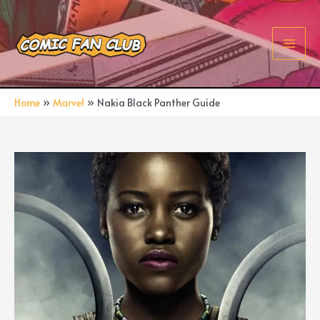
Skip
to
content
Main
Men
Home
Marvel
Nakia Black Panther Guide