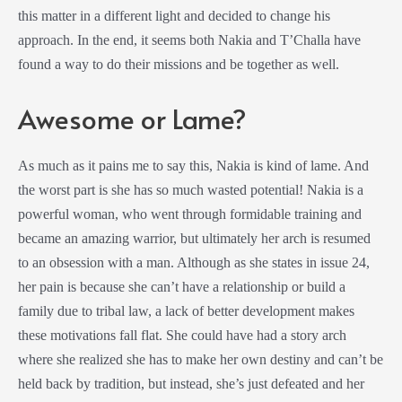
this matter in a different light and decided to change his
approach. In the end, it seems both Nakia and T’Challa have
found a way to do their missions and be together as well.
Awesome or Lame?
As much as it pains me to say this, Nakia is kind of lame. And
the worst part is she has so much wasted potential! Nakia is a
powerful woman, who went through formidable training and
became an amazing warrior, but ultimately her arch is resumed
to an obsession with a man. Although as she states in issue 24,
her pain is because she can’t have a relationship or build a
family due to tribal law, a lack of better development makes
these motivations fall flat. She could have had a story arch
where she realized she has to make her own destiny and can’t be
held back by tradition, but instead, she’s just defeated and her