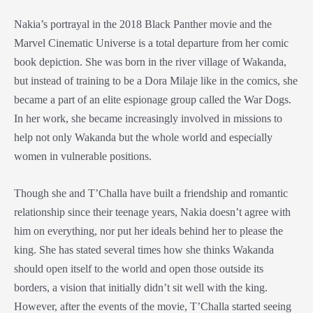
Nakia’s portrayal in the 2018
Black Panther
movie
and the
Marvel Cinematic Universe
is a total departure from her
comic
book
depiction. She was born in the river village of Wakanda,
but instead of training to be a
Dora Milaje
like in the comics, she
became a part of an elite espionage group called the War Dogs.
In her work, she became increasingly involved in missions to
help not only Wakanda but the whole world and especially
women in vulnerable positions.
Though she and T’Challa have built a friendship and romantic
relationship since their teenage years, Nakia doesn’t agree with
him on everything, nor put her ideals behind her to please the
king. She has stated several times how she thinks Wakanda
should open itself to the world and open those outside its
borders, a vision that initially didn’t sit well with the king.
However, after the events of the movie, T’Challa started seeing