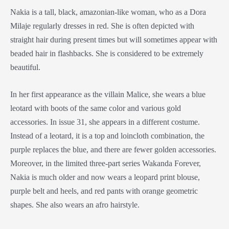
Nakia is a tall, black, amazonian-like woman, who as a
Dora
Milaje
regularly dresses in red. She is often depicted with
straight hair during present times but will sometimes appear with
beaded hair in flashbacks. She is considered to be extremely
beautiful.
In her first appearance as the villain Malice, she wears a blue
leotard with boots of the same color and various gold
accessories. In issue 31, she appears in a different costume.
Instead of a leotard, it is a top and loincloth combination, the
purple replaces the blue, and there are fewer golden accessories.
Moreover, in the limited three-part series Wakanda Forever,
Nakia is much older and now wears a leopard print blouse,
purple belt and heels, and red pants with orange geometric
shapes. She also wears an afro hairstyle.