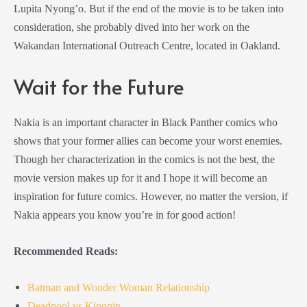
Lupita Nyong’o. But if the end of the movie is to be taken into
consideration, she probably dived into her work on the
Wakandan International Outreach Centre, located in Oakland.
Wait for the Future
Nakia is an important character in Black Panther comics who
shows that your former allies can become your worst enemies.
Though her characterization in the comics is not the best, the
movie version makes up for it and I hope it will become an
inspiration for future comics. However, no matter the version, if
Nakia appears you know you’re in for good action!
Recommended Reads:
Batman and Wonder Woman Relationship
Deadpool vs Kingpin