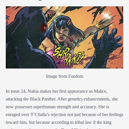
Image from Fandom
In issue 24, Nakia makes her first appearance as Malice,
attacking the
Black Panther
. After genetics enhancements, she
now possesses superhuman strength and accuracy. She is
enraged over T’Challa’s rejection not just because of her feelings
toward him, but because according to tribal law if the king