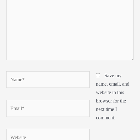
Name*
Save my
name, email, and
website in this
browser for the
Email*
next time I
comment.
Website