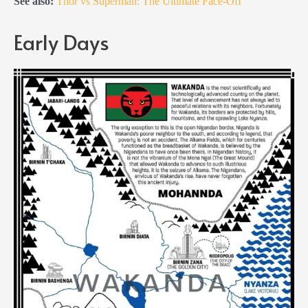
See also:
Thor vs Superman: The Ultimate Face-Off
Early Days