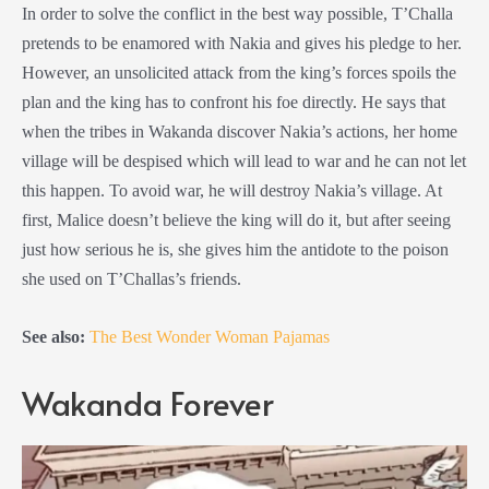
In order to solve the conflict in the best way possible, T’Challa
pretends to be enamored with Nakia and gives his pledge to her.
However, an unsolicited attack from the king’s forces spoils the
plan and the king has to confront his foe directly. He says that
when the tribes in Wakanda discover Nakia’s actions, her home
village will be despised which will lead to war and he can not let
this happen. To avoid war, he will destroy Nakia’s village. At
first, Malice doesn’t believe the king will do it, but after seeing
just how serious he is, she gives him the antidote to the poison
she used on T’Challas’s friends.
See also:
The Best Wonder Woman Pajamas
Wakanda Forever