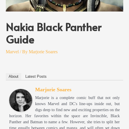
Nakia Black Panther
Guide
Marvel
/ By
Marjorie Soares
About
Latest Posts
Marjorie Soares
Marjorie is a complete comic buff that not only
knows Marvel and DC's line-ups inside out, but
digs deep to find new and exciting properties on the
horizon. Her favorites within the space are Invincible, Black
Panther and Batman to name a few. However, she tries to split her
time equally between comics and manga, and will often set down