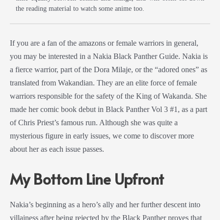
the reading material to watch some anime too.
If you are a fan of the amazons or female warriors in general,
you may be interested in a
Nakia
Black Panther
Guide
. Nakia is
a fierce warrior, part of the
Dora Milaje
, or the “adored ones” as
translated from Wakandian. They are an elite force of female
warriors responsible for the safety of the King of Wakanda. She
made her
comic book
debut in
Black Panther
Vol
3 #1, as a part
of Chris Priest’s famous run. Although she was quite a
mysterious figure in early issues, we come to discover more
about her as each issue passes.
My Bottom Line Upfront
Nakia’s beginning as a hero’s ally and her further descent into
villainess after being rejected by the
Black Panther
proves that