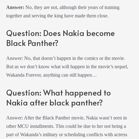
Answer:
No, they are not, although their years of training
together and serving the king have made them close.
Question: Does Nakia become
Black Panther?
Answer: No, that doesn’t happen in the comics or the movie.
But as we don’t know what will happen in the movie’s sequel,
Wakanda Forever, anything can still happen…
Question: What happened to
Nakia after black panther?
Answer: After the Black Panther movie, Nakia wasn’t seen in
other MCU installments. This could be due to her not being a
part of Wakanda’s military or scheduling conflicts with actress