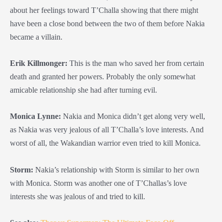
about her feelings toward T’Challa showing that there might
have been a close bond between the two of them before Nakia
became a villain.
Erik Killmonger
:
This is the man who saved her from certain
death and granted her powers. Probably the only somewhat
amicable relationship she had after turning evil.
Monica Lynne:
Nakia and Monica didn’t get along very well,
as Nakia was very jealous of all T’Challa’s love interests. And
worst of all, the Wakandian warrior even tried to kill Monica.
Storm:
Nakia’s relationship with Storm is similar to her own
with Monica. Storm was another one of T’Challas’s love
interests she was jealous of and tried to kill.