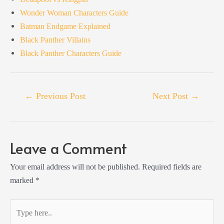
Wonder Woman Characters Guide
Batman Endgame Explained
Black Panther Villains
Black Panther Characters Guide
Post
←
Previous Post
Next Post
→
navigation
Leave a Comment
Your email address will not be published.
Required fields are
marked
*
Type
here..