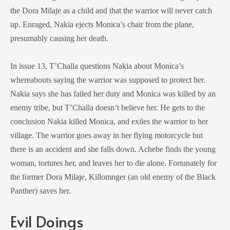
the
Dora Milaje
as a child and that the warrior will never catch
up. Enraged, Nakia ejects Monica’s chair from the plane,
presumably causing her death.
In issue 13, T’Challa questions Nakia about Monica’s
whereabouts saying the warrior was supposed to protect her.
Nakia says she has failed her duty and Monica was killed by an
enemy tribe, but T’Challa doesn’t believe her. He gets to the
conclusion Nakia killed Monica, and exiles the warrior to her
village. The warrior goes away in her flying motorcycle but
there is an accident and she falls down. Achebe finds the young
woman, tortures her, and leaves her to die alone. Fortunately for
the former
Dora Milaje
, Killomnger (an old enemy of the
Black
Panther
) saves her.
Evil Doings