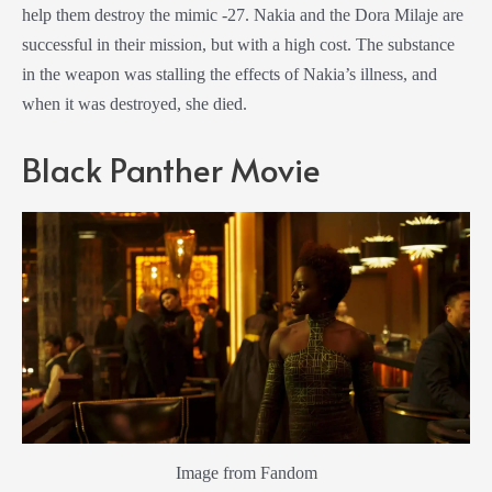
help them destroy the mimic -27. Nakia and the
Dora Milaje
are
successful in their mission, but with a high cost. The substance
in the weapon was stalling the effects of Nakia’s illness, and
when it was destroyed, she died.
Black Panther
Movie
Image from Fandom