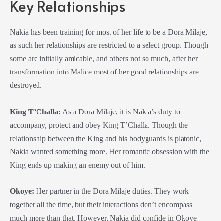
Key Relationships
Nakia has been training for most of her life to be a
Dora Milaje
,
as such her relationships are restricted to a select group. Though
some are initially amicable, and others not so much, after her
transformation into Malice most of her good relationships are
destroyed.
King T’Challa:
As a
Dora Milaje
, it is Nakia’s duty to
accompany, protect and obey King T’Challa. Though the
relationship between the King and his bodyguards is platonic,
Nakia wanted something more. Her romantic obsession with the
King ends up making an enemy out of him.
Okoye:
Her partner in the
Dora Milaje
duties. They work
together all the time, but their interactions don’t encompass
much more than that. However, Nakia did confide in Okoye