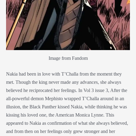
Image from Fandom
Nakia had been in love with T’Challa from the moment they
met. Though the king never made any advances, she always
believed he reciprocated her feelings. In Vol 3 issue 3, After the
all-powerful demon Mephisto wrapped T’Challa around in an
illusion, the
Black Panther
kissed Nakia, while thinking he was
kissing his loved one, the American Monica Lynne. This
appeared to Nakia as confirmation of what she always believed,
and from then on her feelings only grew stronger and her