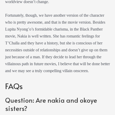
worldview doesn’t change.
Fortunately, though, we have another version of the character
who is pretty awesome, and that is the movie version. Besides
Lupita Nyong’o’s formidable charisma, in the
Black Panther
movie
, Nakia is well written. She has romantic feelings for
T’Challa and they have a history, but she is conscious of her
necessities outside of relationships and doesn’t give up on them
just because of a man. If they decide to lead her through the
villainous path in future movies, I believe that will be done better
and we may see a truly compelling villain onscreen.
FAQs
Question: Are nakia and okoye
sisters?