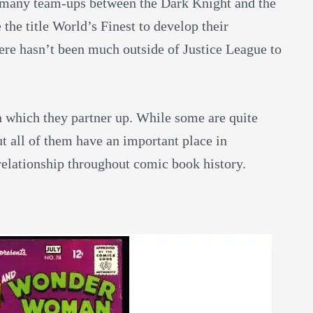
en many team-ups between the Dark Knight and the
he title World’s Finest
to develop their
here hasn’t been much outside of Justice League to
n which they partner up. While some are quite
t all of them have an important place in
lationship throughout comic book history.