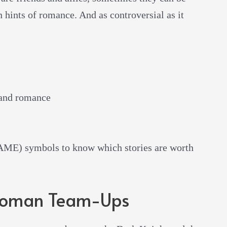
 hints of romance. And as controversial as it
 and romance
E) symbols to know which stories are worth
oman Team-Ups