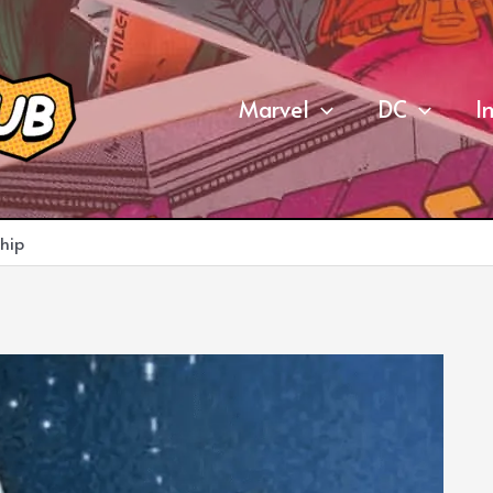
Marvel
DC
I
hip