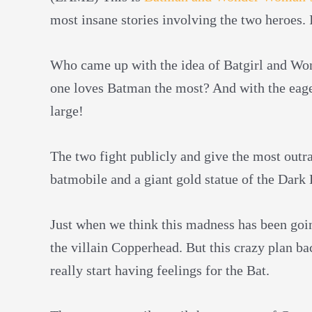
most insane stories involving the two heroes.
Who came up with the idea of Batgirl and Wo
one loves Batman the most? And with the eager
large!
The two fight publicly and give the most outr
batmobile and a giant gold statue of the Dark 
Just when we think this madness has been going
the villain Copperhead. But this crazy plan ba
really start having feelings for the Bat.