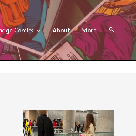
mage Comics
About
Store
Search