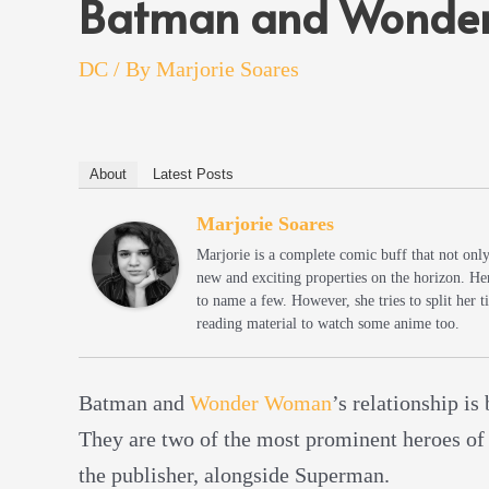
Batman and Wonder
DC
/ By
Marjorie Soares
About
Latest Posts
Marjorie Soares
Marjorie is a complete comic buff that not onl
new and exciting properties on the horizon. He
to name a few. However, she tries to split her
reading material to watch some anime too.
Batman and
Wonder Woman
’s relationship is
They are two of the most prominent heroes of
the publisher, alongside Superman.