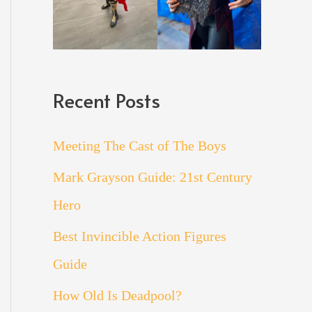
Recent Posts
Meeting The Cast of The Boys
Mark Grayson Guide: 21st Century
Hero
Best Invincible Action Figures
Guide
How Old Is Deadpool?