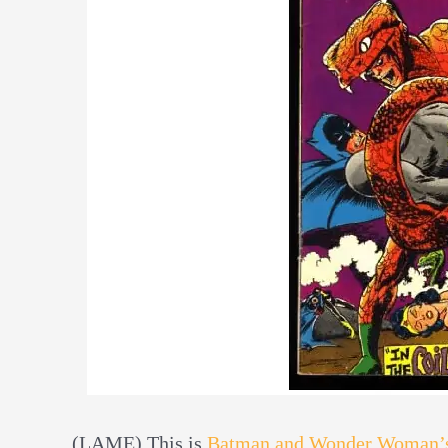
(LAME) This is
Batman and Wonder Woman’s 