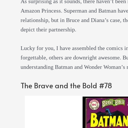
As surprising as it sounds, there haven’t be
Amazon Princess. Superman and Batman have t
relationship, but in Bruce and Diana’s case, t
depict their partnership.
Lucky for you, I have assembled the comics i
forgettable, others are downright awesome. Bu
understanding Batman and Wonder Woman’s re
The Brave and the Bold #78