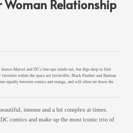
 Woman Relationship
y knows Marvel and DC's line-ups inside out, but digs deep to find
r favorites within the space are Invincible, Black Panther and Batman
 time equally between comics and manga, and will often set down the
 beautiful, intense and a bit complex at times.
 DC comics and make up the most iconic trio of