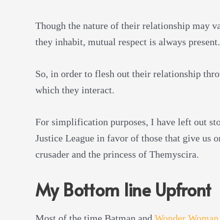
Though the nature of their relationship may va
they inhabit, mutual respect is always present.
So, in order to flesh out their relationship th
which they interact.
For simplification purposes, I have left out st
Justice League in favor of those that give us 
crusader and the princess of Themyscira.
My Bottom line Upfront
Most of the time Batman and
Wonder Woman