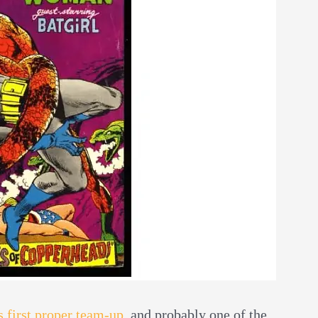
first proper team-up
, and probably one of the