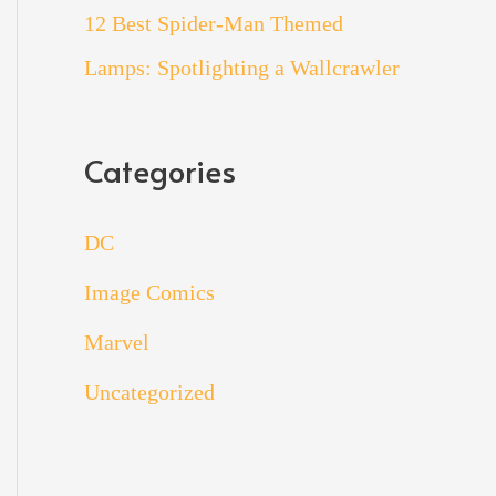
12 Best Spider-Man Themed
Lamps: Spotlighting a Wallcrawler
Categories
DC
Image Comics
Marvel
Uncategorized