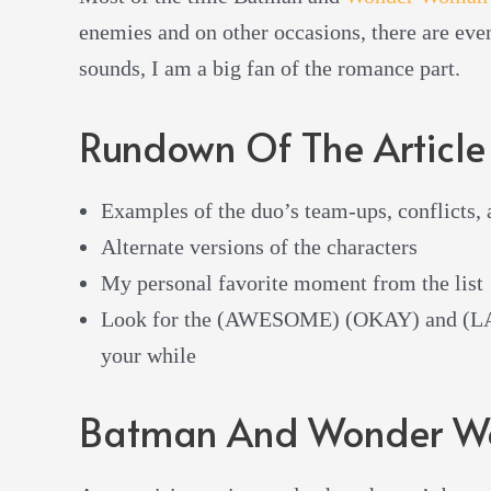
enemies and on other occasions, there are even
sounds, I am a big fan of the romance part.
Rundown Of The Article
Examples of the duo’s team-ups, conflicts,
Alternate versions of the characters
My personal favorite moment from the list
Look for the (AWESOME) (OKAY) and (LAM
your while
Batman And Wonder W