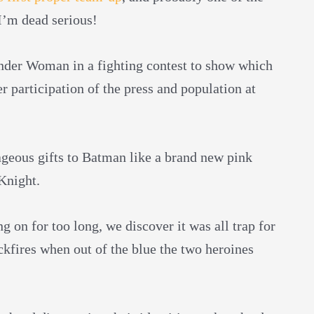
 I’m dead serious!
nder Woman in a fighting contest to show which
 participation of the press and population at
ageous gifts to Batman like a brand new pink
Knight.
 on for too long, we discover it was all trap for
ckfires when out of the blue the two heroines