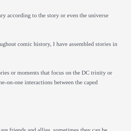
ry according to the story or even the universe
roughout comic history, I have assembled stories in
ories or moments that focus on the DC trinity or
one-on-one interactions between the caped
are friends and allies, sometimes they can be