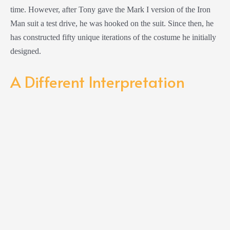
time. However, after Tony gave the Mark I version of the Iron
Man suit a test drive, he was hooked on the suit. Since then, he
has constructed fifty unique iterations of the costume he initially
designed.
A Different Interpretation