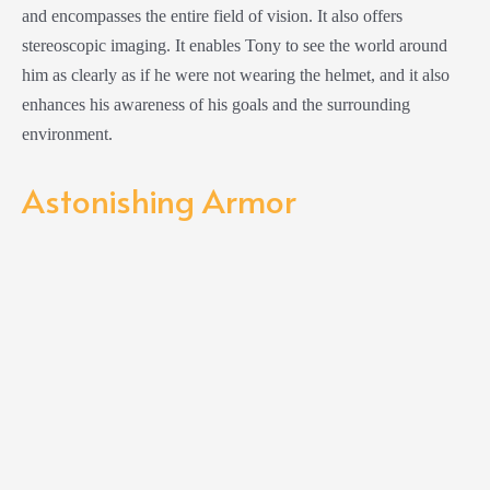
and encompasses the entire field of vision. It also offers
stereoscopic imaging. It enables Tony to see the world around
him as clearly as if he were not wearing the helmet, and it also
enhances his awareness of his goals and the surrounding
environment.
Astonishing Armor