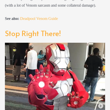
(with a lot of Venom sarcasm and some collateral damage).
See also:
Deadpool Venom Guide
Stop Right There!