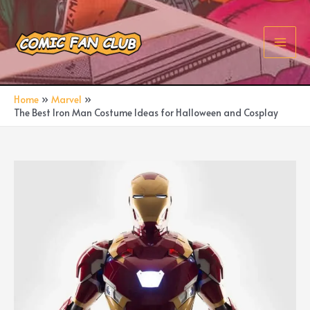
Skip
to
content
Main
Men
Home
Marvel
The Best Iron Man Costume Ideas for Halloween and Cosplay