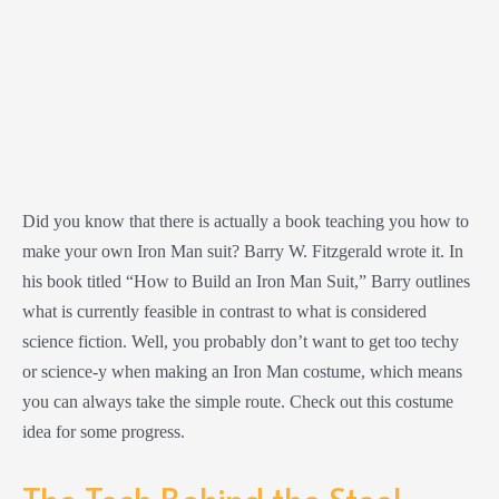
Did you know that there is actually a book teaching you how to
make your own Iron Man suit? Barry W. Fitzgerald wrote it. In
his book titled “How to Build an Iron Man Suit,” Barry outlines
what is currently feasible in contrast to what is considered
science fiction. Well, you probably don’t want to get too techy
or science-y when making an Iron Man costume, which means
you can always take the simple route. Check out this costume
idea for some progress.
The Tech Behind the Steel