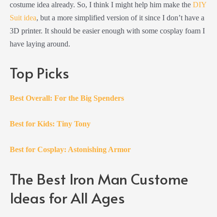
costume idea already. So, I think I might help him make the
DIY
Suit idea
, but a more simplified version of it since I don’t have a
3D printer. It should be easier enough with some cosplay foam I
have laying around.
Top Picks
Best Overall: For the Big Spenders
Best for Kids: Tiny Tony
Best for Cosplay: Astonishing Armor
The Best Iron Man Custome
Ideas for All Ages