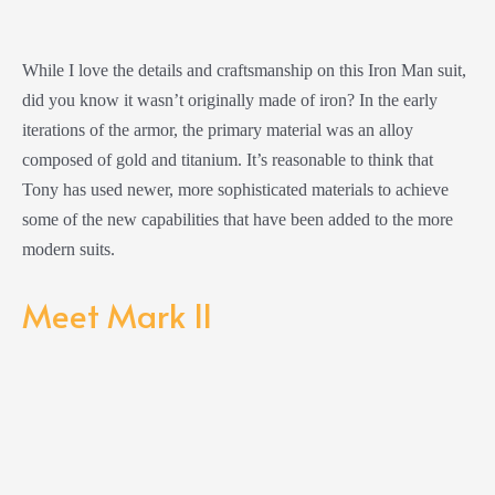
While I love the details and craftsmanship on this Iron Man suit,
did you know it wasn’t originally made of iron? In the early
iterations of the armor, the primary material was an alloy
composed of gold and titanium. It’s reasonable to think that
Tony has used newer, more sophisticated materials to achieve
some of the new capabilities that have been added to the more
modern suits.
Meet Mark II