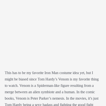
This has to be my favorite Iron Man costume idea yet, but I
might be biased since Tom Hardy’s Venom is my favorite thing
to watch. Venom is a Spiderman-like figure resulting from a
merge between an alien symbiote and a human. In the comic
books, Venom is Peter Parker’s nemesis. In the movies, it’s just
Tom Hardy being a sexy badass and fighting the good fight