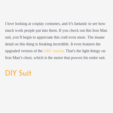
I love looking at cosplay costumes, and it’s fantastic to see how
much work people put into them. If you check out this Iron Man
suit, you’ll begin to appreciate this craft even more. The insane
detail on this thing is freaking incredible. It even features the
upgraded version of the
ARC reactor
. That’s the light thingy on
Iron Man’s chest, which is the motor that powers his entire suit.
DIY Suit