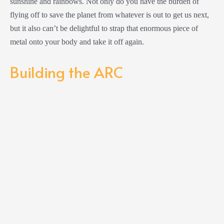
sunshine and rainbows. Not only do you have the burden of
flying off to save the planet from whatever is out to get us next,
but it also can’t be delightful to strap that enormous piece of
metal onto your body and take it off again.
Building the ARC