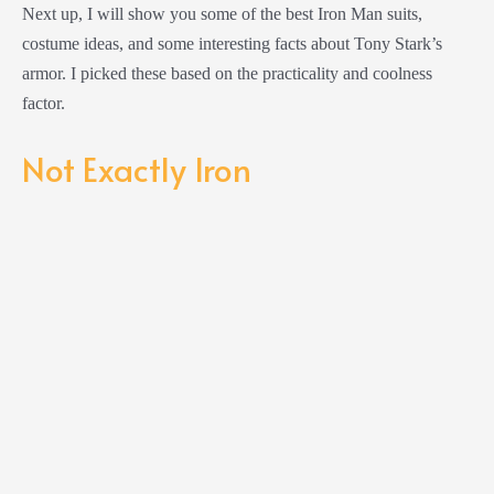
Next up, I will show you some of the best Iron Man suits,
costume ideas, and some interesting facts about Tony Stark’s
armor. I picked these based on the practicality and coolness
factor.
Not Exactly Iron