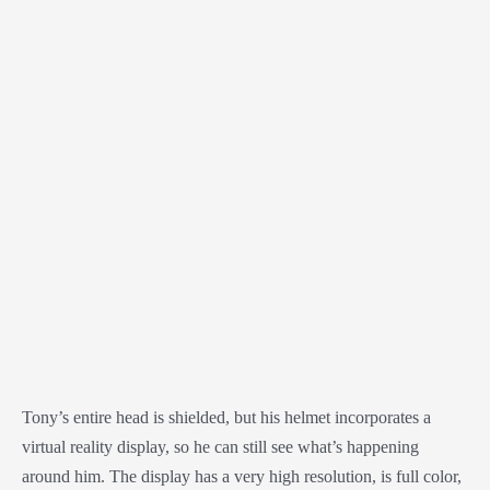
Tony’s entire head is shielded, but his helmet incorporates a
virtual reality display, so he can still see what’s happening
around him. The display has a very high resolution, is full color,