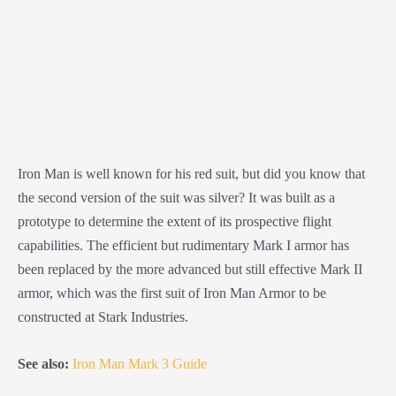
Iron Man is well known for his red suit, but did you know that
the second version of the suit was silver? It was built as a
prototype to determine the extent of its prospective flight
capabilities. The efficient but rudimentary Mark I armor has
been replaced by the more advanced but still effective Mark II
armor, which was the first suit of Iron Man Armor to be
constructed at Stark Industries.
See also:
Iron Man Mark 3 Guide