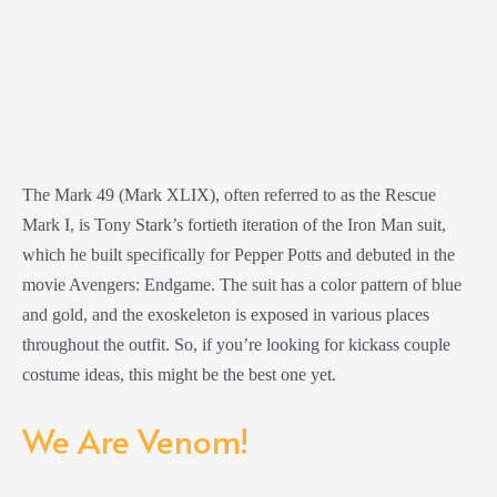
The Mark 49 (Mark XLIX), often referred to as the Rescue
Mark I, is Tony Stark’s fortieth iteration of the Iron Man suit,
which he built specifically for Pepper Potts and debuted in the
movie Avengers: Endgame. The suit has a color pattern of blue
and gold, and the exoskeleton is exposed in various places
throughout the outfit. So, if you’re looking for kickass couple
costume ideas, this might be the best one yet.
We Are Venom!