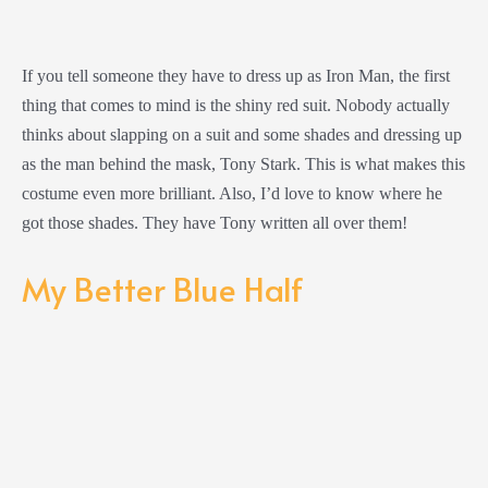
If you tell someone they have to dress up as Iron Man, the first
thing that comes to mind is the shiny red suit. Nobody actually
thinks about slapping on a suit and some shades and dressing up
as the man behind the mask, Tony Stark. This is what makes this
costume even more brilliant. Also, I’d love to know where he
got those shades. They have Tony written all over them!
My Better Blue Half