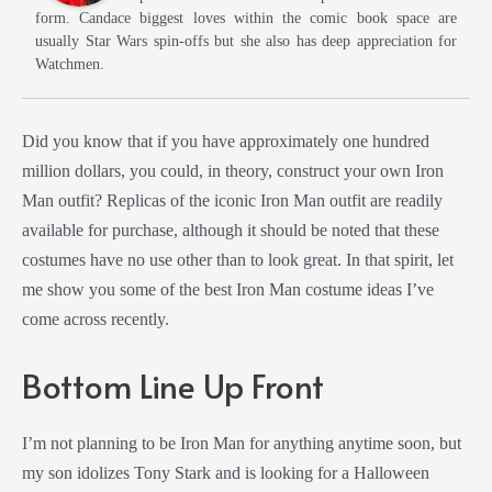
form. Candace biggest loves within the comic book space are
usually Star Wars spin-offs but she also has deep appreciation for
Watchmen.
Did you know that if you have approximately one hundred
million dollars, you could, in theory, construct your own Iron
Man outfit? Replicas of the iconic Iron Man outfit are readily
available for purchase, although it should be noted that these
costumes have no use other than to look great. In that spirit, let
me show you some of the best Iron Man costume ideas I’ve
come across recently.
Bottom Line Up Front
I’m not planning to be Iron Man for anything anytime soon, but
my son idolizes Tony Stark and is looking for a Halloween