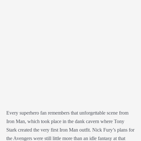
Every superhero fan remembers that unforgettable scene from
Iron Man, which took place in the dank cavern where Tony
Stark created the very first Iron Man outfit. Nick Fury’s plans for
the Avengers were still little more than an idle fantasy at that