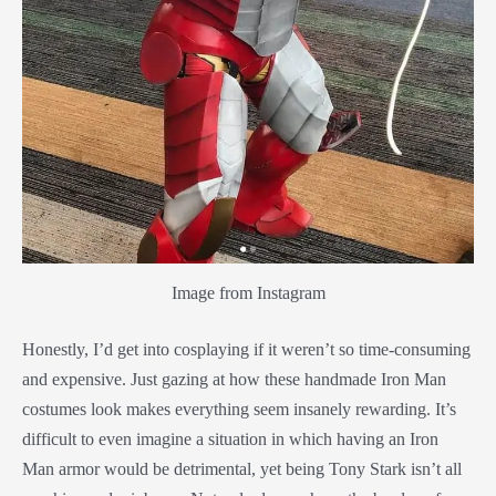
Image from Instagram
Honestly, I’d get into cosplaying if it weren’t so time-consuming
and expensive. Just gazing at how these handmade Iron Man
costumes look makes everything seem insanely rewarding. It’s
difficult to even imagine a situation in which having an Iron
Man armor would be detrimental, yet being Tony Stark isn’t all