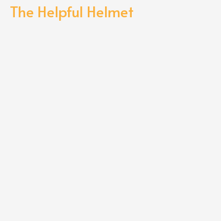
The Helpful Helmet