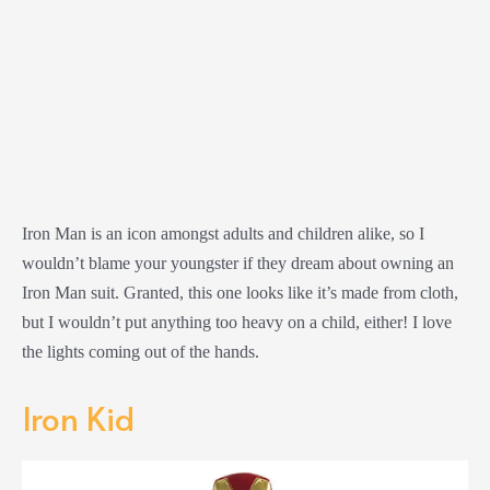
Iron Man is an icon amongst adults and children alike, so I
wouldn’t blame your youngster if they dream about owning an
Iron Man suit. Granted, this one looks like it’s made from cloth,
but I wouldn’t put anything too heavy on a child, either! I love
the lights coming out of the hands.
Iron Kid