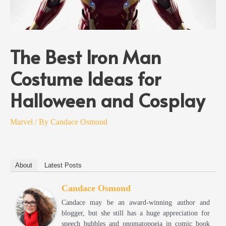
The Best Iron Man
Costume Ideas for
Halloween and Cosplay
Marvel
/ By
Candace Osmond
About
Latest Posts
Candace Osmond
Candace may be an award-winning author and
blogger, but she still has a huge appreciation for
speech bubbles and onomatopoeia in comic book