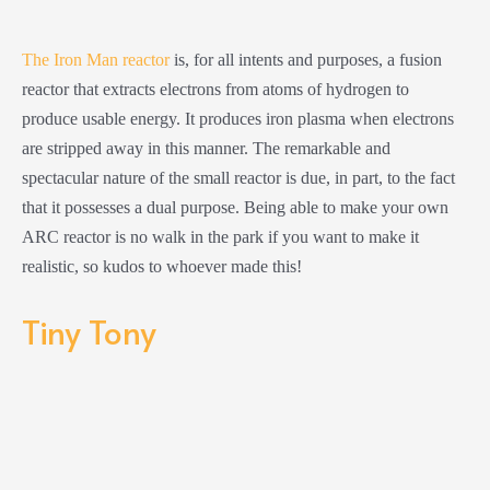
The Iron Man reactor
is, for all intents and purposes, a fusion
reactor that extracts electrons from atoms of hydrogen to
produce usable energy. It produces iron plasma when electrons
are stripped away in this manner. The remarkable and
spectacular nature of the small reactor is due, in part, to the fact
that it possesses a dual purpose. Being able to make your own
ARC reactor is no walk in the park if you want to make it
realistic, so kudos to whoever made this!
Tiny Tony