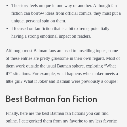
The story feels unique in one way or another. Although fan
fiction can borrow ideas from official comics, they must put a
unique, personal spin on them.
I focused on fan fiction that is a bit extreme, potentially
having a strong emotional impact on readers.
Although most Batman fans are used to unsettling topics, some
of these entries are pretty gruesome in their own regard. Most of
them work outside the usual Batman sphere, exploring “What
if?” situations. For example, what happens when Joker meets a
little girl? What if Joker and Batman were previously a couple?
Best Batman Fan Fiction
Finally, here are the best Batman fan fictions you can find
online. I categorized them from my favorite to my less favorite