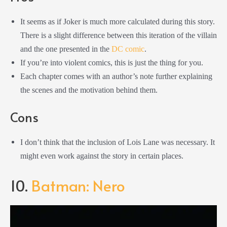
It seems as if Joker is much more calculated during this story.
There is a slight difference between this iteration of the villain
and the one presented in the
DC comic
.
If you’re into violent comics, this is just the thing for you.
Each chapter comes with an author’s note further explaining
the scenes and the motivation behind them.
Cons
I don’t think that the inclusion of Lois Lane was necessary. It
might even work against the story in certain places.
10.
Batman: Nero