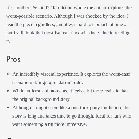
It is another “What if?” fan fiction where the author explores the
worst-possible scenario. Although I was shocked by the idea, I
read the piece regardless, and it was hard to stomach at times,
but I still think that most Batman fans will find value in reading
it.
Pros
An incredibly visceral experience. It explores the worst-case
scenario upbringing for Jason Todd.
While ludicrous at moments, it feels a bit more realistic than
the original background story.
Although it might seem like a one-trick pony fan fiction, the
story is long and takes time to go through. Ideal for fans who
want something a bit more immersive.