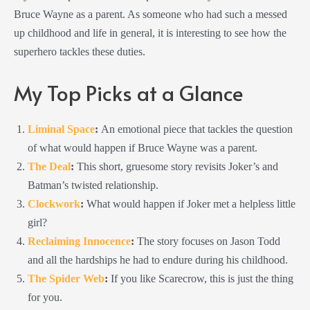
Bruce Wayne as a parent. As someone who had such a messed
up childhood and life in general, it is interesting to see how the
superhero tackles these duties.
My Top Picks at a Glance
Liminal Space
:
An emotional piece that tackles the question
of what would happen if Bruce Wayne was a parent.
The Deal
:
This short, gruesome story revisits Joker’s and
Batman’s twisted relationship.
Clockwork
:
What would happen if Joker met a helpless little
girl?
Reclaiming Innocence
:
The story focuses on Jason Todd
and all the hardships he had to endure during his childhood.
The Spider Web
:
If you like Scarecrow, this is just the thing
for you.