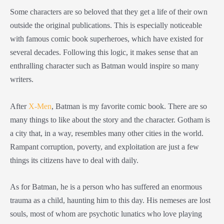
Some characters are so beloved that they get a life of their own
outside the original publications. This is especially noticeable
with famous comic book superheroes, which have existed for
several decades. Following this logic, it makes sense that an
enthralling character such as Batman would inspire so many
writers.
After
X-Men
, Batman is my favorite comic book. There are so
many things to like about the story and the character. Gotham is
a city that, in a way, resembles many other cities in the world.
Rampant corruption, poverty, and exploitation are just a few
things its citizens have to deal with daily.
As for Batman, he is a person who has suffered an enormous
trauma as a child, haunting him to this day. His nemeses are lost
souls, most of whom are psychotic lunatics who love playing