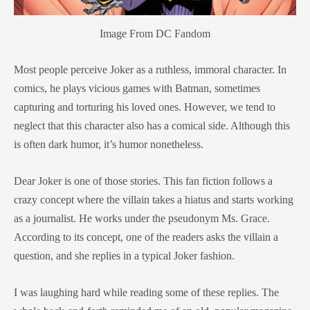
Image From DC Fandom
Most people perceive Joker as a ruthless, immoral character. In
comics, he plays vicious games with Batman, sometimes
capturing and torturing his loved ones. However, we tend to
neglect that this character also has a comical side. Although this
is often dark humor, it’s humor nonetheless.
Dear Joker is one of those stories. This fan fiction follows a
crazy concept where the villain takes a hiatus and starts working
as a journalist. He works under the pseudonym Ms. Grace.
According to its concept, one of the readers asks the villain a
question, and she replies in a typical Joker fashion.
I was laughing hard while reading some of these replies. The