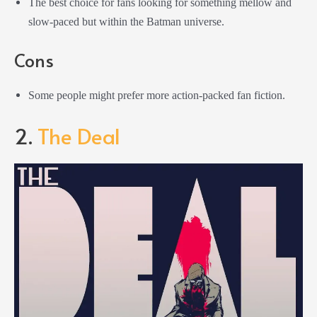
The best choice for fans looking for something mellow and
slow-paced but within the Batman universe.
Cons
Some people might prefer more action-packed fan fiction.
2.
The Deal