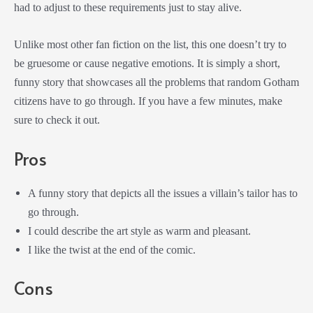
had to adjust to these requirements just to stay alive.
Unlike most other fan fiction on the list, this one doesn’t try to
be gruesome or cause negative emotions. It is simply a short,
funny story that showcases all the problems that random Gotham
citizens have to go through. If you have a few minutes, make
sure to check it out.
Pros
A funny story that depicts all the issues a villain’s tailor has to
go through.
I could describe the art style as warm and pleasant.
I like the twist at the end of the comic.
Cons