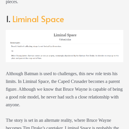
pieces.
1.
Liminal Space
Although Batman is used to challenges, this new role tests his
limits. In Liminal Space, the Caped Crusader becomes a parent
figure. Although we know that Bruce Wayne is capable of being
a good role model, he never had such a close relationship with
anyone.
The story is set in an alternate reality, where Bruce Wayne
becomes Tim Drake’s caretaker. Liminal Space is probably the