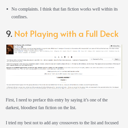
No complaints. I think that fan fiction works well within its
confines.
9.
Not Playing with a Full Deck
First, I need to preface this entry by saying it’s one of the
darkest, bloodiest fan fiction on the list.
I tried my best not to add any crossovers to the list and focused