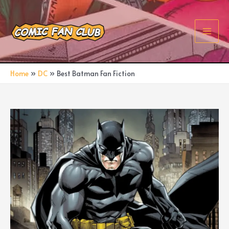
Skip
to
content
Main
Men
Home
DC
Best Batman Fan Fiction