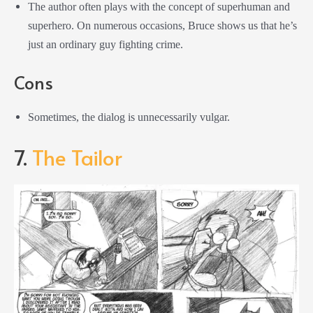
The author often plays with the concept of superhuman and
superhero. On numerous occasions, Bruce shows us that he’s
just an ordinary guy fighting crime.
Cons
Sometimes, the dialog is unnecessarily vulgar.
7.
The Tailor