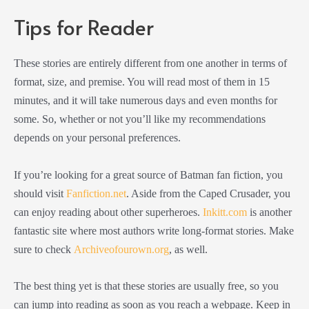
Tips for Reader
These stories are entirely different from one another in terms of
format, size, and premise. You will read most of them in 15
minutes, and it will take numerous days and even months for
some. So, whether or not you’ll like my recommendations
depends on your personal preferences.
If you’re looking for a great source of Batman fan fiction, you
should visit
Fanfiction.net
. Aside from the Caped Crusader, you
can enjoy reading about other superheroes.
Inkitt.com
is another
fantastic site where most authors write long-format stories. Make
sure to check
Archiveofourown.org
, as well.
The best thing yet is that these stories are usually free, so you
can jump into reading as soon as you reach a webpage. Keep in