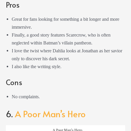
Pros
Great for fans looking for something a bit longer and more
immersive.
Finally, a good story features Scarecrow, who is often
neglected within Batman’s villain pantheon.
I love the twist where Dahlia looks at Jonathan as her savior
only to discover his dark secret.
I also like the writing style.
Cons
No complaints.
6.
A Poor Man’s Hero