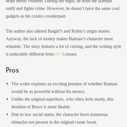
helps needy children. During the night, he dons the Batman
outfit and fights crime. However, he doesn’t have the same cool
gadgets as his comics counterpart.
The author also altered Batgirl’s and Robin’s origin stories.
Anyway, the lack of money makes Batman’s character more
relatable. The story features a lot of cursing, and the writing style
is noticeably different from
DC
‘s issues.
Pros
The writer explores an exciting premise of whether Batman
would be as powerful without his money.
Unlike the original superhero, who often feels snotty, this
iteration of Bruce is more likable.
Due to low social status, the character faces numerous
obstacles not present in the original comic book.