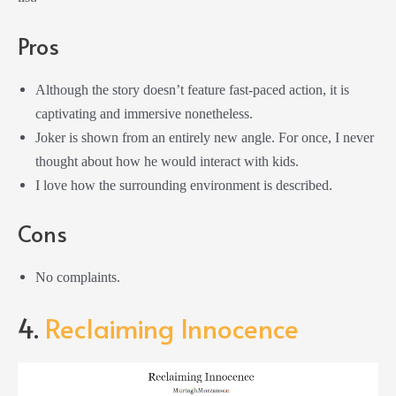
Pros
Although the story doesn’t feature fast-paced action, it is
captivating and immersive nonetheless.
Joker is shown from an entirely new angle. For once, I never
thought about how he would interact with kids.
I love how the surrounding environment is described.
Cons
No complaints.
4.
Reclaiming Innocence