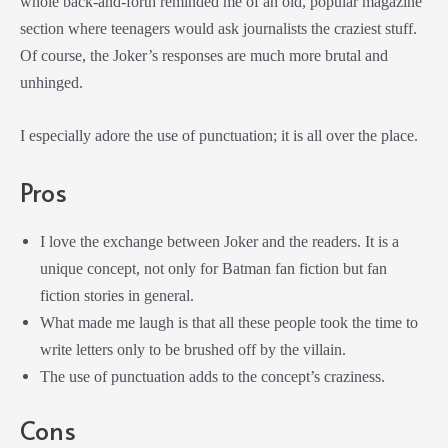
whole back-and-forth reminded me of an old, popular magazine
section where teenagers would ask journalists the craziest stuff.
Of course, the Joker’s responses are much more brutal and
unhinged.
I especially adore the use of punctuation; it is all over the place.
Pros
I love the exchange between Joker and the readers. It is a
unique concept, not only for Batman fan fiction but fan
fiction stories in general.
What made me laugh is that all these people took the time to
write letters only to be brushed off by the villain.
The use of punctuation adds to the concept’s craziness.
Cons