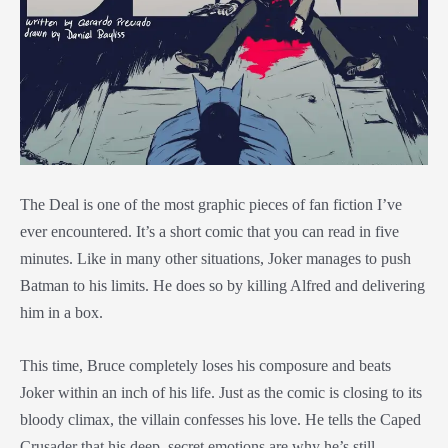
The Deal is one of the most graphic pieces of fan fiction I’ve
ever encountered. It’s a short comic that you can read in five
minutes. Like in many other situations, Joker manages to push
Batman to his limits. He does so by killing Alfred and delivering
him in a box.
This time, Bruce completely loses his composure and beats
Joker within an inch of his life. Just as the comic is closing to its
bloody climax, the villain confesses his love. He tells the Caped
Crusader that his deep, secret emotions are why he’s still