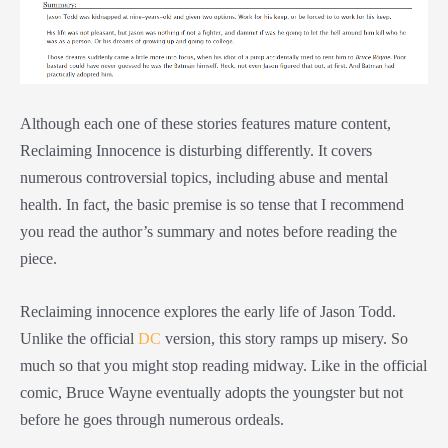
Although each one of these stories features mature content,
Reclaiming Innocence is disturbing differently. It covers
numerous controversial topics, including abuse and mental
health. In fact, the basic premise is so tense that I recommend
you read the author’s summary and notes before reading the
piece.
Reclaiming innocence explores the early life of Jason Todd.
Unlike the official
DC
version, this story ramps up misery. So
much so that you might stop reading midway. Like in the official
comic, Bruce Wayne eventually adopts the youngster but not
before he goes through numerous ordeals.