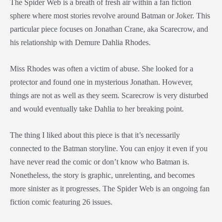
The Spider Web is a breath of fresh air within a fan fiction
sphere where most stories revolve around Batman or Joker. This
particular piece focuses on Jonathan Crane, aka Scarecrow, and
his relationship with Demure Dahlia Rhodes.
Miss Rhodes was often a victim of abuse. She looked for a
protector and found one in mysterious Jonathan. However,
things are not as well as they seem. Scarecrow is very disturbed
and would eventually take Dahlia to her breaking point.
The thing I liked about this piece is that it’s necessarily
connected to the Batman storyline. You can enjoy it even if you
have never read the comic or don’t know who Batman is.
Nonetheless, the story is graphic, unrelenting, and becomes
more sinister as it progresses. The Spider Web is an ongoing fan
fiction comic featuring 26 issues.