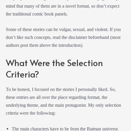
mind that many of them are in a novel format, so don’t expect
the traditional comic book panels.
Some of these stories can be vulgar, sexual, and violent. If you
don’t like such concepts, read the disclaimer beforehand (most
authors post them above the introduction).
What Were the Selection
Criteria?
To be honest, I focused on the stories I personally liked. So,
these entries are all over the place regarding format, the
underlying theme, and the main protagonist. My only selection
criteria were the following:
The main characters have to be from the Batman universe.