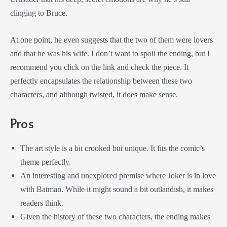
clinging to Bruce.
At one point, he even suggests that the two of them were lovers
and that he was his wife. I don’t want to spoil the ending, but I
recommend you click on the link and check the piece. It
perfectly encapsulates the relationship between these two
characters, and although twisted, it does make sense.
Pros
The art style is a bit crooked but unique. It fits the comic’s
theme perfectly.
An interesting and unexplored premise where Joker is in love
with Batman. While it might sound a bit outlandish, it makes
readers think.
Given the history of these two characters, the ending makes