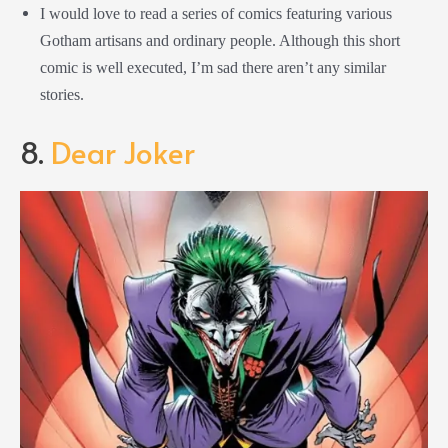
I would love to read a series of comics featuring various
Gotham artisans and ordinary people. Although this short
comic is well executed, I’m sad there aren’t any similar
stories.
8.
Dear Joker