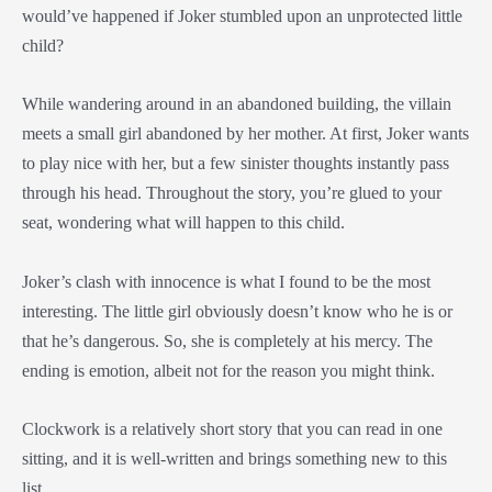
would’ve happened if Joker stumbled upon an unprotected little
child?
While wandering around in an abandoned building, the villain
meets a small girl abandoned by her mother. At first, Joker wants
to play nice with her, but a few sinister thoughts instantly pass
through his head. Throughout the story, you’re glued to your
seat, wondering what will happen to this child.
Joker’s clash with innocence is what I found to be the most
interesting. The little girl obviously doesn’t know who he is or
that he’s dangerous. So, she is completely at his mercy. The
ending is emotion, albeit not for the reason you might think.
Clockwork is a relatively short story that you can read in one
sitting, and it is well-written and brings something new to this
list.