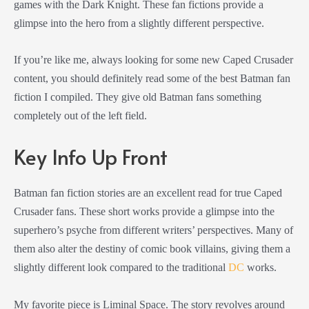
games with the Dark Knight. These fan fictions provide a
glimpse into the hero from a slightly different perspective.
If you’re like me, always looking for some new Caped Crusader
content, you should definitely read some of the best Batman fan
fiction I compiled. They give old Batman fans something
completely out of the left field.
Key Info Up Front
Batman fan fiction stories are an excellent read for true Caped
Crusader fans. These short works provide a glimpse into the
superhero’s psyche from different writers’ perspectives. Many of
them also alter the destiny of comic book villains, giving them a
slightly different look compared to the traditional
DC
works.
My favorite piece is Liminal Space. The story revolves around