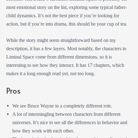
most emotional story on the list, exploring some typical father-
child dynamics. It’s not the best piece if you’re looking for
action, but if you’re into drama, this should be your cup of tea.
While the story might seem straightforward based on my
description, it has a few layers. Most notably, the characters in
Liminal Space come from different dimensions, so it is
interesting to see how they interact. It has 17 chapters, which
makes it a long enough read yet, not too long.
Pros
We see Bruce Wayne in a completely different role.
A lot of intermingling between characters from different
universes. It’s nice to see all the differences in behavior and
how they work with each other.