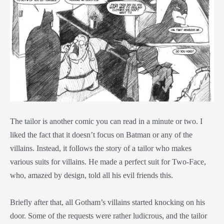
The tailor is another comic you can read in a minute or two. I
liked the fact that it doesn’t focus on Batman or any of the
villains. Instead, it follows the story of a tailor who makes
various suits for villains. He made a perfect suit for Two-Face,
who, amazed by design, told all his evil friends this.
Briefly after that, all Gotham’s villains started knocking on his
door. Some of the requests were rather ludicrous, and the tailor