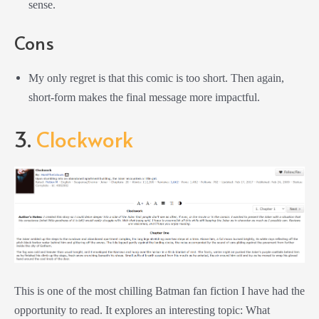
sense.
Cons
My only regret is that this comic is too short. Then again,
short-form makes the final message more impactful.
3.
Clockwork
This is one of the most chilling Batman fan fiction I have had the
opportunity to read. It explores an interesting topic: What