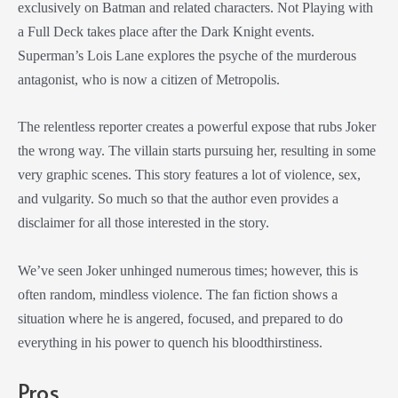
exclusively on Batman and related characters. Not Playing with
a Full Deck takes place after the Dark Knight events.
Superman’s Lois Lane explores the psyche of the murderous
antagonist, who is now a citizen of Metropolis.
The relentless reporter creates a powerful expose that rubs Joker
the wrong way. The villain starts pursuing her, resulting in some
very graphic scenes. This story features a lot of violence, sex,
and vulgarity. So much so that the author even provides a
disclaimer for all those interested in the story.
We’ve seen Joker unhinged numerous times; however, this is
often random, mindless violence. The fan fiction shows a
situation where he is angered, focused, and prepared to do
everything in his power to quench his bloodthirstiness.
Pros