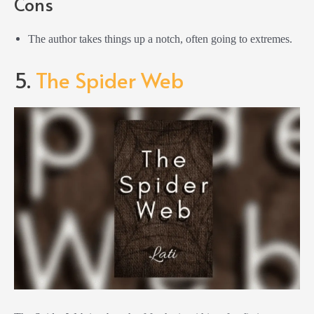
Cons
The author takes things up a notch, often going to extremes.
5.
The Spider Web