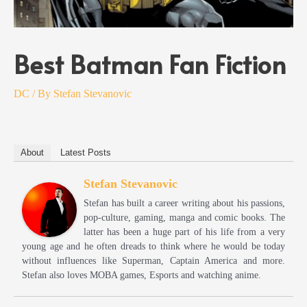
Best Batman Fan Fiction
DC
/ By
Stefan Stevanovic
About
Latest Posts
Stefan Stevanovic
Stefan has built a career writing about his passions,
pop-culture, gaming, manga and comic books. The
latter has been a huge part of his life from a very
young age and he often dreads to think where he would be today
without influences like Superman, Captain America and more.
Stefan also loves MOBA games, Esports and watching anime.