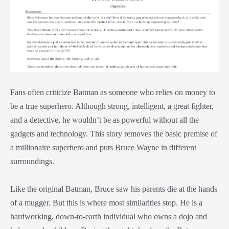
Fans often criticize Batman as someone who relies on money to
be a true superhero. Although strong, intelligent, a great fighter,
and a detective, he wouldn’t be as powerful without all the
gadgets and technology. This story removes the basic premise of
a millionaire superhero and puts Bruce Wayne in different
surroundings.
Like the original Batman, Bruce saw his parents die at the hands
of a mugger. But this is where most similarities stop. He is a
hardworking, down-to-earth individual who owns a dojo and