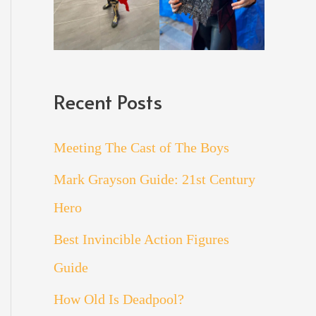
Recent Posts
Meeting The Cast of The Boys
Mark Grayson Guide: 21st Century
Hero
Best Invincible Action Figures
Guide
How Old Is Deadpool?