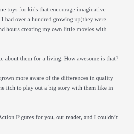
ime toys for kids that encourage imaginative
. I had over a hundred growing up(they were
nd hours creating my own little movies with
rite about them for a living. How awesome is that?
grown more aware of the differences in quality
e itch to play out a big story with them like in
Action Figures for you, our reader, and I couldn’t