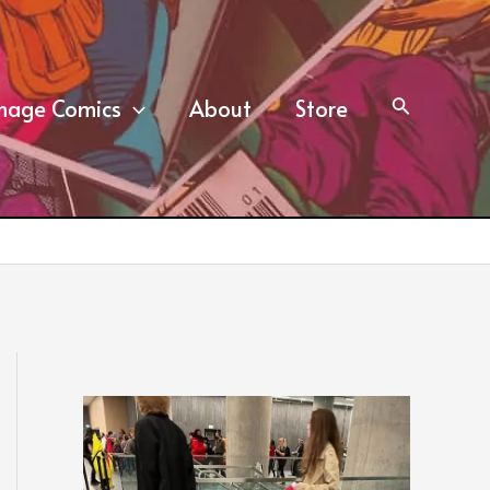
mage Comics
About
Store
Search