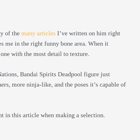
ny of the
many articles
I’ve written on him right
es me in the right funny bone area. When it
 one with the most detail to texture.
Nations, Bandai Spirits Deadpool figure just
thers, more ninja-like, and the poses it’s capable of
nt in this article when making a selection.