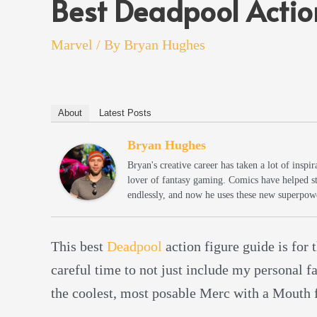
Best Deadpool Actio
Marvel
/ By
Bryan Hughes
About
Latest Posts
Bryan Hughes
Bryan's creative career has taken a lot of insp
lover of fantasy gaming. Comics have helped s
endlessly, and now he uses these new superpowe
This best
Deadpool
action figure guide is for t
careful time to not just include my personal f
the coolest, most posable Merc with a Mouth 