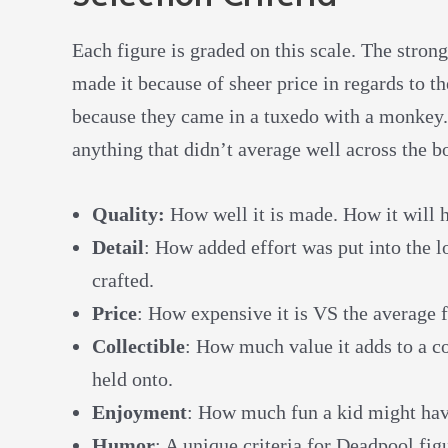
Each figure is graded on this scale. The strong
made it because of sheer price in regards to t
because they came in a tuxedo with a monkey. T
anything that didn’t average well across the b
Quality:
How well it is made. How it will 
Detail
: How added effort was put into the l
crafted.
Price
: How expensive it is VS the average fi
Collectible
: How much value it adds to a co
held onto.
Enjoyment
: How much fun a kid might have
Humor
: A unique criteria for Deadpool figu