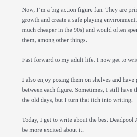
Now, I’m a big action figure fan. They are pr
growth and create a safe playing environment
much cheaper in the 90s) and would often spe
them, among other things.
Fast forward to my adult life. I now get to w
I also enjoy posing them on shelves and have 
between each figure. Sometimes, I still have th
the old days, but I turn that itch into writing.
Today, I get to write about the best Deadpool 
be more excited about it.