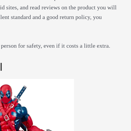
id sites, and read reviews on the product you will
ellent standard and a good return policy, you
rson for safety, even if it costs a little extra.
l