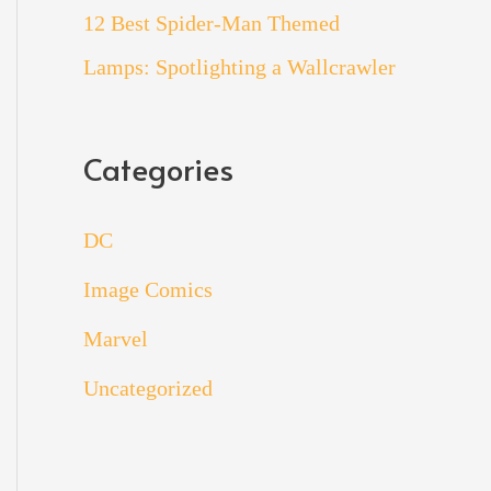
12 Best Spider-Man Themed
Lamps: Spotlighting a Wallcrawler
Categories
DC
Image Comics
Marvel
Uncategorized