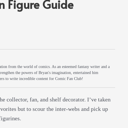
n Figure Guide
iration from the world of comics. As an esteemed fantasy writer and a
trengthen the powers of Bryan's imagination, entertained him
rs to write incredible content for Comic Fan Club!
he collector, fan, and shelf decorator. I’ve taken
avorites but to scour the inter-webs and pick up
figurines.