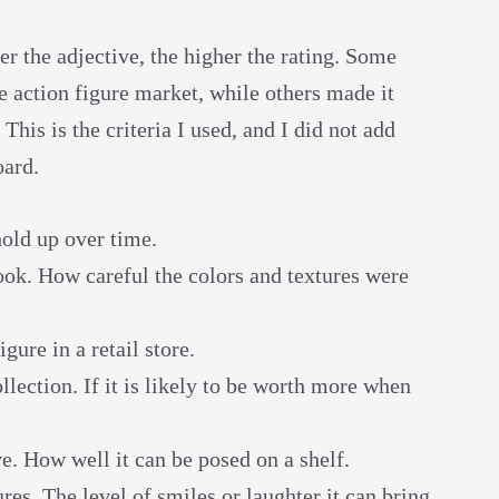
er the adjective, the higher the rating. Some
he action figure market, while others made it
his is the criteria I used, and I did not add
oard.
hold up over time.
ook. How careful the colors and textures were
gure in a retail store.
llection. If it is likely to be worth more when
. How well it can be posed on a shelf.
res. The level of smiles or laughter it can bring