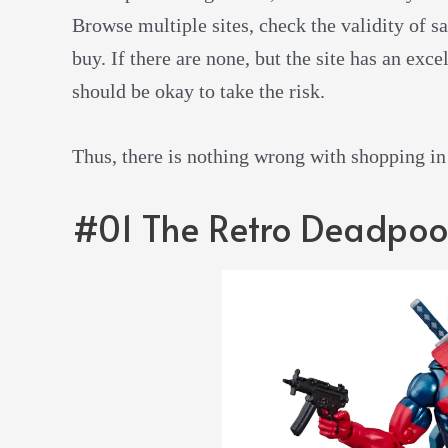
Browse multiple sites, check the validity of sa
buy. If there are none, but the site has an exc
should be okay to take the risk.
Thus, there is nothing wrong with shopping in pe
#01 The Retro Deadpoo