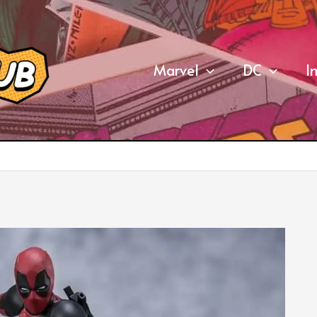
Marvel
DC
I