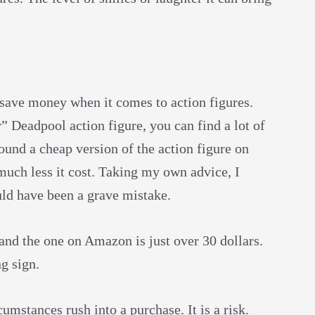
o save money when it comes to action figures.
 Deadpool action figure, you can find a lot of
 found a cheap version of the action figure on
uch less it cost. Taking my own advice, I
uld have been a grave mistake.
 and the one on Amazon is just over 30 dollars.
ng sign.
mstances rush into a purchase. It is a risk.