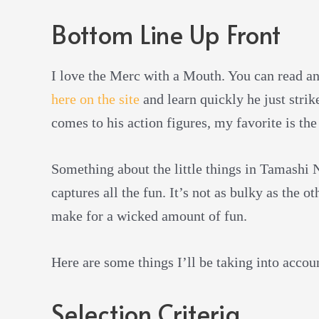
Bottom Line Up Front
I love the Merc with a Mouth. You can read a
here on the site
and learn quickly he just strik
comes to his action figures, my favorite is the
Something about the little things in Tamashi 
captures all the fun. It’s not as bulky as the o
make for a wicked amount of fun.
Here are some things I’ll be taking into accou
Selection Criteria