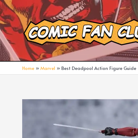
Skip
to
content
Home
Marvel
Best Deadpool Action Figure Guide