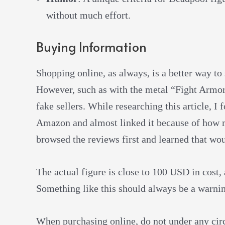
without much effort.
Buying Information
Shopping online, as always, is a better way t
However, such as with the metal “Fight Armor”
fake sellers. While researching this article, I
Amazon and almost linked it because of how m
browsed the reviews first and learned that wo
The actual figure is close to 100 USD in cost,
Something like this should always be a warni
When purchasing online, do not under any circu