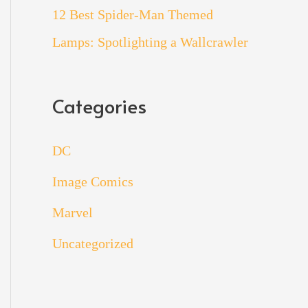
12 Best Spider-Man Themed
Lamps: Spotlighting a Wallcrawler
Categories
DC
Image Comics
Marvel
Uncategorized