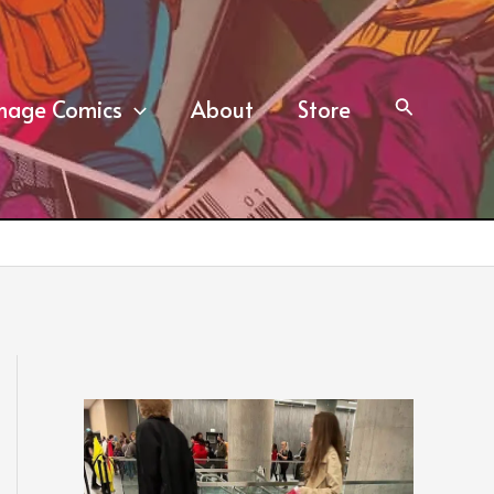
mage Comics
About
Store
Search