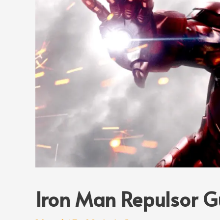
Iron Man Repulsor G