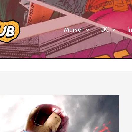
Marvel
DC
I