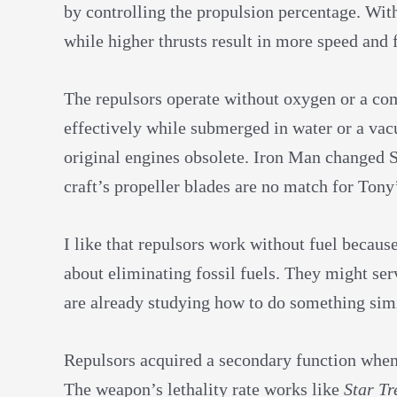
by controlling the propulsion percentage. Wit
while higher thrusts result in more speed and 
The repulsors operate without oxygen or a co
effectively while submerged in water or a va
original engines obsolete. Iron Man changed S
craft’s propeller blades are no match for Tony
I like that repulsors work without fuel becau
about eliminating fossil fuels. They might serv
are already studying how to do something simi
Repulsors acquired a secondary function when 
The weapon’s lethality rate works like
Star Tr