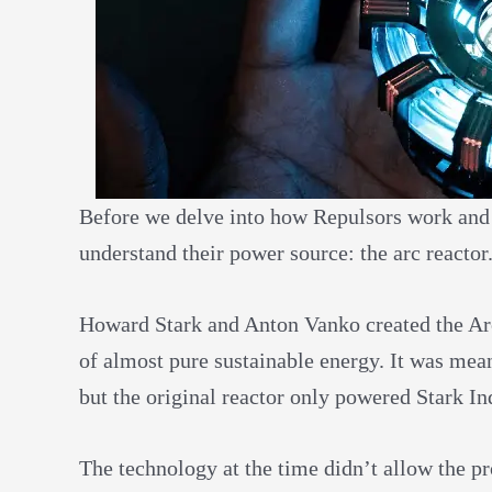
Before we delve into how Repulsors work and if
understand their power source: the arc reactor
Howard Stark and Anton Vanko created the Ar
of almost pure sustainable energy. It was mean
but the original reactor only powered Stark In
The technology at the time didn’t allow the p