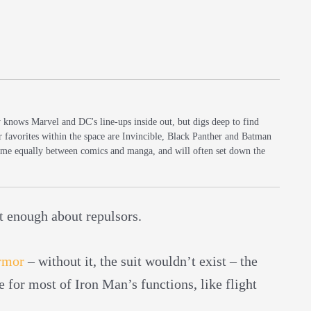
y knows Marvel and DC's line-ups inside out, but digs deep to find
r favorites within the space are Invincible, Black Panther and Batman
 time equally between comics and manga, and will often set down the
ot enough about repulsors.
rmor
– without it, the suit wouldn’t exist – the
le for most of Iron Man’s functions, like flight