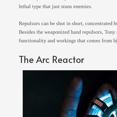
lethal type that just stuns enemies.
Repulsors can be shot in short, concentrated b
Besides the weaponized hand repulsors, Tony 
functionality and workings that comes from hi
The Arc Reactor