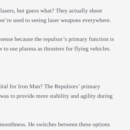
lasers, but guess what? They actually shoot
we’re used to seeing laser weapons everywhere.
 sense because the repulsor’s primary function is
w to use plasma as thrusters for flying vehicles.
ital for Iron Man? The Repulsors’ primary
 was to provide more stability and agility during
smoothness. He switches between these options