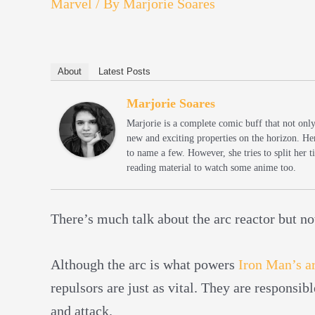
Marvel
/ By
Marjorie Soares
About
Latest Posts
Marjorie Soares
Marjorie is a complete comic buff that not onl
new and exciting properties on the horizon. He
to name a few. However, she tries to split her
reading material to watch some anime too.
There’s much talk about the arc reactor but n
Although the arc is what powers
Iron Man’s a
repulsors are just as vital. They are responsib
and attack.