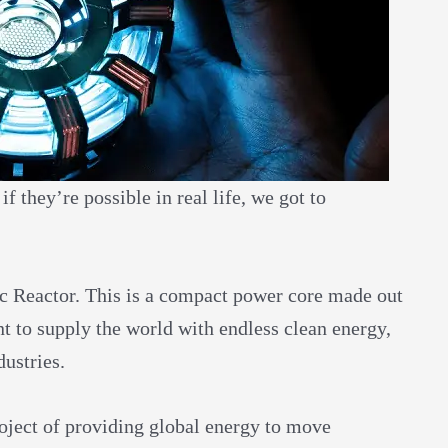
 they’re possible in real life, we got to
.
c Reactor. This is a compact power core made out
t to supply the world with endless clean energy,
dustries.
roject of providing global energy to move