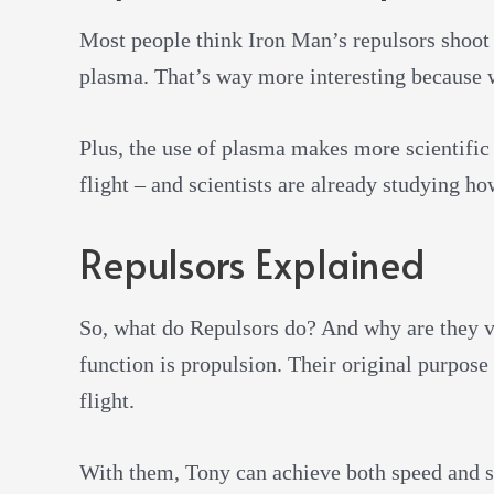
Most people think Iron Man’s repulsors shoot 
plasma. That’s way more interesting because 
Plus, the use of plasma makes more scientific
flight – and scientists are already studying ho
Repulsors Explained
So, what do Repulsors do? And why are they v
function is propulsion. Their original purpose
flight.
With them, Tony can achieve both speed and 