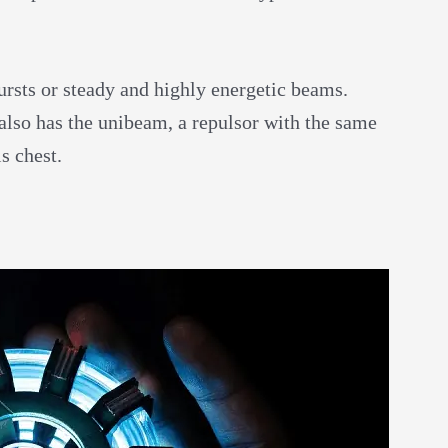
ursts or steady and highly energetic beams.
also has the unibeam, a repulsor with the same
s chest.