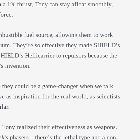
h a 1% thrust, Tony can stay afloat smoothly,
force.
mbustible fuel source, allowing them to work
cuum. They’re so effective they made SHIELD’s
HIELD’s Hellicarrier to repulsors because the
’s invention.
se they could be a game-changer when we talk
e as inspiration for the real world, as scientists
lar.
Tony realized their effectiveness as weapons.
ek’s
phasers – there’s the lethal type and a non-