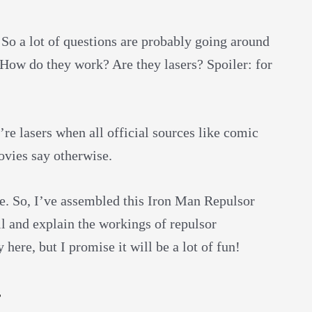
So a lot of questions are probably going around
? How do they work? Are they lasers? Spoiler: for
’re lasers when all official sources like comic
ovies say otherwise.
e. So, I’ve assembled this Iron Man Repulsor
ll and explain the workings of repulsor
here, but I promise it will be a lot of fun!
t