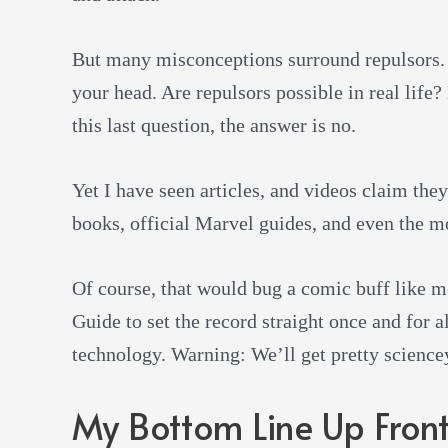
But many misconceptions surround repulsors. 
your head. Are repulsors possible in real life
this last question, the answer is no.
Yet I have seen articles, and videos claim they
books, official Marvel guides, and even the m
Of course, that would bug a comic buff like m
Guide to set the record straight once and for a
technology. Warning: We’ll get pretty sciencey 
My Bottom Line Up Fron