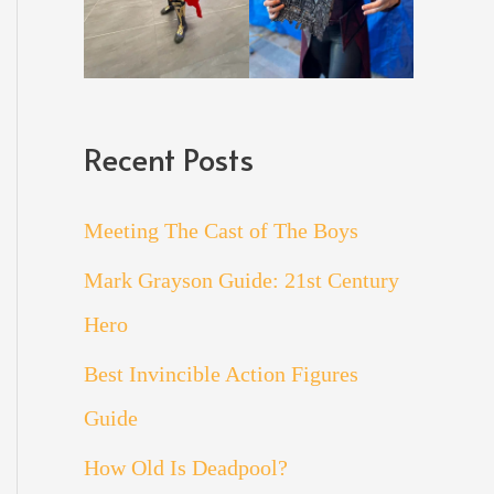
Recent Posts
Meeting The Cast of The Boys
Mark Grayson Guide: 21st Century
Hero
Best Invincible Action Figures
Guide
How Old Is Deadpool?