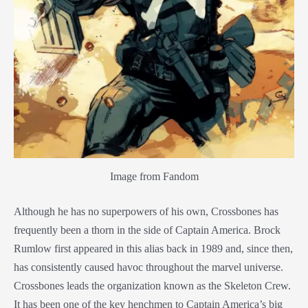
Image from Fandom
Although he has no superpowers of his own, Crossbones has
frequently been a thorn in the side of Captain America. Brock
Rumlow first appeared in this alias back in 1989 and, since then,
has consistently caused havoc throughout the marvel universe.
Crossbones leads the organization known as the Skeleton Crew.
It has been one of the key henchmen to Captain America’s big