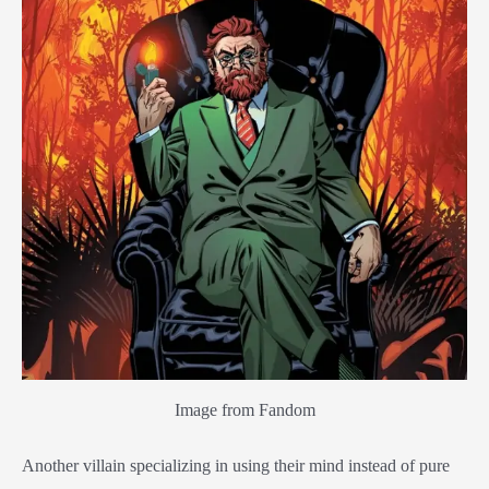
Image from Fandom
Another villain specializing in using their mind instead of pure