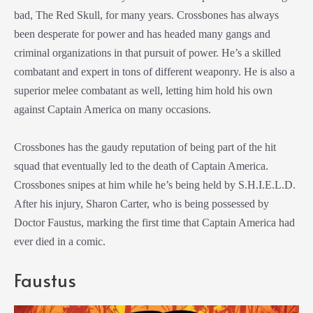
bad, The Red Skull, for many years. Crossbones has always
been desperate for power and has headed many gangs and
criminal organizations in that pursuit of power. He’s a skilled
combatant and expert in tons of different weaponry. He is also a
superior melee combatant as well, letting him hold his own
against Captain America on many occasions.
Crossbones has the gaudy reputation of being part of the hit
squad that eventually led to the death of Captain America.
Crossbones snipes at him while he’s being held by S.H.I.E.L.D.
After his injury, Sharon Carter, who is being possessed by
Doctor Faustus, marking the first time that Captain America had
ever died in a comic.
Faustus