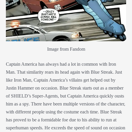
Image from Fandom
Captain America has always had a lot in common with Iron
Man. That similarity rears its head again with Blue Streak. Just
like Iron Man, Captain America’s villains get helped out by
Justin Hammer on occasion. Blue Streak starts out as a member
of SHIELD’s Super-Agents, but Captain America quickly ousts
him as a spy. There have been multiple versions of the character,
with different people using the costume each time. Blue Streak
has proved to be a formidable foe due to his ability to run at
superhuman speeds. He exceeds the speed of sound on occasion