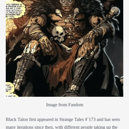
Image from Fandom
Black Talon first appeared in Strange Tales #`173 and has seen
many iterations since then, with different people taking up the