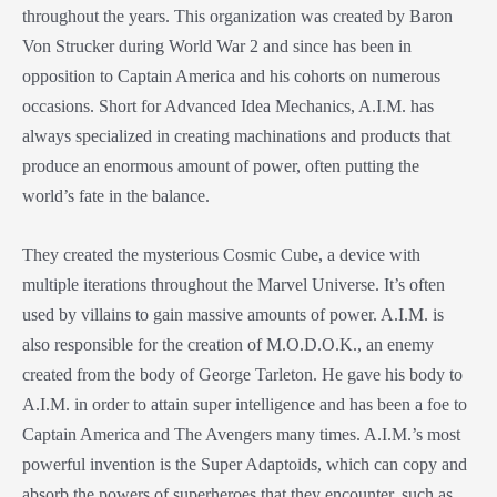
throughout the years. This organization was created by Baron
Von Strucker during World War 2 and since has been in
opposition to Captain America and his cohorts on numerous
occasions. Short for Advanced Idea Mechanics, A.I.M. has
always specialized in creating machinations and products that
produce an enormous amount of power, often putting the
world’s fate in the balance.
They created the mysterious Cosmic Cube, a device with
multiple iterations throughout the Marvel Universe. It’s often
used by villains to gain massive amounts of power. A.I.M. is
also responsible for the creation of M.O.D.O.K., an enemy
created from the body of George Tarleton. He gave his body to
A.I.M. in order to attain super intelligence and has been a foe to
Captain America and The Avengers many times. A.I.M.’s most
powerful invention is the Super Adaptoids, which can copy and
absorb the powers of superheroes that they encounter, such as