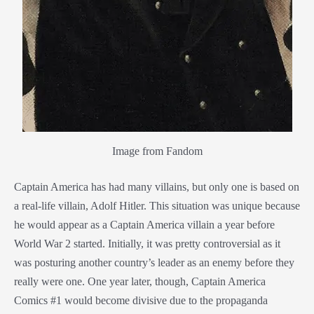
Image from Fandom
Captain America has had many villains, but only one is based on
a real-life villain, Adolf Hitler. This situation was unique because
he would appear as a Captain America villain a year before
World War 2 started. Initially, it was pretty controversial as it
was posturing another country’s leader as an enemy before they
really were one. One year later, though, Captain America
Comics #1 would become divisive due to the propaganda