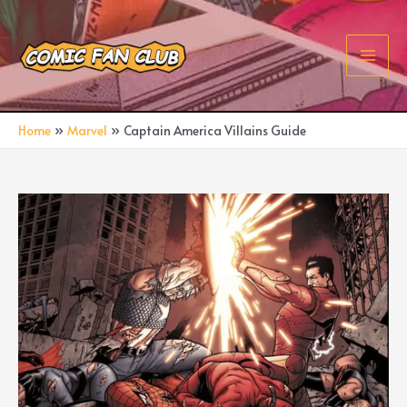
Skip
to
content
Main
Men
Home
Marvel
Captain America Villains Guide