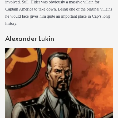
involved. Still, Hitler was obviously a massive villain for
Captain America to take down. Being one of the original villains
he would face gives him quite an important place in Cap’s long
history.
Alexander Lukin