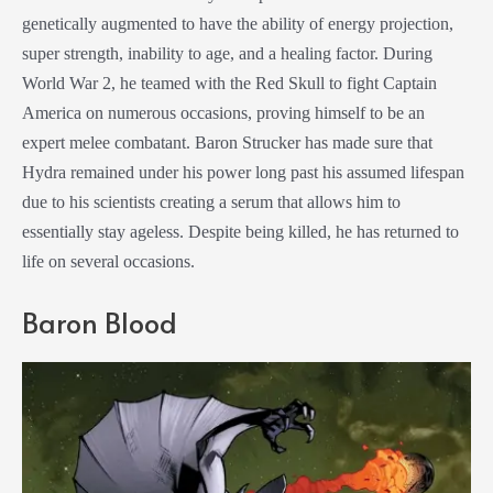
genetically augmented to have the ability of energy projection,
super strength, inability to age, and a healing factor. During
World War 2, he teamed with the Red Skull to fight Captain
America on numerous occasions, proving himself to be an
expert melee combatant. Baron Strucker has made sure that
Hydra remained under his power long past his assumed lifespan
due to his scientists creating a serum that allows him to
essentially stay ageless. Despite being killed, he has returned to
life on several occasions.
Baron Blood