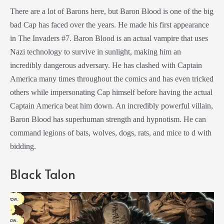
There are a lot of Barons here, but Baron Blood is one of the big
bad Cap has faced over the years. He made his first appearance
in The Invaders #7. Baron Blood is an actual vampire that uses
Nazi technology to survive in sunlight, making him an
incredibly dangerous adversary. He has clashed with Captain
America many times throughout the comics and has even tricked
others while impersonating Cap himself before having the actual
Captain America beat him down. An incredibly powerful villain,
Baron Blood has superhuman strength and hypnotism. He can
command legions of bats, wolves, dogs, rats, and mice to d with
bidding.
Black Talon