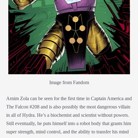
Image from Fandom
Arnim Zola can be seen for the first time in Captain America and
The Falcon #208 and is also possibly the most dangerous villain
in all of Hydra. He’s a biochemist and scientist without powers.
Still eventually, he puts himself into a robot body that grants him
super strength, mind control, and the ability to transfer his mind