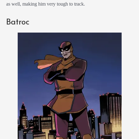
as well, making him very tough to track.
Batroc