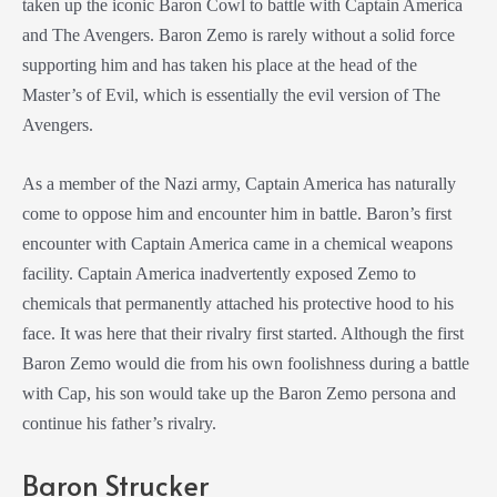
taken up the iconic Baron Cowl to battle with Captain America
and The Avengers. Baron Zemo is rarely without a solid force
supporting him and has taken his place at the head of the
Master’s of Evil, which is essentially the evil version of The
Avengers.
As a member of the Nazi army, Captain America has naturally
come to oppose him and encounter him in battle. Baron’s first
encounter with Captain America came in a chemical weapons
facility. Captain America inadvertently exposed Zemo to
chemicals that permanently attached his protective hood to his
face. It was here that their rivalry first started. Although the first
Baron Zemo would die from his own foolishness during a battle
with Cap, his son would take up the Baron Zemo persona and
continue his father’s rivalry.
Baron Strucker