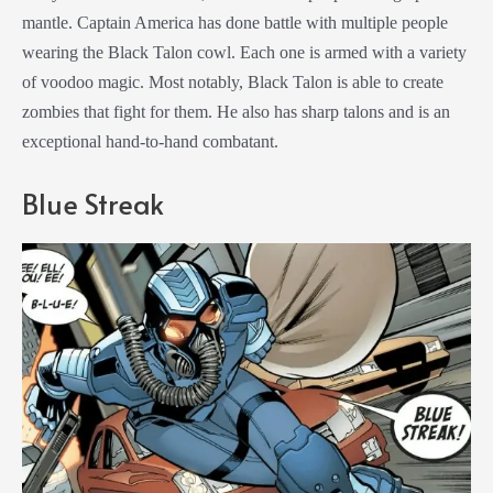
mantle. Captain America has done battle with multiple people
wearing the Black Talon cowl. Each one is armed with a variety
of voodoo magic. Most notably, Black Talon is able to create
zombies that fight for them. He also has sharp talons and is an
exceptional hand-to-hand combatant.
Blue Streak