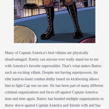
Many of Captain America’s best villains are physically
disadvantaged. Rarely can anyone ever really stand toe to toe
with America’s favorite supersoldier. That’s what makes Batroc
such an exciting villain. Despite not having superpowers, his
elite hand-to-hand combat ability based on kickboxing allows
him to fight Cap one on one. He has been part of many different
criminal organizations and faces off against Captain America
time and time again. Batroc has headed multiple organizations to
throw down against Captain America and friends with and has