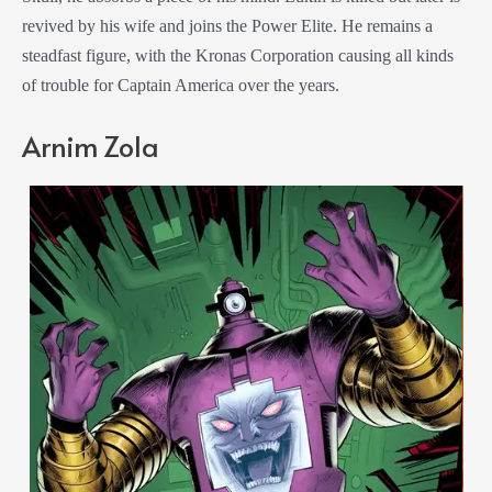
revived by his wife and joins the Power Elite. He remains a
steadfast figure, with the Kronas Corporation causing all kinds
of trouble for Captain America over the years.
Arnim Zola