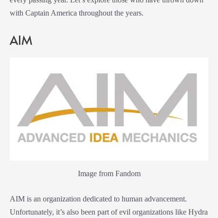
with Captain America throughout the years.
AIM
Image from Fandom
AIM is an organization dedicated to human advancement.
Unfortunately, it’s also been part of evil organizations like Hydra