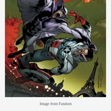
Image from Fandom