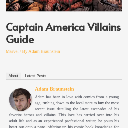
Captain America Villains
Guide
Marvel
/ By
Adam Braunstein
About
Latest Posts
Adam Braunstein
Adam has been in love with comics from a young
age, rushing down to the local store to buy the most
recent issue detailing the latest escapades of his
favorite heroes and villains. This love has carried over into his
adult life and as an experienced professional writer, he pours his
heart out onto a page, offering up his comic book knowledge for