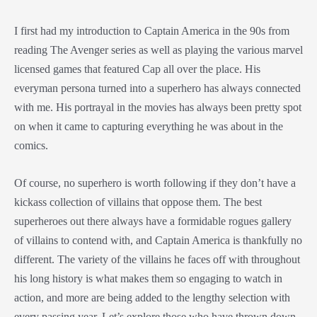
I first had my introduction to Captain America in the 90s from
reading The Avenger series as well as playing the various marvel
licensed games that featured Cap all over the place. His
everyman persona turned into a superhero has always connected
with me. His portrayal in the movies has always been pretty spot
on when it came to capturing everything he was about in the
comics.
Of course, no superhero is worth following if they don’t have a
kickass collection of villains that oppose them. The best
superheroes out there always have a formidable rogues gallery
of villains to contend with, and Captain America is thankfully no
different. The variety of the villains he faces off with throughout
his long history is what makes them so engaging to watch in
action, and more are being added to the lengthy selection with
every passing year. Let’s explore those who have thrown down