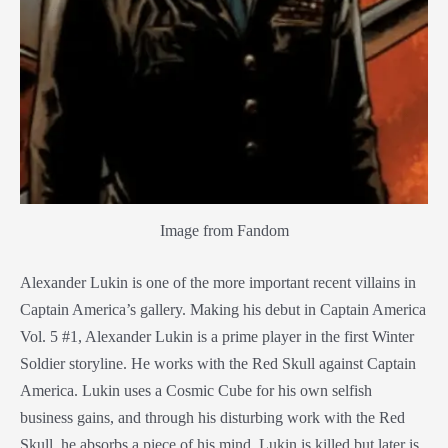
Image from Fandom
Alexander Lukin is one of the more important recent villains in
Captain America’s gallery. Making his debut in Captain America
Vol. 5 #1, Alexander Lukin is a prime player in the first Winter
Soldier storyline. He works with the Red Skull against Captain
America. Lukin uses a Cosmic Cube for his own selfish
business gains, and through his disturbing work with the Red
Skull, he absorbs a piece of his mind. Lukin is killed but later is