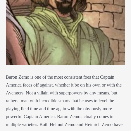
Baron Zemo is one of the most consistent foes that Captain
America faces off against, whether it be on his own or with the
Avengers. Not a villain with superpowers by any means, but
rather a man with incredible smarts that he uses to level the
playing field time and time again with the obviously more
powerful Captain America. Baron Zemo actually comes in
multiple varieties. Both Helmut Zemo and Heinrich Zemo have