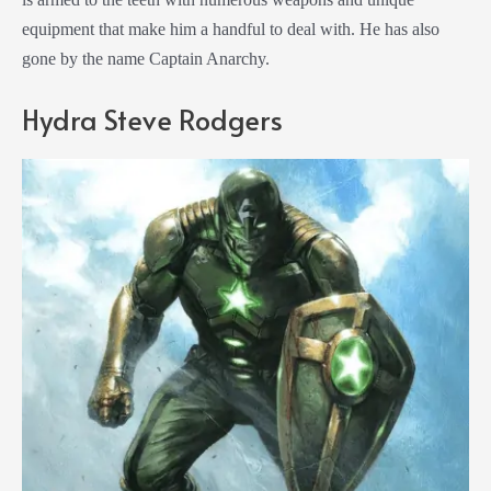
equipment that make him a handful to deal with. He has also
gone by the name Captain Anarchy.
Hydra Steve Rodgers