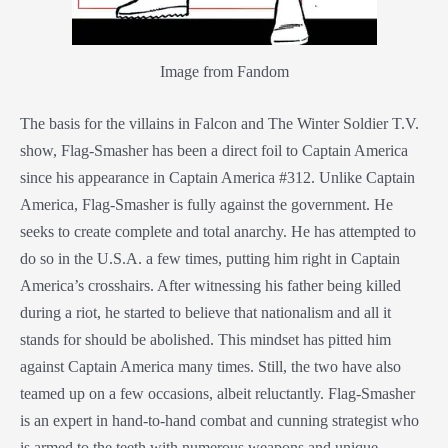
Image from Fandom
The basis for the villains in Falcon and The Winter Soldier T.V.
show, Flag-Smasher has been a direct foil to Captain America
since his appearance in Captain America #312. Unlike Captain
America, Flag-Smasher is fully against the government. He
seeks to create complete and total anarchy. He has attempted to
do so in the U.S.A. a few times, putting him right in Captain
America’s crosshairs. After witnessing his father being killed
during a riot, he started to believe that nationalism and all it
stands for should be abolished. This mindset has pitted him
against Captain America many times. Still, the two have also
teamed up on a few occasions, albeit reluctantly. Flag-Smasher
is an expert in hand-to-hand combat and cunning strategist who
is armed to the teeth with numerous weapons and unique