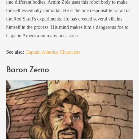
into different bodies. Arnim Zola uses this robot body to make
himself essentially immortal. He is the one responsible for all of
the Red Skull’s experiments. He has created several villains
himself in the process. His mind makes him a dangerous foe to
Captain America on many occasions.
See also:
Captain America Characters
Baron Zemo