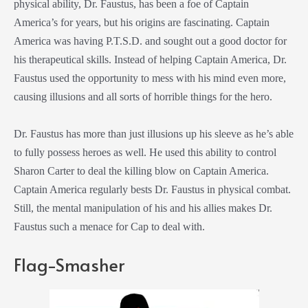
physical ability, Dr. Faustus, has been a foe of Captain
America’s for years, but his origins are fascinating. Captain
America was having P.T.S.D. and sought out a good doctor for
his therapeutical skills. Instead of helping Captain America, Dr.
Faustus used the opportunity to mess with his mind even more,
causing illusions and all sorts of horrible things for the hero.
Dr. Faustus has more than just illusions up his sleeve as he’s able
to fully possess heroes as well. He used this ability to control
Sharon Carter to deal the killing blow on Captain America.
Captain America regularly bests Dr. Faustus in physical combat.
Still, the mental manipulation of his and his allies makes Dr.
Faustus such a menace for Cap to deal with.
Flag-Smasher