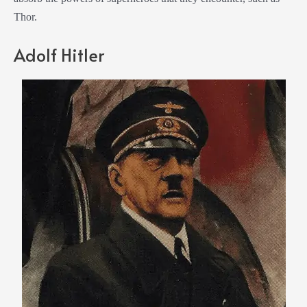
Thor.
Adolf Hitler