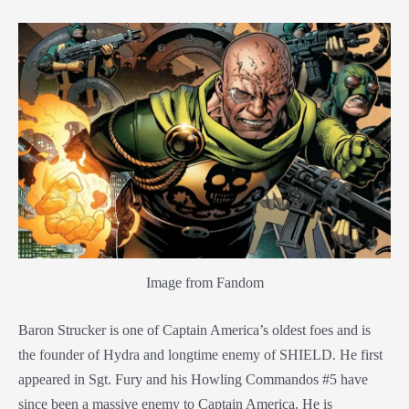
Image from Fandom
Baron Strucker is one of Captain America’s oldest foes and is
the founder of Hydra and longtime enemy of SHIELD. He first
appeared in Sgt. Fury and his Howling Commandos #5 have
since been a massive enemy to Captain America. He is