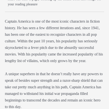
your reading pleasure
Captain America is one of the most iconic characters in fiction
history. He has seen a few different iterations and, since 1941,
has been one of the easiest to recognize characters in all pop
culture. Within the past 10 years, his popularity has seriously
skyrocketed to a fever pitch due to the absurdly successful
movies. With his popularity came the increased popularity of his
lengthy list of villains, which only grows by the year.
A unique superhero in that he doesn’t really have any powers to
speak of besides super strength and a razor-sharp shield that can
take out pretty much anything in his path, Captain America has
managed to withstand his initial war propaganda filled
beginnings to transcend the decades and remain an iconic hero
to this day.