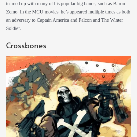
teamed up with many of his popular big bands, such as Baron
Zemo. In the MCU movies, he’s appeared multiple times as both
an adversary to Captain America and Falcon and The Winter
Soldier.
Crossbones