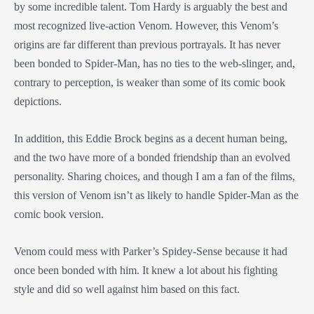
by some incredible talent. Tom Hardy is arguably the best and
most recognized live-action Venom. However, this Venom’s
origins are far different than previous portrayals. It has never
been bonded to Spider-Man, has no ties to the web-slinger, and,
contrary to perception, is weaker than some of its comic book
depictions.
In addition, this Eddie Brock begins as a decent human being,
and the two have more of a bonded friendship than an evolved
personality. Sharing choices, and though I am a fan of the films,
this version of Venom isn’t as likely to handle Spider-Man as the
comic book version.
Venom could mess with Parker’s Spidey-Sense because it had
once been bonded with him. It knew a lot about his fighting
style and did so well against him based on this fact.