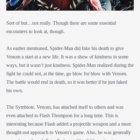
Sort of but…not really. Though there are some essential
encounters to look at, though.
As earlier mentioned, Spider-Man did fake his death to give
Venom a start at a new life. It was a show of kindness in some
ways, but it wasn’t just kindness. Spider-Man realized during the
fight he could not, at the time, go blow for blow with Venom.
The battle would end in death, so it was better if he just faked
his own.
The Symbiote, Venom, has attached itself to others and was
even attached to Flash Thompson for a long time. This is
interesting because Flash added a projectile weapon and a more
thought-out approach to Venom’s game. Also, he was generally