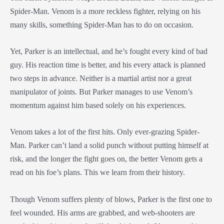
Spider-Man. Venom is a more reckless fighter, relying on his
many skills, something Spider-Man has to do on occasion.
Yet, Parker is an intellectual, and he’s fought every kind of bad
guy. His reaction time is better, and his every attack is planned
two steps in advance. Neither is a martial artist nor a great
manipulator of joints. But Parker manages to use Venom’s
momentum against him based solely on his experiences.
Venom takes a lot of the first hits. Only ever-grazing Spider-
Man. Parker can’t land a solid punch without putting himself at
risk, and the longer the fight goes on, the better Venom gets a
read on his foe’s plans. This we learn from their history.
Though Venom suffers plenty of blows, Parker is the first one to
feel wounded. His arms are grabbed, and web-shooters are