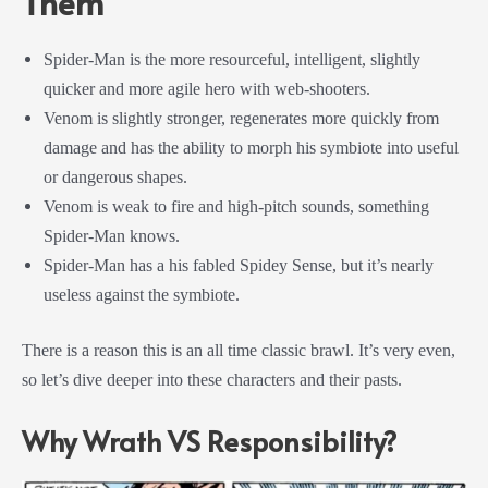
Them
Spider-Man is the more resourceful, intelligent, slightly
quicker and more agile hero with web-shooters.
Venom is slightly stronger, regenerates more quickly from
damage and has the ability to morph his symbiote into useful
or dangerous shapes.
Venom is weak to fire and high-pitch sounds, something
Spider-Man knows.
Spider-Man has a his fabled Spidey Sense, but it’s nearly
useless against the symbiote.
There is a reason this is an all time classic brawl. It’s very even,
so let’s dive deeper into these characters and their pasts.
Why Wrath VS Responsibility?