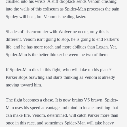
crushed into his wrists. A stiff dropkick sends Venom crashing
into the walls of this coliseum as Spider-Man processes the pain.
Spidey will heal, but Venom is healing faster.
Shades of his encounter with Wolverine occur, only this is
different. Venom isn’t going to stop, he is going to end Parker’s
life, and he has more reach and more abilities than Logan. Yet,
Spider-Man is the better thinker between the two of them.
If Spider-Man dies in this fight, who will take up his place?
Parker stops brawling and starts thinking as Venom is already
moving toward him.
The fight becomes a chase. It is now brains VS brawn. Spider-
Man uses his speed advantage and mind to locate anything that
can make fire. Venom, determined, will catch Parker more than
once in this race, and sometimes Spider-Man will take heavy