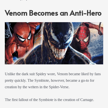
Venom Becomes an Anti-Hero
Unlike the dark suit Spidey wore, Venom became liked by fans
pretty quickly. The Symbiote, however, became a go-to for
creation by the writers in the Spider-Verse.
The first fallout of the Symbiote is the creation of Carnage.