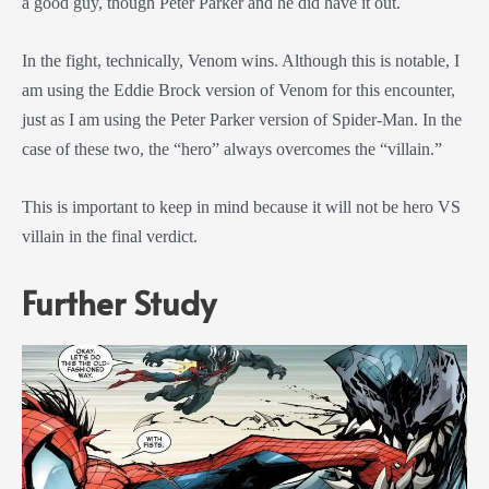
a good guy, though Peter Parker and he did have it out.
In the fight, technically, Venom wins. Although this is notable, I
am using the Eddie Brock version of Venom for this encounter,
just as I am using the Peter Parker version of Spider-Man. In the
case of these two, the “hero” always overcomes the “villain.”
This is important to keep in mind because it will not be hero VS
villain in the final verdict.
Further Study