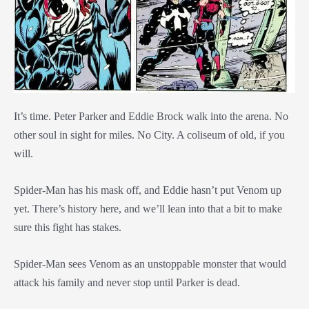
It’s time. Peter Parker and Eddie Brock walk into the arena. No
other soul in sight for miles. No City. A coliseum of old, if you
will.
Spider-Man has his mask off, and Eddie hasn’t put Venom up
yet. There’s history here, and we’ll lean into that a bit to make
sure this fight has stakes.
Spider-Man sees Venom as an unstoppable monster that would
attack his family and never stop until Parker is dead.