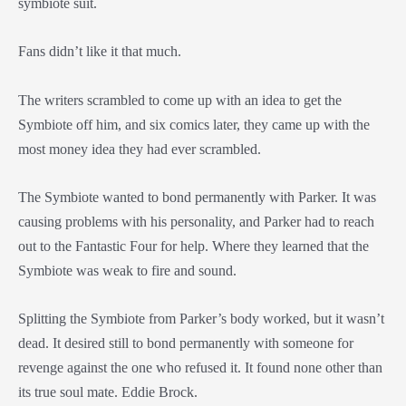
symbiote suit.
Fans didn’t like it that much.
The writers scrambled to come up with an idea to get the
Symbiote off him, and six comics later, they came up with the
most money idea they had ever scrambled.
The Symbiote wanted to bond permanently with Parker. It was
causing problems with his personality, and Parker had to reach
out to the Fantastic Four for help. Where they learned that the
Symbiote was weak to fire and sound.
Splitting the Symbiote from Parker’s body worked, but it wasn’t
dead. It desired still to bond permanently with someone for
revenge against the one who refused it. It found none other than
its true soul mate. Eddie Brock.