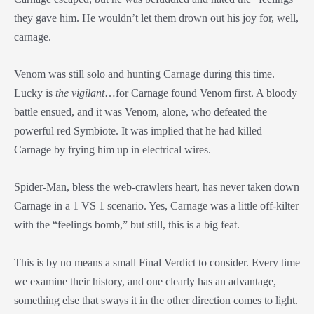
they gave him. He wouldn’t let them drown out his joy for, well,
carnage.
Venom was still solo and hunting Carnage during this time.
Lucky is
the vigilant
…for Carnage found Venom first. A bloody
battle ensued, and it was Venom, alone, who defeated the
powerful red Symbiote. It was implied that he had killed
Carnage by frying him up in electrical wires.
Spider-Man, bless the web-crawlers heart, has never taken down
Carnage in a 1 VS 1 scenario. Yes, Carnage was a little off-kilter
with the “feelings bomb,” but still, this is a big feat.
This is by no means a small Final Verdict to consider. Every time
we examine their history, and one clearly has an advantage,
something else that sways it in the other direction comes to light.