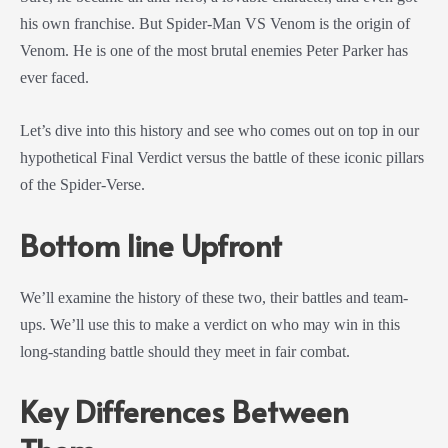
his own franchise. But Spider-Man VS Venom is the origin of
Venom. He is one of the most brutal enemies Peter Parker has
ever faced.
Let’s dive into this history and see who comes out on top in our
hypothetical Final Verdict versus the battle of these iconic pillars
of the Spider-Verse.
Bottom line Upfront
We’ll examine the history of these two, their battles and team-
ups. We’ll use this to make a verdict on who may win in this
long-standing battle should they meet in fair combat.
Key Differences Between