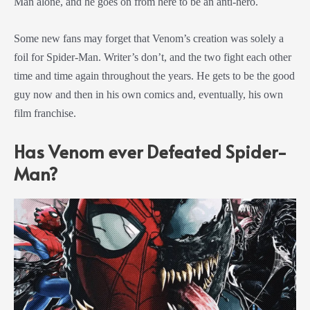
Man alone, and he goes on from here to be an anti-hero.
Some new fans may forget that Venom’s creation was solely a
foil for Spider-Man. Writer’s don’t, and the two fight each other
time and time again throughout the years. He gets to be the good
guy now and then in his own comics and, eventually, his own
film franchise.
Has Venom ever Defeated Spider-
Man?