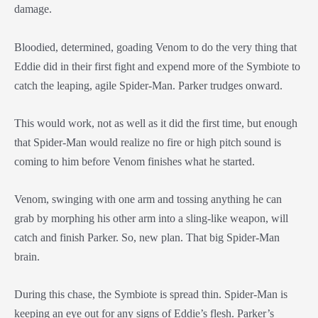
damage.
Bloodied, determined, goading Venom to do the very thing that
Eddie did in their first fight and expend more of the Symbiote to
catch the leaping, agile Spider-Man. Parker trudges onward.
This would work, not as well as it did the first time, but enough
that Spider-Man would realize no fire or high pitch sound is
coming to him before Venom finishes what he started.
Venom, swinging with one arm and tossing anything he can
grab by morphing his other arm into a sling-like weapon, will
catch and finish Parker. So, new plan. That big Spider-Man
brain.
During this chase, the Symbiote is spread thin. Spider-Man is
keeping an eye out for any signs of Eddie’s flesh. Parker’s