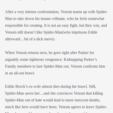
After a very intense confrontation, Venom teams up with Spider-
Man to take down his insane cellmate, who he feels somewhat
responsible for creating. It is not an easy fight, but they win, and
Venom still doesn’t like Spider-Man(who imprisons Eddie
afterward…bit of a dick move).
When Venom returns next, he goes right after Parker for
arguably some righteous vengeance. Kidnapping Parker’s
Family members to lure Spider-Man out, Venom confronts him
in an all-out brawl.
Eddie Brock’s ex-wife almost dies during the brawl. Still,
Spider-Man saves her…and she convinces Venom that killing
Spider-Man out of hate would lead to more innocent deaths,
much like hers would have been. Venom agrees to leave Spider-