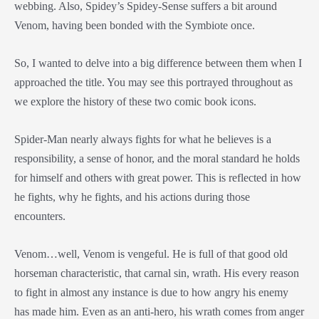
webbing. Also, Spidey’s Spidey-Sense suffers a bit around
Venom, having been bonded with the Symbiote once.
So, I wanted to delve into a big difference between them when I
approached the title. You may see this portrayed throughout as
we explore the history of these two comic book icons.
Spider-Man nearly always fights for what he believes is a
responsibility, a sense of honor, and the moral standard he holds
for himself and others with great power. This is reflected in how
he fights, why he fights, and his actions during those
encounters.
Venom…well, Venom is vengeful. He is full of that good old
horseman characteristic, that carnal sin, wrath. His every reason
to fight in almost any instance is due to how angry his enemy
has made him. Even as an anti-hero, his wrath comes from anger