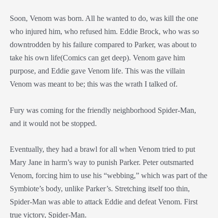
Soon, Venom was born. All he wanted to do, was kill the one
who injured him, who refused him. Eddie Brock, who was so
downtrodden by his failure compared to Parker, was about to
take his own life(Comics can get deep). Venom gave him
purpose, and Eddie gave Venom life. This was the villain
Venom was meant to be; this was the wrath I talked of.
Fury was coming for the friendly neighborhood Spider-Man,
and it would not be stopped.
Eventually, they had a brawl for all when Venom tried to put
Mary Jane in harm’s way to punish Parker. Peter outsmarted
Venom, forcing him to use his “webbing,” which was part of the
Symbiote’s body, unlike Parker’s. Stretching itself too thin,
Spider-Man was able to attack Eddie and defeat Venom. First
true victory, Spider-Man.