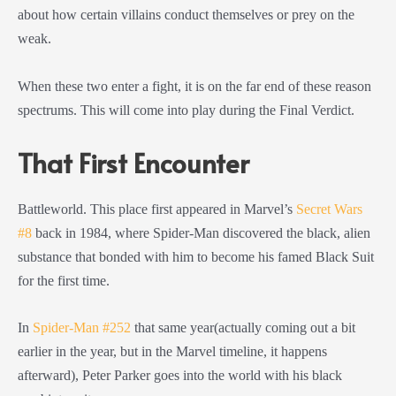
about how certain villains conduct themselves or prey on the
weak.
When these two enter a fight, it is on the far end of these reason
spectrums. This will come into play during the Final Verdict.
That First Encounter
Battleworld. This place first appeared in Marvel’s
Secret Wars
#8
back in 1984, where Spider-Man discovered the black, alien
substance that bonded with him to become his famed Black Suit
for the first time.
In
Spider-Man #252
that same year(actually coming out a bit
earlier in the year, but in the Marvel timeline, it happens
afterward), Peter Parker goes into the world with his black