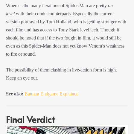
Whereas the many iterations of Spider-Man are pretty
on
level
with their comic counterparts. Especially the current
version portrayed by Tom Holland, who is getting stronger with
each film and has access to Tony Stark level tech. Though it
should be noted that if the two fought in film, it would still be
even as this Spider-Man does not yet know Venom’s weakness
to fire or sound.
The possibility of them clashing in live-action form is high.
Keep an eye out.
See also:
Batman Endgame Explained
Final Verdict
Post
navigation