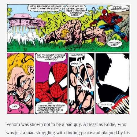
Venom was shown not to be a bad guy. At least as Eddie, who
was just a man struggling with finding peace and plagued by his