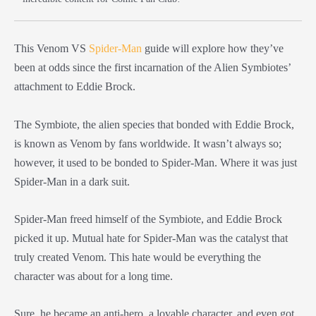
This Venom VS
Spider-Man
guide will explore how they’ve
been at odds since the first incarnation of the Alien Symbiotes’
attachment to Eddie Brock.
The Symbiote, the alien species that bonded with Eddie Brock,
is known as Venom by fans worldwide. It wasn’t always so;
however, it used to be bonded to Spider-Man. Where it was just
Spider-Man in a dark suit.
Spider-Man freed himself of the Symbiote, and Eddie Brock
picked it up. Mutual hate for Spider-Man was the catalyst that
truly created Venom. This hate would be everything the
character was about for a long time.
Sure, he became an anti-hero, a lovable character, and even got