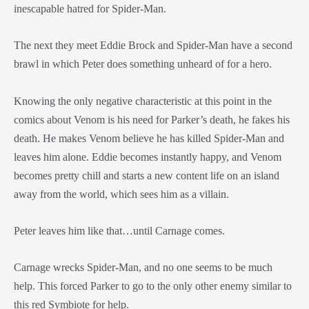
inescapable hatred for Spider-Man.
The next they meet Eddie Brock and Spider-Man have a second
brawl in which Peter does something unheard of for a hero.
Knowing the only negative characteristic at this point in the
comics about Venom is his need for Parker’s death, he fakes his
death. He makes Venom believe he has killed Spider-Man and
leaves him alone. Eddie becomes instantly happy, and Venom
becomes pretty chill and starts a new content life on an island
away from the world, which sees him as a villain.
Peter leaves him like that…until Carnage comes.
Carnage wrecks Spider-Man, and no one seems to be much
help. This forced Parker to go to the only other enemy similar to
this red Symbiote for help.