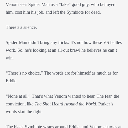
Venom sees Spider-Man as a “fake” good guy, who betrayed
him, cost him his job, and left the Symbiote for dead.
There’s a silence.
Spider-Man didn’t bring any tricks. It’s not how these VS battles
work. So, he’s looking at an all-out brawl he believes he can’t
win.
“There’s no choice,” The words are for himself as much as for
Eddie.
“None at all,” That’s what Venom wanted to hear. The fear, the
conviction, like
The Shot Heard Around the World
. Parker’s
words start the fight.
The black Symbiote wraps around Eddie, and Venom charges at