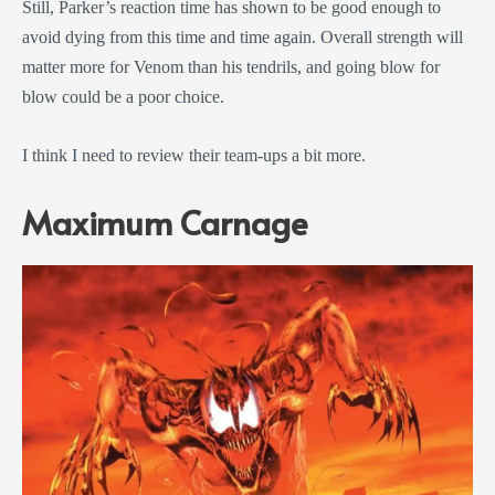
Still, Parker’s reaction time has shown to be good enough to
avoid dying from this time and time again. Overall strength will
matter more for Venom than his tendrils, and going blow for
blow could be a poor choice.
I think I need to review their team-ups a bit more.
Maximum Carnage