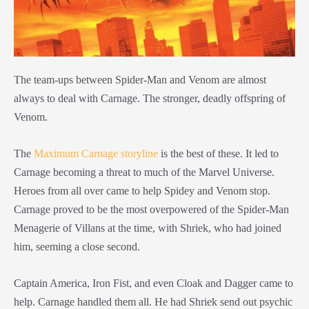
The team-ups between Spider-Man and Venom are almost
always to deal with Carnage. The stronger, deadly offspring of
Venom.
The
Maximum Carnage storyline
is the best of these. It led to
Carnage becoming a threat to much of the Marvel Universe.
Heroes from all over came to help Spidey and Venom stop.
Carnage proved to be the most overpowered of the Spider-Man
Menagerie of Villans at the time, with Shriek, who had joined
him, seeming a close second.
Captain America, Iron Fist, and even Cloak and Dagger came to
help. Carnage handled them all. He had Shriek send out psychic