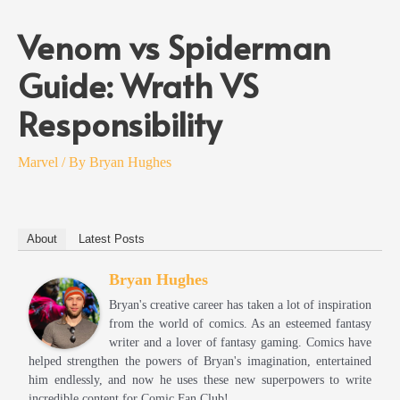
Venom vs Spiderman
Guide: Wrath VS
Responsibility
Marvel
/ By
Bryan Hughes
About
Latest Posts
Bryan Hughes
Bryan's creative career has taken a lot of inspiration
from the world of comics. As an esteemed fantasy
writer and a lover of fantasy gaming. Comics have
helped strengthen the powers of Bryan's imagination, entertained
him endlessly, and now he uses these new superpowers to write
incredible content for Comic Fan Club!