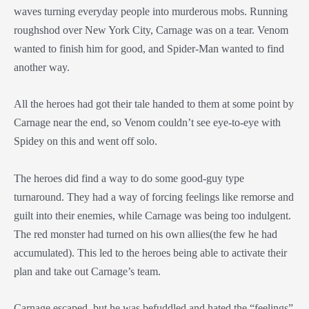
waves turning everyday people into murderous mobs. Running
roughshod over New York City, Carnage was on a tear. Venom
wanted to finish him for good, and Spider-Man wanted to find
another way.
All the heroes had got their tale handed to them at some point by
Carnage near the end, so Venom couldn’t see eye-to-eye with
Spidey on this and went off solo.
The heroes did find a way to do some good-guy type
turnaround. They had a way of forcing feelings like remorse and
guilt into their enemies, while Carnage was being too indulgent.
The red monster had turned on his own allies(the few he had
accumulated). This led to the heroes being able to activate their
plan and take out Carnage’s team.
Carnage escaped, but he was befuddled and hated the “feelings”