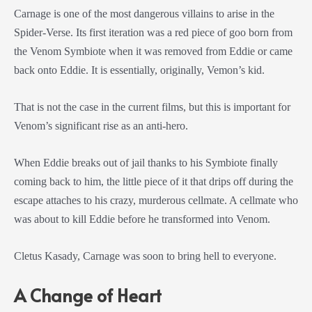
Carnage is one of the most dangerous villains to arise in the
Spider-Verse. Its first iteration was a red piece of goo born from
the Venom Symbiote when it was removed from Eddie or came
back onto Eddie. It is essentially, originally, Vemon’s kid.
That is not the case in the current films, but this is important for
Venom’s significant rise as an anti-hero.
When Eddie breaks out of jail thanks to his Symbiote finally
coming back to him, the little piece of it that drips off during the
escape attaches to his crazy, murderous cellmate. A cellmate who
was about to kill Eddie before he transformed into Venom.
Cletus Kasady, Carnage was soon to bring hell to everyone.
A Change of Heart