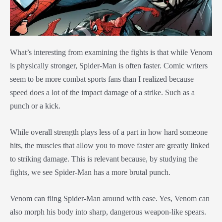
What’s interesting from examining the fights is that while Venom
is physically stronger, Spider-Man is often faster. Comic writers
seem to be more combat sports fans than I realized because
speed does a lot of the impact damage of a strike. Such as a
punch or a kick.
While overall strength plays less of a part in how hard someone
hits, the muscles that allow you to move faster are greatly linked
to striking damage. This is relevant because, by studying the
fights, we see Spider-Man has a more brutal punch.
Venom can fling Spider-Man around with ease. Yes, Venom can
also morph his body into sharp, dangerous weapon-like spears.