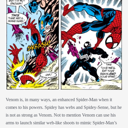
Venom is, in many ways, an enhanced Spider-Man when it
comes to his powers. Spidey has webs and Spidey-Sense, but he
is not as strong as Venom. Not to mention Venom can use his
arms to launch similar web-like shoots to mimic Spider-Man’s