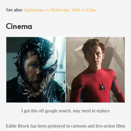
See also:
Spiderman vs Wolverine: Web vs Claw
Cinema
I got this off google search, may need to replace
Eddie Brock has been portrayed in cartoons and live-action films